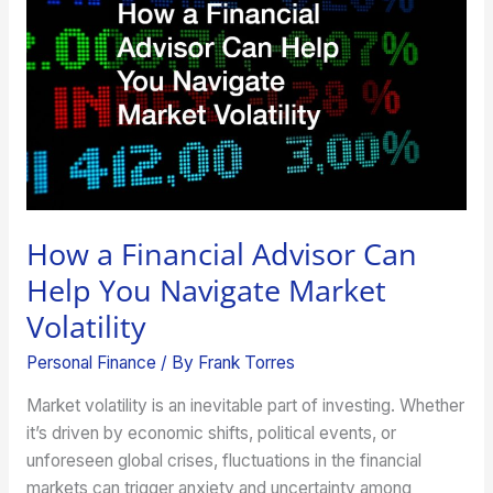
Advisor
Can
Help
You
Navigate
Market
Volatility
How a Financial Advisor Can
Help You Navigate Market
Volatility
Personal Finance
/ By
Frank Torres
Market volatility is an inevitable part of investing. Whether
it’s driven by economic shifts, political events, or
unforeseen global crises, fluctuations in the financial
markets can trigger anxiety and uncertainty among