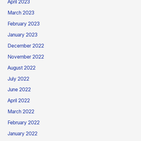
April 2023
March 2023
February 2023
January 2023
December 2022
November 2022
August 2022
July 2022
June 2022
April 2022
March 2022
February 2022
January 2022