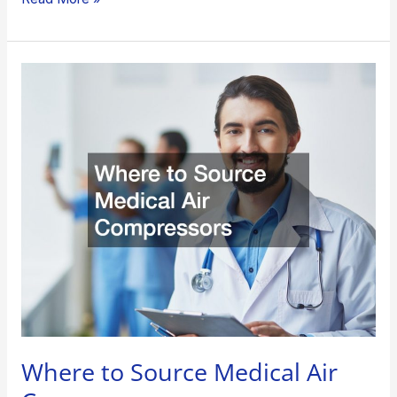
Where
to
Source
Medical
Air
Compressors
Where to Source Medical Air