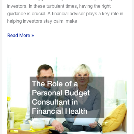
investors. In these turbulent times, having the right
guidance is crucial. A financial advisor plays a key role in
helping investors stay calm, make
Read More »
The
Role
of
a
Personal
Budget
Consultant
in
Financial
Health