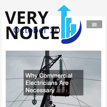
Skip
to
content
October 2024
Why
Commercial
Electricians
Are
Necessary