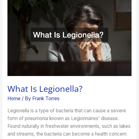
Is
Legionella?
What Is Legionella?
Home
/ By
Frank Torres
Legionella is a type of bacteria that can cause a severe
form of pneumonia known as Legionnaires’ disease.
Found naturally in freshwater environments, such as lakes
and streams, the bacteria can become a health concern