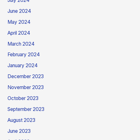
July 2024
June 2024
May 2024
April 2024
March 2024
February 2024
January 2024
December 2023
November 2023
October 2023
September 2023
August 2023
June 2023