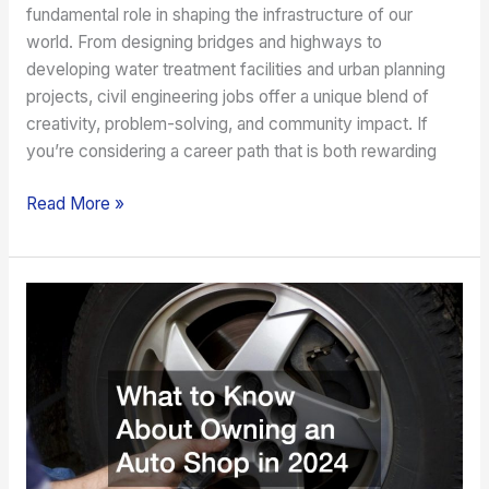
fundamental role in shaping the infrastructure of our
world. From designing bridges and highways to
developing water treatment facilities and urban planning
projects, civil engineering jobs offer a unique blend of
creativity, problem-solving, and community impact. If
you’re considering a career path that is both rewarding
Read More »
What
to
Know
About
Owning
an
Auto
Shop