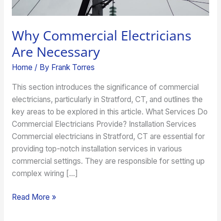
Why Commercial Electricians
Are Necessary
Home
/ By
Frank Torres
This section introduces the significance of commercial
electricians, particularly in Stratford, CT, and outlines the
key areas to be explored in this article. What Services Do
Commercial Electricians Provide? Installation Services
Commercial electricians in Stratford, CT are essential for
providing top-notch installation services in various
commercial settings. They are responsible for setting up
complex wiring […]
Read More »