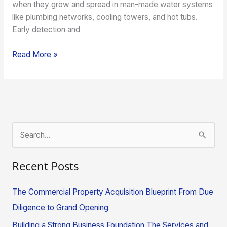
when they grow and spread in man-made water systems
like plumbing networks, cooling towers, and hot tubs.
Early detection and
Read More »
S
e
Recent Posts
a
r
The Commercial Property Acquisition Blueprint From Due
c
Diligence to Grand Opening
h
Building a Strong Business Foundation The Services and