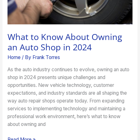
in
2024
What to Know About Owning
an Auto Shop in 2024
Home
/ By
Frank Torres
As the auto industry continues to evolve, owning an auto
shop in 2024 presents unique challenges and
opportunities. New vehicle technology, customer
expectations, and industry standards are all shaping the
way auto repair shops operate today. From expanding
services to implementing technology and maintaining a
professional work environment, here’s what to know
about owning and
Read More »