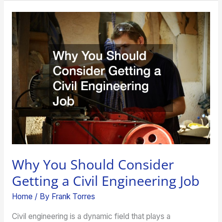
Why
You
Should
Consider
Getting
a
Civil
Engineering
Job
Why You Should Consider
Getting a Civil Engineering Job
Home
/ By
Frank Torres
Civil engineering is a dynamic field that plays a