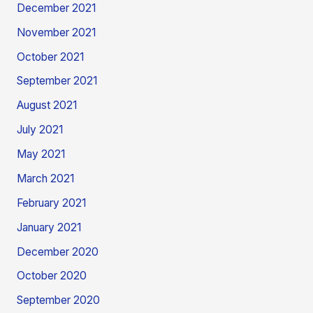
December 2021
November 2021
October 2021
September 2021
August 2021
July 2021
May 2021
March 2021
February 2021
January 2021
December 2020
October 2020
September 2020