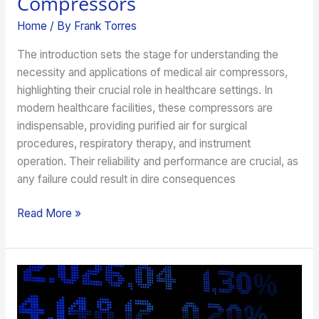
Compressors
Home
/ By
Frank Torres
The introduction sets the stage for understanding the
necessity and applications of medical air compressors,
highlighting their crucial role in healthcare settings. In
modern healthcare facilities, these compressors are
indispensable, providing purified air for surgical
procedures, respiratory therapy, and instrument
operation. Their reliability and performance are crucial, as
any failure could result in dire consequences
Read More »
How
a
Financial