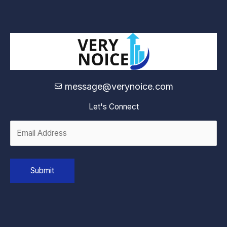
message@verynoice.com
Let's Connect