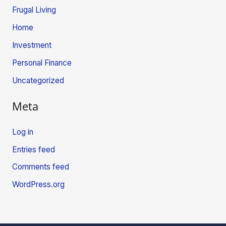
Frugal Living
Home
Investment
Personal Finance
Uncategorized
Meta
Log in
Entries feed
Comments feed
WordPress.org