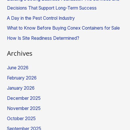
f
Decisions That Support Long-Term Success
o
A Day in the Pest Control Industry
r
What to Know Before Buying Conex Containers for Sale
:
How Is Site Readiness Determined?
Archives
June 2026
February 2026
January 2026
December 2025
November 2025
October 2025
September 2025