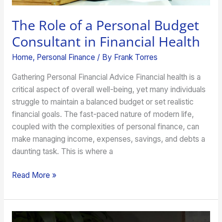
The Role of a Personal Budget
Consultant in Financial Health
Home
,
Personal Finance
/ By
Frank Torres
Gathering Personal Financial Advice Financial health is a
critical aspect of overall well-being, yet many individuals
struggle to maintain a balanced budget or set realistic
financial goals. The fast-paced nature of modern life,
coupled with the complexities of personal finance, can
make managing income, expenses, savings, and debts a
daunting task. This is where a
Read More »
What