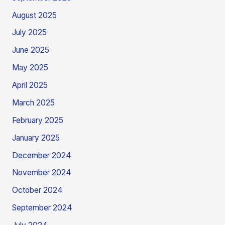
August 2025
July 2025
June 2025
May 2025
April 2025
March 2025
February 2025
January 2025
December 2024
November 2024
October 2024
September 2024