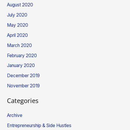
August 2020
July 2020
May 2020
April 2020
March 2020
February 2020
January 2020
December 2019
November 2019
Categories
Archive
Entrepreneurship & Side Hustles