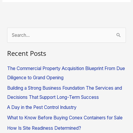
S
e
Recent Posts
a
r
The Commercial Property Acquisition Blueprint From Due
c
Diligence to Grand Opening
h
Building a Strong Business Foundation The Services and
f
Decisions That Support Long-Term Success
o
A Day in the Pest Control Industry
r
What to Know Before Buying Conex Containers for Sale
:
How Is Site Readiness Determined?