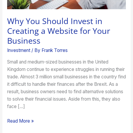
Your
Business
Why You Should Invest in
Creating a Website for Your
Business
Investment
/ By
Frank Torres
Small and medium-sized businesses in the United
Kingdom continue to experience struggles in running their
trade. Almost 3 million small businesses in the country find
it difficult to handle their finances after the Brexit. As a
result, business owners need to find alternative solutions
to solve their financial issues. Aside from this, they also
face […]
Read More »