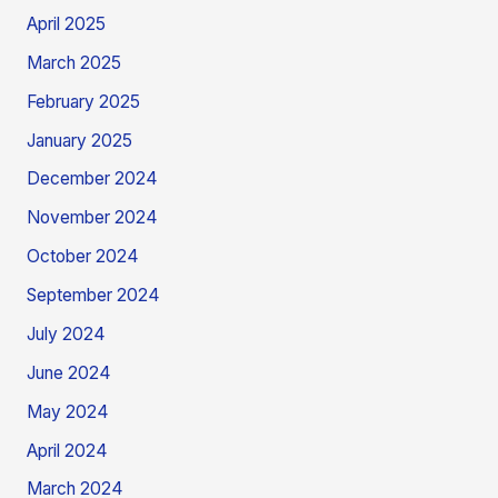
April 2025
March 2025
February 2025
January 2025
December 2024
November 2024
October 2024
September 2024
July 2024
June 2024
May 2024
April 2024
March 2024