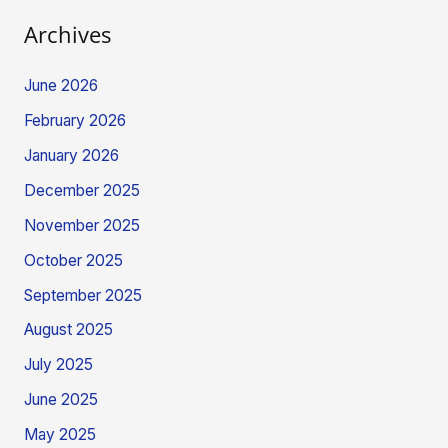
Archives
June 2026
February 2026
January 2026
December 2025
November 2025
October 2025
September 2025
August 2025
July 2025
June 2025
May 2025