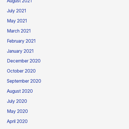
August 2021
July 2021
May 2021
March 2021
February 2021
January 2021
December 2020
October 2020
September 2020
August 2020
July 2020
May 2020
April 2020