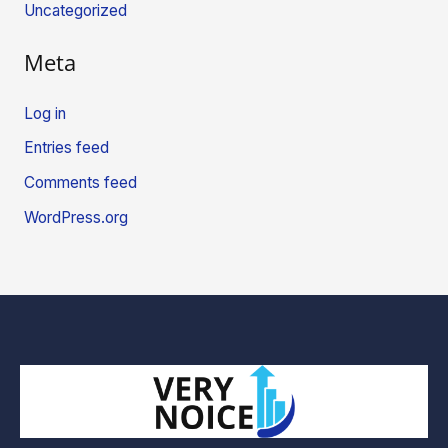
Uncategorized
Meta
Log in
Entries feed
Comments feed
WordPress.org