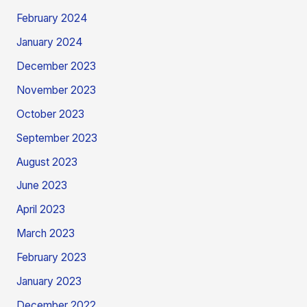
February 2024
January 2024
December 2023
November 2023
October 2023
September 2023
August 2023
June 2023
April 2023
March 2023
February 2023
January 2023
December 2022