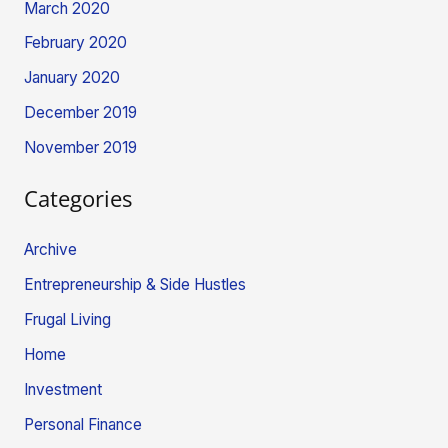
March 2020
February 2020
January 2020
December 2019
November 2019
Categories
Archive
Entrepreneurship & Side Hustles
Frugal Living
Home
Investment
Personal Finance