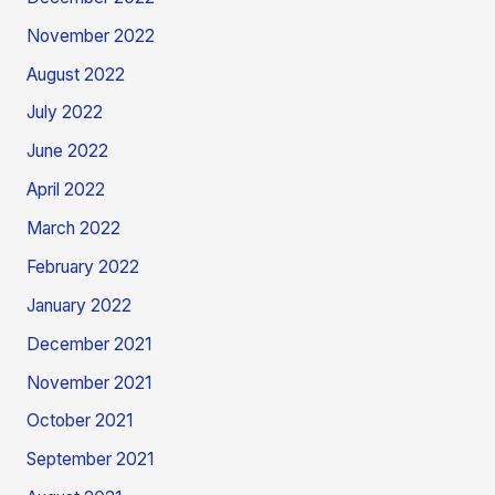
November 2022
August 2022
July 2022
June 2022
April 2022
March 2022
February 2022
January 2022
December 2021
November 2021
October 2021
September 2021