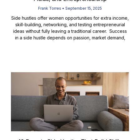
Frank Torres
September 15, 2025
Side hustles offer women opportunities for extra income,
skill-building, networking, and testing entrepreneurial
ideas without fully leaving a traditional career. Success
in a side hustle depends on passion, market demand,
Read More