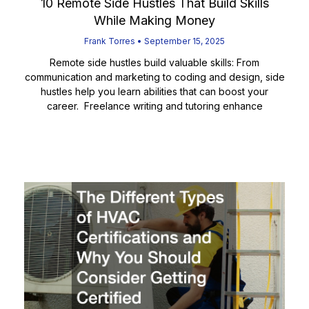
10 Remote Side Hustles That Build Skills
While Making Money
Frank Torres
September 15, 2025
Remote side hustles build valuable skills: From
communication and marketing to coding and design, side
hustles help you learn abilities that can boost your
career. Freelance writing and tutoring enhance
Read More