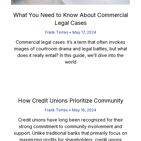
What You Need to Know About Commercial
Legal Cases
Frank Torres
May 17, 2024
Commercial legal cases: it’s a term that often invokes
images of courtroom drama and legal battles, but what
does it really entail? In this guide, we’ll dive into the
world
Read More
How Credit Unions Prioritize Community
Frank Torres
May 16, 2024
Credit unions have long been recognized for their
strong commitment to community involvement and
support. Unlike traditional banks that primarily focus on
maximizing profits for shareholders, credit unions