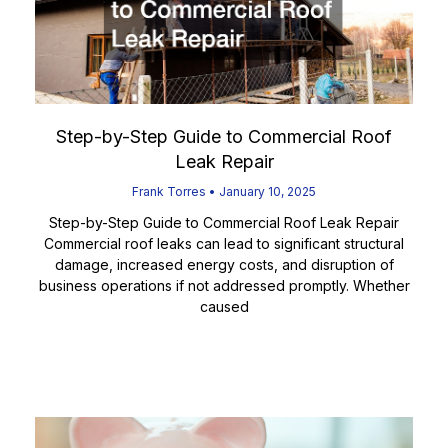
Step-by-Step Guide to Commercial Roof
Leak Repair
Frank Torres
January 10, 2025
Step-by-Step Guide to Commercial Roof Leak Repair
Commercial roof leaks can lead to significant structural
damage, increased energy costs, and disruption of
business operations if not addressed promptly. Whether
caused
Read More