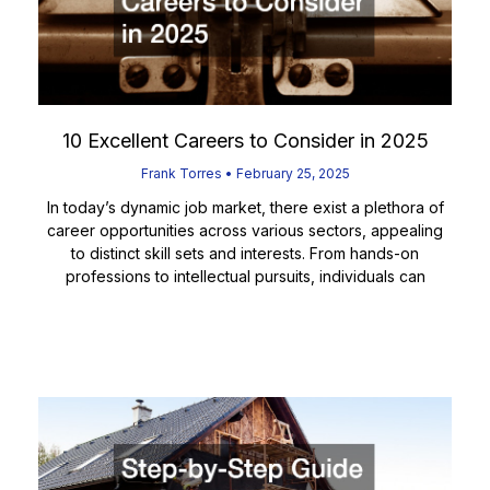
10 Excellent Careers to Consider in 2025
Frank Torres
February 25, 2025
In today’s dynamic job market, there exist a plethora of
career opportunities across various sectors, appealing
to distinct skill sets and interests. From hands-on
professions to intellectual pursuits, individuals can
Read More