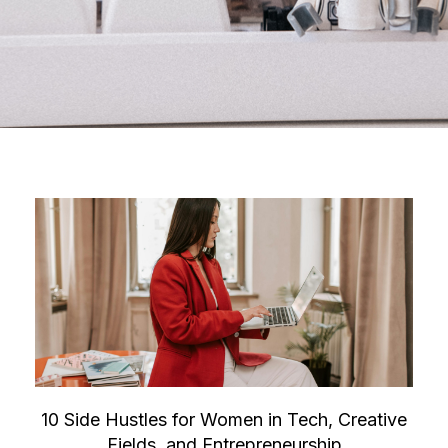
10 Side Hustles for Women in Tech, Creative
Fields, and Entrepreneurship