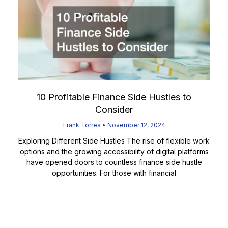
10 Profitable Finance Side Hustles to
Consider
Frank Torres
November 12, 2024
Exploring Different Side Hustles The rise of flexible work
options and the growing accessibility of digital platforms
have opened doors to countless finance side hustle
opportunities. For those with financial
Read More