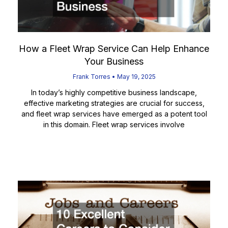
How a Fleet Wrap Service Can Help Enhance
Your Business
Frank Torres
May 19, 2025
In today’s highly competitive business landscape,
effective marketing strategies are crucial for success,
and fleet wrap services have emerged as a potent tool
in this domain. Fleet wrap services involve
Read More