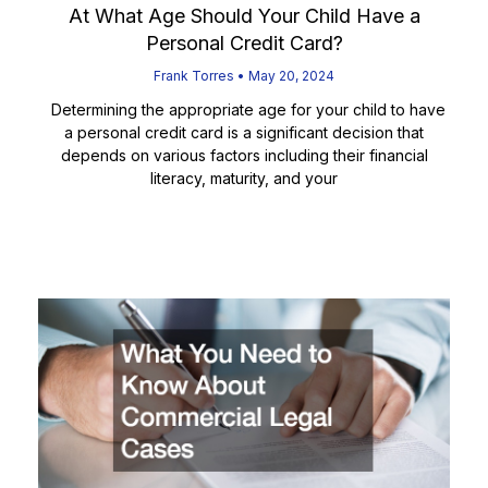
At What Age Should Your Child Have a
Personal Credit Card?
Frank Torres
May 20, 2024
Determining the appropriate age for your child to have
a personal credit card is a significant decision that
depends on various factors including their financial
literacy, maturity, and your
Read More