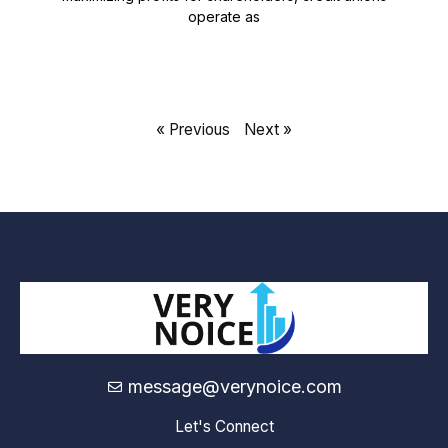
operate as
Read More
« Previous
Next »
message@verynoice.com
Let's Connect