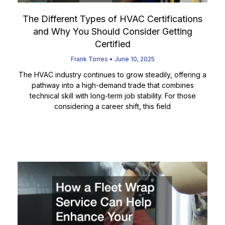
The Different Types of HVAC Certifications
and Why You Should Consider Getting
Certified
Frank Torres
June 10, 2025
The HVAC industry continues to grow steadily, offering a
pathway into a high-demand trade that combines
technical skill with long-term job stability. For those
considering a career shift, this field
Read More