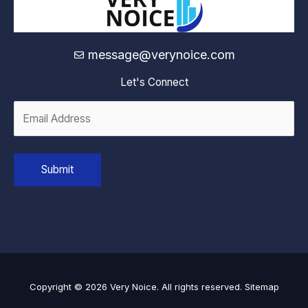
message@verynoice.com
Let's Connect
Copyright © 2026 Very Noice. All rights reserved.
Sitemap