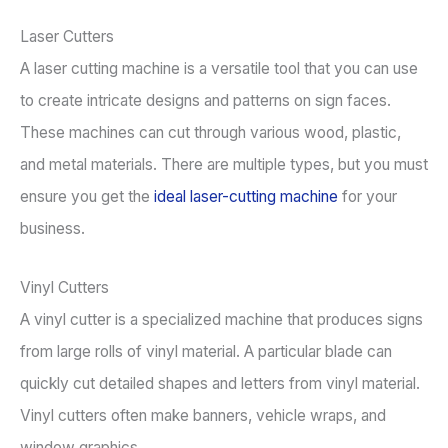
Laser Cutters
A laser cutting machine is a versatile tool that you can use
to create intricate designs and patterns on sign faces.
These machines can cut through various wood, plastic,
and metal materials. There are multiple types, but you must
ensure you get the
ideal laser-cutting machine
for your
business.
Vinyl Cutters
A vinyl cutter is a specialized machine that produces signs
from large rolls of vinyl material. A particular blade can
quickly cut detailed shapes and letters from vinyl material.
Vinyl cutters often make banners, vehicle wraps, and
window graphics.