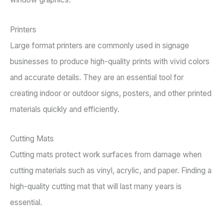
Printers
Large format printers are commonly used in signage
businesses to produce high-quality prints with vivid colors
and accurate details. They are an essential tool for
creating indoor or outdoor signs, posters, and other printed
materials quickly and efficiently.
Cutting Mats
Cutting mats protect work surfaces from damage when
cutting materials such as vinyl, acrylic, and paper. Finding a
high-quality cutting mat that will last many years is
essential.