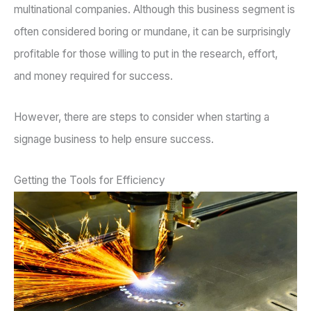
multinational companies. Although this business segment is
often considered boring or mundane, it can be surprisingly
profitable for those willing to put in the research, effort,
and money required for success.
However, there are steps to consider when starting a
signage business to help ensure success.
Getting the Tools for Efficiency