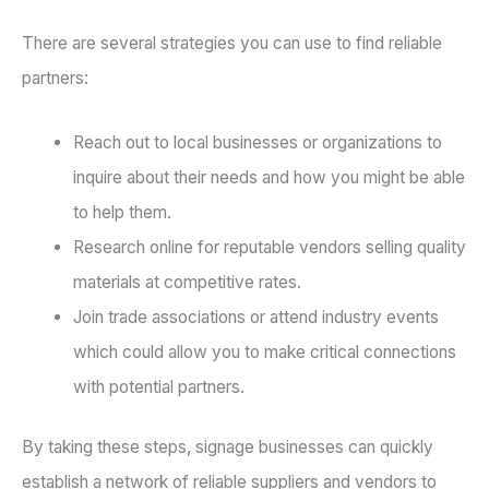
There are several strategies you can use to find reliable
partners:
Reach out to local businesses or organizations to
inquire about their needs and how you might be able
to help them.
Research online for reputable vendors selling quality
materials at competitive rates.
Join trade associations or attend industry events
which could allow you to make critical connections
with potential partners.
By taking these steps, signage businesses can quickly
establish a network of reliable suppliers and vendors to