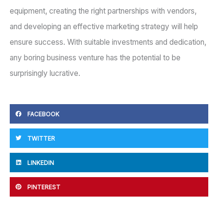
equipment, creating the right partnerships with vendors,
and developing an effective marketing strategy will help
ensure success. With suitable investments and dedication,
any boring business venture has the potential to be
surprisingly lucrative.
FACEBOOK
TWITTER
LINKEDIN
PINTEREST