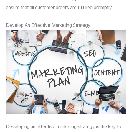
ensure that all customer orders are fulfilled promptly.
Develop An Effective Marketing Strategy
Developing an effective marketing strategy is the key to