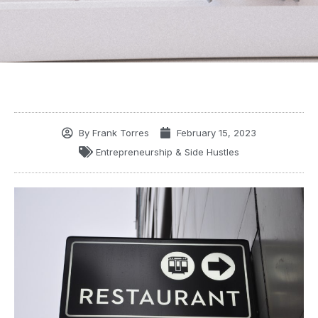
By
Frank Torres
February 15, 2023
Entrepreneurship & Side Hustles