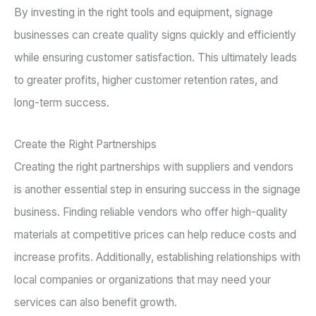
By investing in the right tools and equipment, signage
businesses can create quality signs quickly and efficiently
while ensuring customer satisfaction. This ultimately leads
to greater profits, higher customer retention rates, and
long-term success.
Create the Right Partnerships
Creating the right partnerships with suppliers and vendors
is another essential step in ensuring success in the signage
business. Finding reliable vendors who offer high-quality
materials at competitive prices can help reduce costs and
increase profits. Additionally, establishing relationships with
local companies or organizations that may need your
services can also benefit growth.