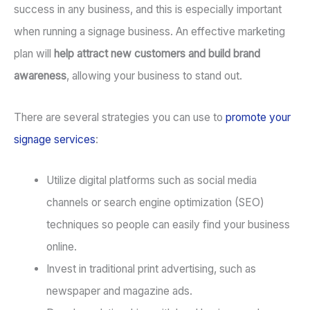
success in any business, and this is especially important
when running a signage business. An effective marketing
plan will
help attract new customers and build brand
awareness
, allowing your business to stand out.
There are several strategies you can use to
promote your
signage services
:
Utilize digital platforms such as social media
channels or search engine optimization (SEO)
techniques so people can easily find your business
online.
Invest in traditional print advertising, such as
newspaper and magazine ads.