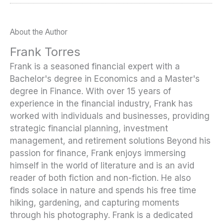
About the Author
Frank Torres
Frank is a seasoned financial expert with a
Bachelor's degree in Economics and a Master's
degree in Finance. With over 15 years of
experience in the financial industry, Frank has
worked with individuals and businesses, providing
strategic financial planning, investment
management, and retirement solutions Beyond his
passion for finance, Frank enjoys immersing
himself in the world of literature and is an avid
reader of both fiction and non-fiction. He also
finds solace in nature and spends his free time
hiking, gardening, and capturing moments
through his photography. Frank is a dedicated