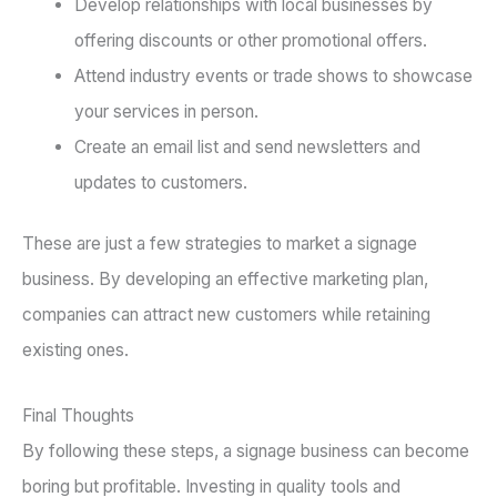
Develop relationships with local businesses by
offering discounts or other promotional offers.
Attend industry events or trade shows to showcase
your services in person.
Create an email list and send newsletters and
updates to customers.
These are just a few strategies to market a signage
business. By developing an effective marketing plan,
companies can attract new customers while retaining
existing ones.
Final Thoughts
By following these steps, a signage business can become
boring but profitable. Investing in quality tools and