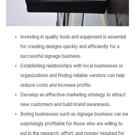
Investing in quality tools and equipment is essential
for creating designs quickly and efficiently for a
successful signage business.
Establishing relationships with local businesses or
organizations and finding reliable vendors can help
reduce costs and increase profits.
Develop an effective marketing strategy to attract
new customers and build brand awareness.
Boring businesses such as signage business can be
surprisingly profitable for those who are willing to
put in the research, effort, and money required for