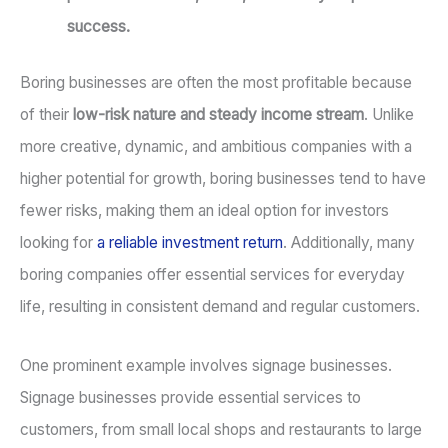
success.
Boring businesses are often the most profitable because
of their
low-risk nature and steady income stream
. Unlike
more creative, dynamic, and ambitious companies with a
higher potential for growth, boring businesses tend to have
fewer risks, making them an ideal option for investors
looking for
a reliable investment return
. Additionally, many
boring companies offer essential services for everyday
life, resulting in consistent demand and regular customers.
One prominent example involves signage businesses.
Signage businesses provide essential services to
customers, from small local shops and restaurants to large