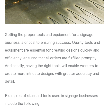
Getting the proper tools and equipment for a signage
business is critical to ensuring success. Quality tools and
equipment are essential for creating designs quickly and
efficiently, ensuring that all orders are fulfilled promptly.
Additionally, having the right tools will enable workers to
create more intricate designs with greater accuracy and
detail.
Examples of standard tools used in signage businesses
include the following: