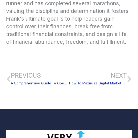
runner and has completed several marathons,
valuing the discipline and determination it fosters
Frank's ultimate goal is to help readers gain
control over their finances, break free from
traditional financial constraints, and design a life
of financial abundance, freedom, and fulfillment.
Prev
Ne
PREVIOUS
NEXT
A Comprehensive Guide To Opening a Classic Car Restoration Business
How To Maximize Digital Marketing for Small Businesses