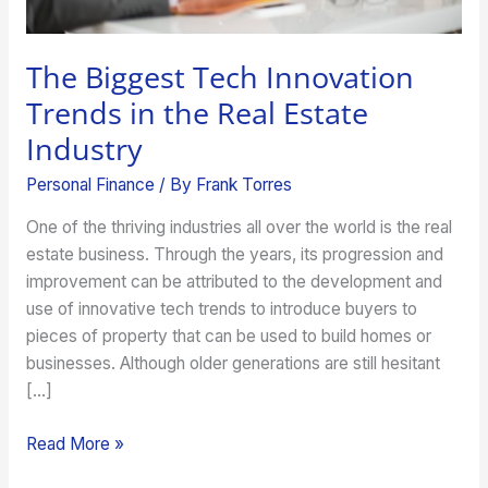
Industry
The Biggest Tech Innovation
Trends in the Real Estate
Industry
Personal Finance
/ By
Frank Torres
One of the thriving industries all over the world is the real
estate business. Through the years, its progression and
improvement can be attributed to the development and
use of innovative tech trends to introduce buyers to
pieces of property that can be used to build homes or
businesses. Although older generations are still hesitant
[…]
Read More »