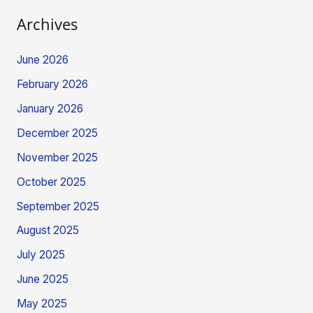
Archives
June 2026
February 2026
January 2026
December 2025
November 2025
October 2025
September 2025
August 2025
July 2025
June 2025
May 2025