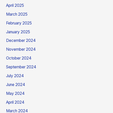
April 2025
March 2025
February 2025
January 2025
December 2024
November 2024
October 2024
September 2024
July 2024
June 2024
May 2024
April 2024
March 2024