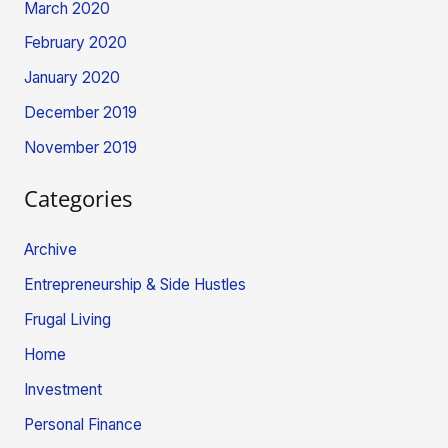
March 2020
February 2020
January 2020
December 2019
November 2019
Categories
Archive
Entrepreneurship & Side Hustles
Frugal Living
Home
Investment
Personal Finance