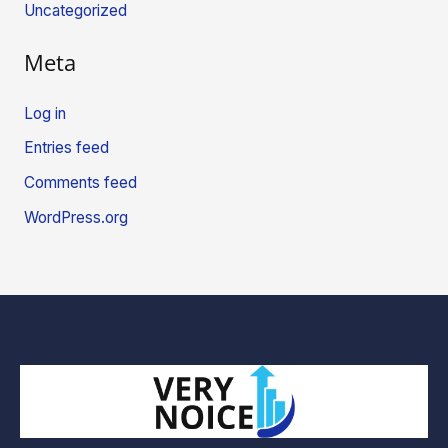
Uncategorized
Meta
Log in
Entries feed
Comments feed
WordPress.org