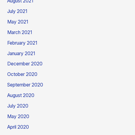
August 2021
July 2021
May 2021
March 2021
February 2021
January 2021
December 2020
October 2020
September 2020
August 2020
July 2020
May 2020
April 2020