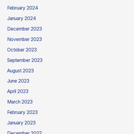
February 2024
January 2024
December 2023
November 2023
October 2023
September 2023
August 2023
June 2023
April 2023
March 2023
February 2023
January 2023
December 2022