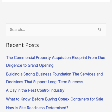
S
e
Recent Posts
a
r
The Commercial Property Acquisition Blueprint From Due
c
Diligence to Grand Opening
h
Building a Strong Business Foundation The Services and
f
Decisions That Support Long-Term Success
o
A Day in the Pest Control Industry
r
What to Know Before Buying Conex Containers for Sale
:
How Is Site Readiness Determined?