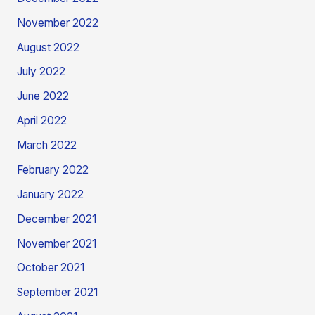
November 2022
August 2022
July 2022
June 2022
April 2022
March 2022
February 2022
January 2022
December 2021
November 2021
October 2021
September 2021