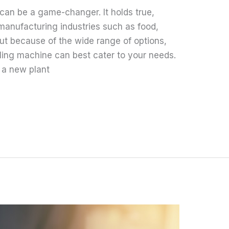
 can be a game-changer. It holds true,
 manufacturing industries such as food,
ut because of the wide range of options,
illing machine can best cater to your needs.
 a new plant