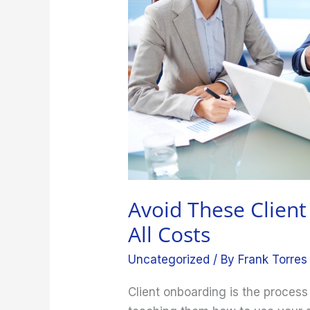
at
All
Costs
Avoid These Clien
All Costs
Uncategorized
/ By
Frank Torres
Client onboarding is the process