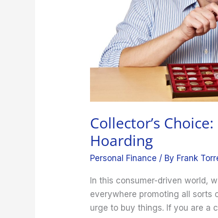
Collector’s Choice:
Hoarding
Personal Finance
/ By
Frank Torr
In this consumer-driven world,
everywhere promoting all sorts o
urge to buy things. If you are a co