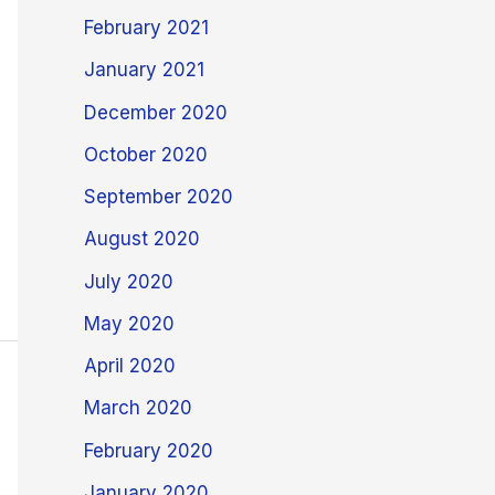
February 2021
January 2021
December 2020
October 2020
September 2020
August 2020
July 2020
May 2020
April 2020
March 2020
February 2020
January 2020