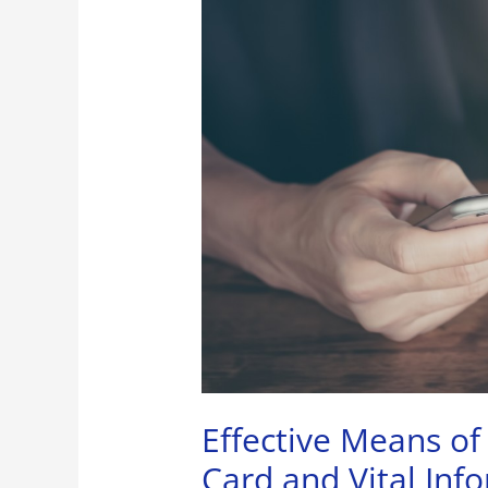
of
Protecting
Your
Credit
Card
and
Vital
Information
Effective Means of
Card and Vital Inf