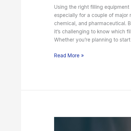
Using the right filling equipment
especially for a couple of major
chemical, and pharmaceutical. B
it’s challenging to know which f
Whether you’re planning to start
Read More »
Effective
Means