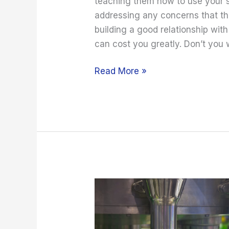
teaching them how to use your s
addressing any concerns that the
building a good relationship wit
can cost you greatly. Don’t you
Read More »
Choosing
a
Liquid
Filling