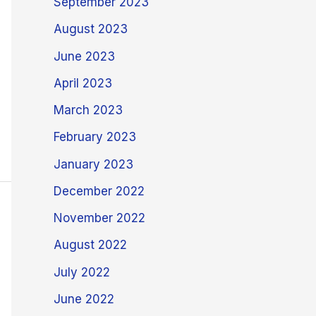
September 2023
August 2023
June 2023
April 2023
March 2023
February 2023
January 2023
December 2022
November 2022
August 2022
July 2022
June 2022