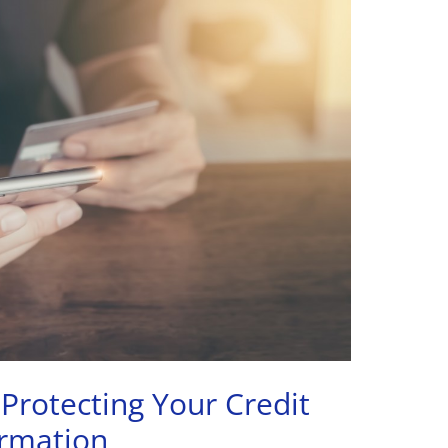
 Protecting Your Credit
ormation