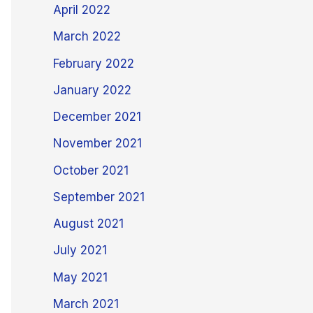
April 2022
March 2022
February 2022
January 2022
December 2021
November 2021
October 2021
September 2021
August 2021
July 2021
May 2021
March 2021