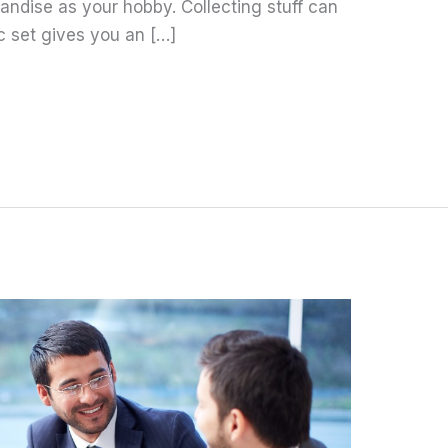
ndise as your hobby. Collecting stuff can
c set gives you an […]