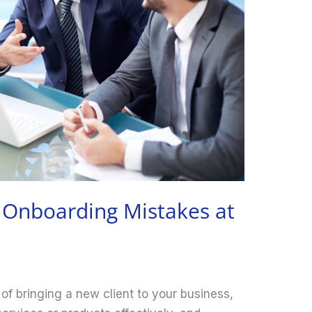
t Onboarding Mistakes at
 of bringing a new client to your business,