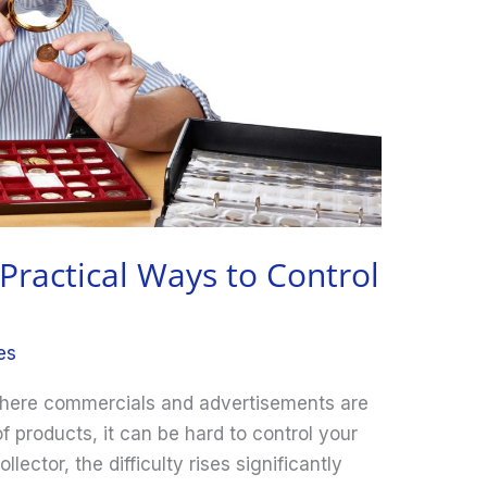
 Practical Ways to Control
es
 where commercials and advertisements are
f products, it can be hard to control your
llector, the difficulty rises significantly