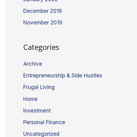
December 2019
November 2019
Categories
Archive
Entrepreneurship & Side Hustles
Frugal Living
Home
Investment
Personal Finance
Uncategorized