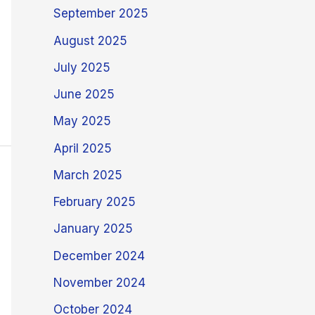
September 2025
August 2025
July 2025
June 2025
May 2025
April 2025
March 2025
February 2025
January 2025
December 2024
November 2024
October 2024