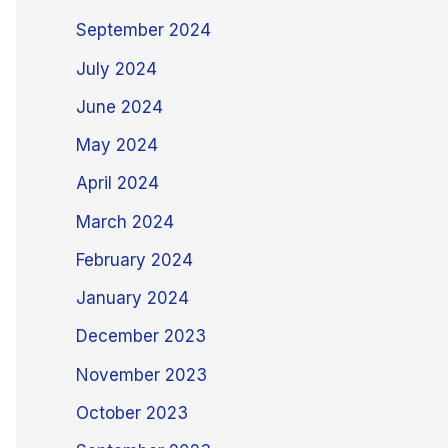
September 2024
July 2024
June 2024
May 2024
April 2024
March 2024
February 2024
January 2024
December 2023
November 2023
October 2023