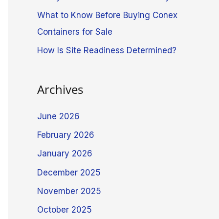
What to Know Before Buying Conex
Containers for Sale
How Is Site Readiness Determined?
Archives
June 2026
February 2026
January 2026
December 2025
November 2025
October 2025