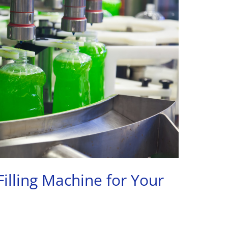
Filling Machine for Your