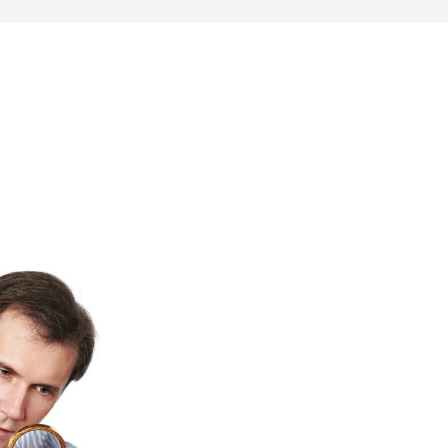
SONAL FINANCE
ENTREPRENEURSHIP & SIDE HUSTLES
FRU