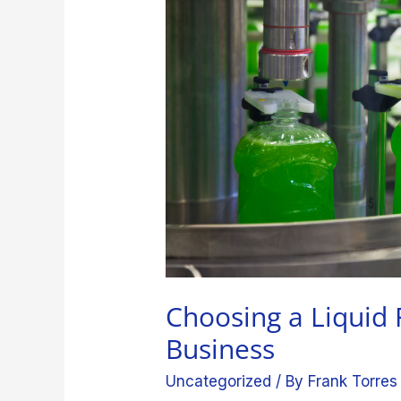
Machine
for
Your
Business
Choosing a Liquid 
Business
Uncategorized
/ By
Frank Torres