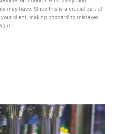
ervices or products effectively, and
y may have. Since this is a crucial part of
h your client, making onboarding mistakes
 want