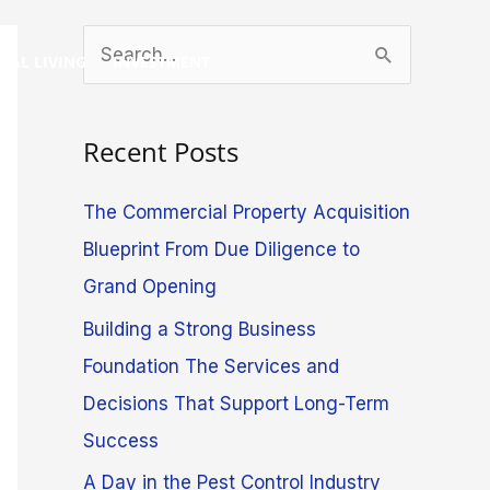
S
GAL LIVING
INVESTMENT
e
a
Recent Posts
r
c
The Commercial Property Acquisition
h
Blueprint From Due Diligence to
f
Grand Opening
o
Building a Strong Business
r
Foundation The Services and
:
Decisions That Support Long-Term
Success
A Day in the Pest Control Industry