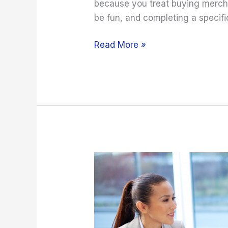
because you treat buying mercha
be fun, and completing a specifi
Read More »
Avoid
These
Client
Onboarding
Mistakes