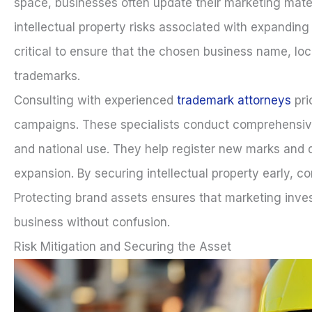
space, businesses often update their marketing mate
intellectual property risks associated with expanding
critical to ensure that the chosen business name, loc
trademarks.
Consulting with experienced
trademark attorneys
pri
campaigns. These specialists conduct comprehensive 
and national use. They help register new marks and d
expansion. By securing intellectual property early, c
Protecting brand assets ensures that marketing inves
business without confusion.
Risk Mitigation and Securing the Asset