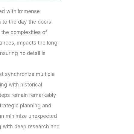
lled with immense
ch to the day the doors
 the complexities of
nances, impacts the long-
nsuring no detail is
st synchronize multiple
ng with historical
steps remain remarkably
strategic planning and
can minimize unexpected
ng with deep research and