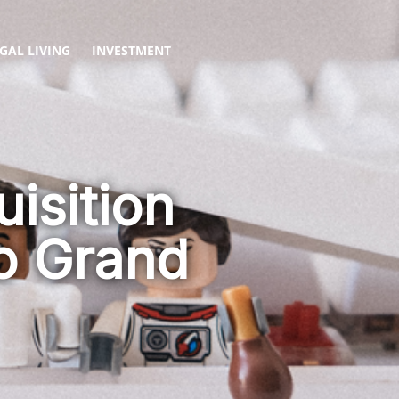
GAL LIVING
INVESTMENT
isition
to Grand