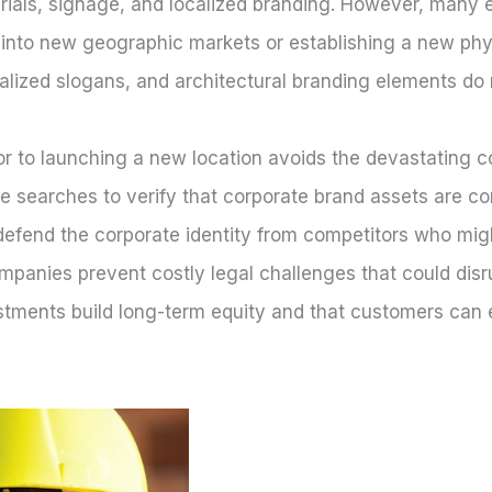
rials, signage, and localized branding. However, many 
 into new geographic markets or establishing a new phys
alized slogans, and architectural branding elements do n
or to launching a new location avoids the devastating c
searches to verify that corporate brand assets are com
efend the corporate identity from competitors who might
ompanies prevent costly legal challenges that could dis
tments build long-term equity and that customers can ea