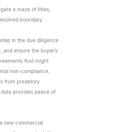
ate a maze of titles,
unresolved boundary
step in the due diligence
, and ensure the buyer’s
agreements that might
ental non-compliance,
ess from predatory
 date provides peace of
o a new commercial