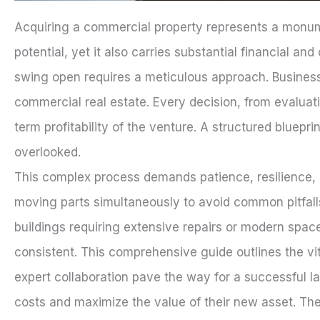
Acquiring a commercial property represents a monumen
potential, yet it also carries substantial financial an
swing open requires a meticulous approach. Business 
commercial real estate. Every decision, from evaluati
term profitability of the venture. A structured blueprin
overlooked.
This complex process demands patience, resilience, a
moving parts simultaneously to avoid common pitfalls
buildings requiring extensive repairs or modern spa
consistent. This comprehensive guide outlines the vit
expert collaboration pave the way for a successful 
costs and maximize the value of their new asset. The