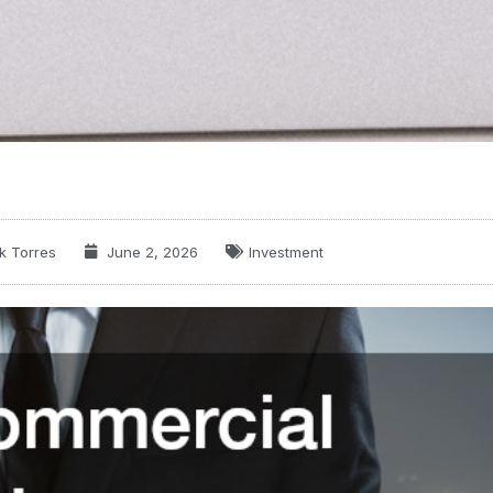
k Torres
June 2, 2026
Investment