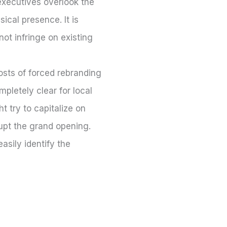
executives overlook the
ical presence. It is
ot infringe on existing
osts of forced rebranding
pletely clear for local
 try to capitalize on
rupt the grand opening.
sily identify the