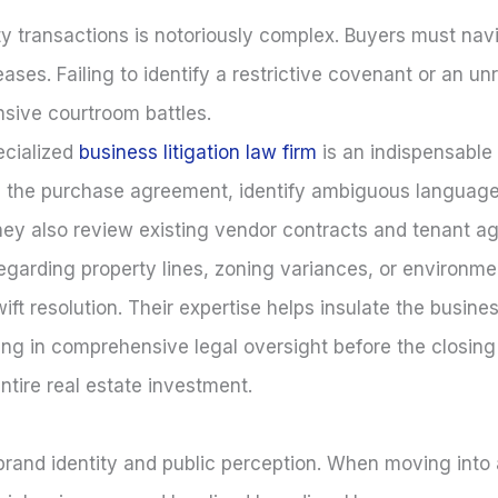
 transactions is notoriously complex. Buyers must navig
eases. Failing to identify a restrictive covenant or an 
ensive courtroom battles.
ecialized
business litigation law firm
is an indispensable 
e the purchase agreement, identify ambiguous language
y. They also review existing vendor contracts and tenant 
regarding property lines, zoning variances, or environm
ift resolution. Their expertise helps insulate the busin
ing in comprehensive legal oversight before the closing
ntire real estate investment.
s brand identity and public perception. When moving int