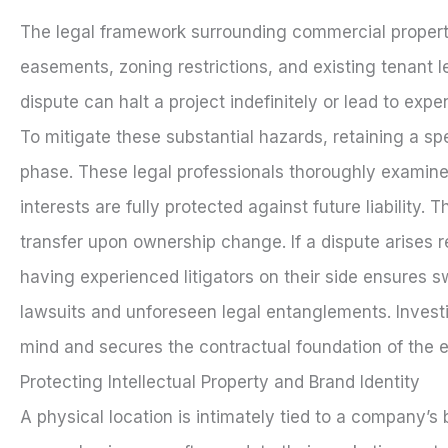
The legal framework surrounding commercial property
easements, zoning restrictions, and existing tenant l
dispute can halt a project indefinitely or lead to exp
To mitigate these substantial hazards, retaining a sp
phase. These legal professionals thoroughly examin
interests are fully protected against future liabilit
transfer upon ownership change. If a dispute arises 
having experienced litigators on their side ensures sw
lawsuits and unforeseen legal entanglements. Invest
mind and secures the contractual foundation of the e
Protecting Intellectual Property and Brand Identity
A physical location is intimately tied to a company’