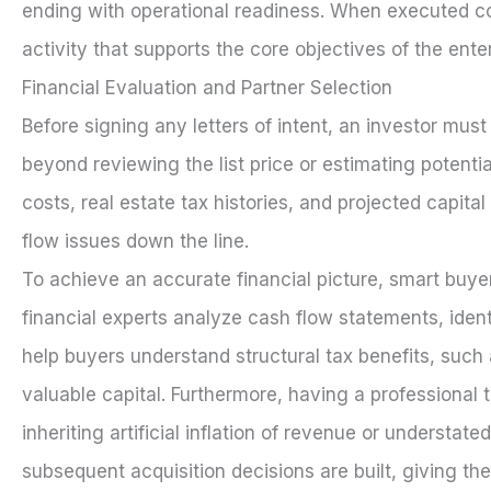
ending with operational readiness. When executed corr
activity that supports the core objectives of the ente
Financial Evaluation and Partner Selection
Before signing any letters of intent, an investor must 
beyond reviewing the list price or estimating potential
costs, real estate tax histories, and projected capita
flow issues down the line.
To achieve an accurate financial picture, smart buyer
financial experts analyze cash flow statements, ident
help buyers understand structural tax benefits, such
valuable capital. Furthermore, having a professional t
inheriting artificial inflation of revenue or understa
subsequent acquisition decisions are built, giving th