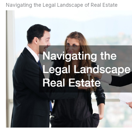
Navigating the Legal Landscape of Real Estate