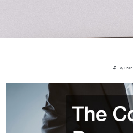
By
Fran