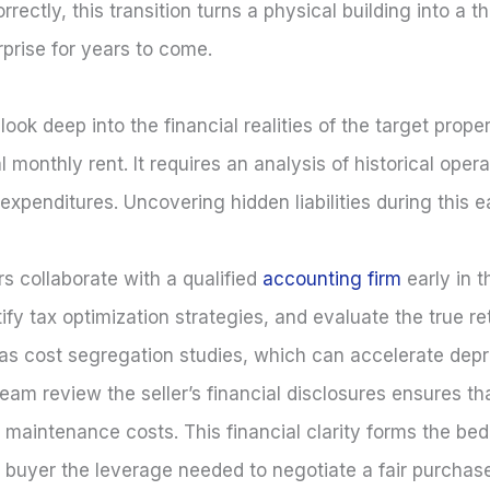
ectly, this transition turns a physical building into a t
rprise for years to come.
look deep into the financial realities of the target prope
 monthly rent. It requires an analysis of historical opera
l expenditures. Uncovering hidden liabilities during this 
s collaborate with a qualified
accounting firm
early in 
ify tax optimization strategies, and evaluate the true r
 as cost segregation studies, which can accelerate depr
eam review the seller’s financial disclosures ensures tha
ted maintenance costs. This financial clarity forms the be
e buyer the leverage needed to negotiate a fair purchase