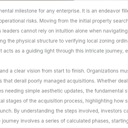
tal milestone for any enterprise. It is an endeavor fi
d operational risks. Moving from the initial property sear
leaders cannot rely on intuition alone when navigating
ng the physical structure to verifying local zoning ordi
t acts as a guiding light through this intricate journey, e
nd a clear vision from start to finish. Organizations mu
 that derail poorly managed acquisitions. Whether deali
ces needing simple aesthetic updates, the fundamental 
al stages of the acquisition process, highlighting how 
launch. By understanding the steps involved, investors 
 journey involves a series of calculated phases, starti