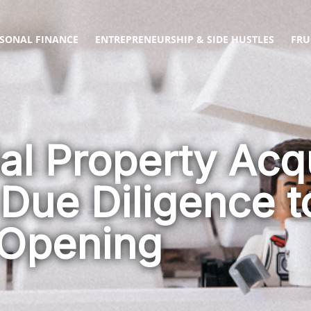
SONAL FINANCE
ENTREPRENEURSHIP & SIDE HUSTLES
FRU
l Property Acqu
 Due Diligence 
Opening