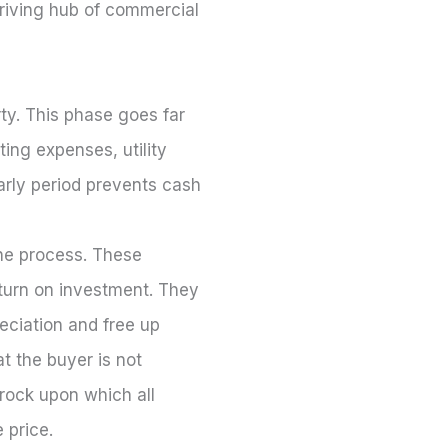
hriving hub of commercial
rty. This phase goes far
ting expenses, utility
early period prevents cash
the process. These
eturn on investment. They
eciation and free up
t the buyer is not
drock upon which all
 price.