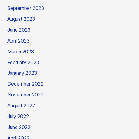
September 2023
August 2023
June 2023
April 2023
March 2023
February 2023
January 2023
December 2022
November 2022
August 2022
July 2022
June 2022
April 2022