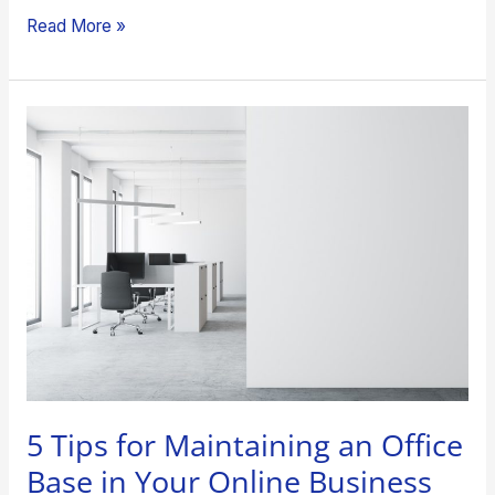
Read More »
5
Tips
for
Maintaining
an
Office
Base
in
Your
Online
Business
5 Tips for Maintaining an Office
Base in Your Online Business