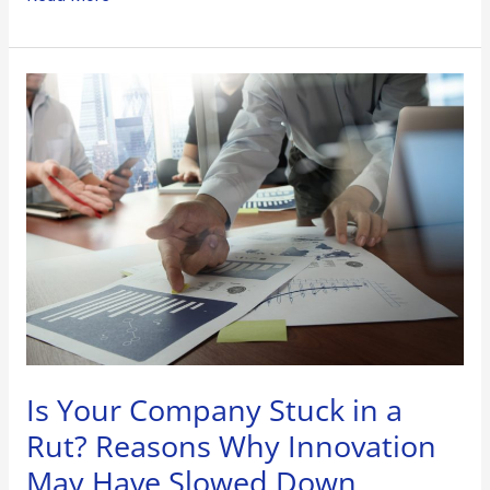
Is
Your
Company
Stuck
in
a
Rut?
Reasons
Why
Innovation
May
Have
Is Your Company Stuck in a
Slowed
Rut? Reasons Why Innovation
Down
May Have Slowed Down