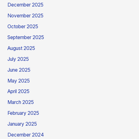
December 2025
November 2025
October 2025
September 2025
August 2025
July 2025
June 2025
May 2025
April 2025
March 2025
February 2025
January 2025
December 2024