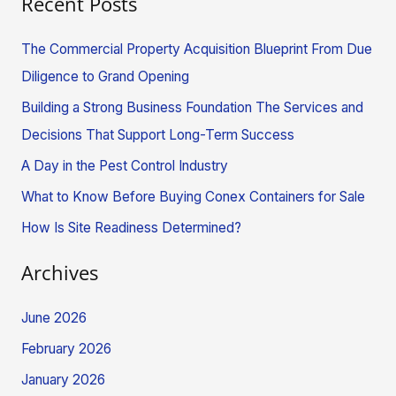
Recent Posts
a
r
The Commercial Property Acquisition Blueprint From Due
c
Diligence to Grand Opening
h
Building a Strong Business Foundation The Services and
f
Decisions That Support Long-Term Success
o
A Day in the Pest Control Industry
r
What to Know Before Buying Conex Containers for Sale
:
How Is Site Readiness Determined?
Archives
June 2026
February 2026
January 2026