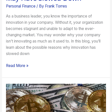
Personal Finance
/ By
Frank Torres
As a business leader, you know the importance of
innovation in your company. Without it, your organization
becomes stagnant and unable to adapt to the ever-
changing market. You may wonder why your company
isn’t innovating as much as it used to. In this blog, you’ll
learn about the possible reasons why innovation has
slowed down
Read More »
Financial
Investments
That
Can
Also