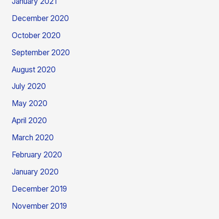
January 2021
December 2020
October 2020
September 2020
August 2020
July 2020
May 2020
April 2020
March 2020
February 2020
January 2020
December 2019
November 2019