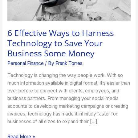
Business
Some
Money
6 Effective Ways to Harness
Technology to Save Your
Business Some Money
Personal Finance
/ By
Frank Torres
Technology is changing the way people work. With so
much information available in digital format, it’s easier than
ever before to connect with clients, employees, and
business partners. From managing your social media
accounts to developing marketing campaigns or creating
invoices, technology has made it infinitely faster for
businesses of all sizes to expand their […]
Read More »