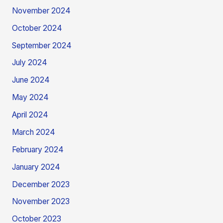
November 2024
October 2024
September 2024
July 2024
June 2024
May 2024
April 2024
March 2024
February 2024
January 2024
December 2023
November 2023
October 2023