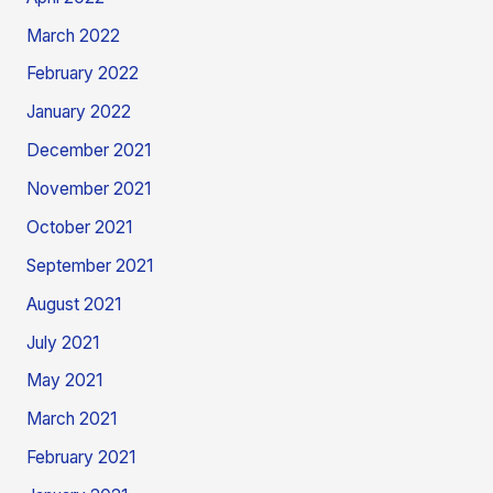
March 2022
February 2022
January 2022
December 2021
November 2021
October 2021
September 2021
August 2021
July 2021
May 2021
March 2021
February 2021