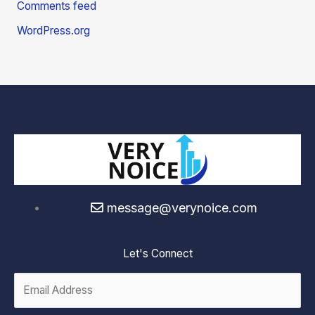
Comments feed
WordPress.org
message@verynoice.com
Let's Connect