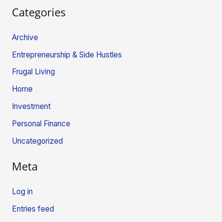
Categories
Archive
Entrepreneurship & Side Hustles
Frugal Living
Home
Investment
Personal Finance
Uncategorized
Meta
Log in
Entries feed