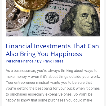
Bring
You
Happiness
Financial Investments That Can
Also Bring You Happiness
Personal Finance
/ By
Frank Torres
As a businessman, you’re always thinking about ways to
make money – even if it’s about things outside your work.
Your entrepreneur mindset wants you to be sure that
you’re getting the best bang for your buck when it comes
to purchases especially expensive ones. So you’ll be
happy to know that some purchases you could make