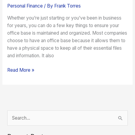
Personal Finance
/ By
Frank Torres
Whether you’re just starting or you’ve been in business
for years, you can do a few key things to ensure your
office base is maintained and organized. Most companies
choose to have an office base because it allows them to
have a physical space to keep all of their essential files
and information. It also
Read More »
S
e