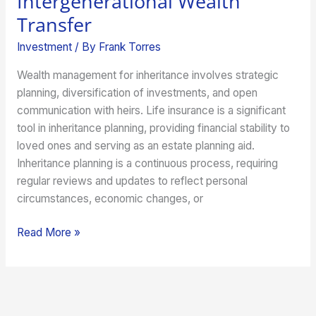
Intergenerational Wealth
Transfer
Investment
/ By
Frank Torres
Wealth management for inheritance involves strategic
planning, diversification of investments, and open
communication with heirs. Life insurance is a significant
tool in inheritance planning, providing financial stability to
loved ones and serving as an estate planning aid.
Inheritance planning is a continuous process, requiring
regular reviews and updates to reflect personal
circumstances, economic changes, or
Read More »