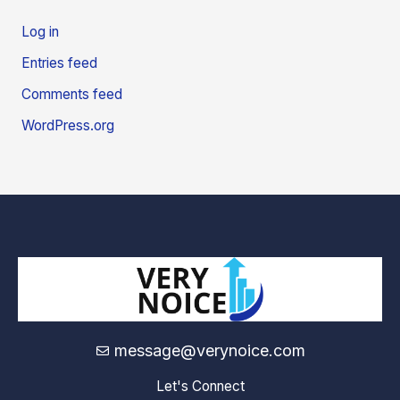
Log in
Entries feed
Comments feed
WordPress.org
message@verynoice.com
Let's Connect