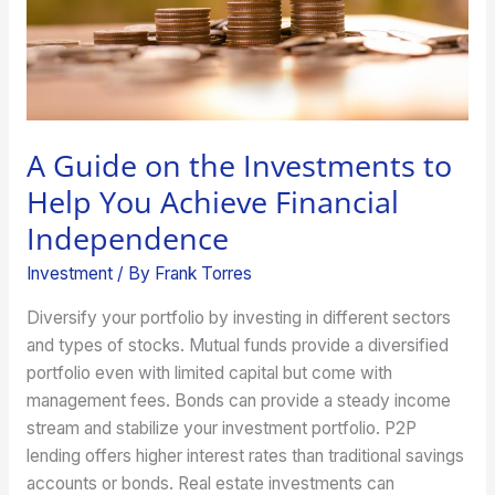
Help
You
Achieve
Financial
Independence
A Guide on the Investments to
Help You Achieve Financial
Independence
Investment
/ By
Frank Torres
Diversify your portfolio by investing in different sectors
and types of stocks. Mutual funds provide a diversified
portfolio even with limited capital but come with
management fees. Bonds can provide a steady income
stream and stabilize your investment portfolio. P2P
lending offers higher interest rates than traditional savings
accounts or bonds. Real estate investments can