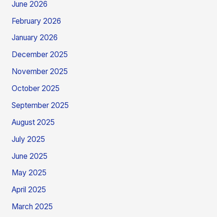
June 2026
February 2026
January 2026
December 2025
November 2025
October 2025
September 2025
August 2025
July 2025
June 2025
May 2025
April 2025
March 2025