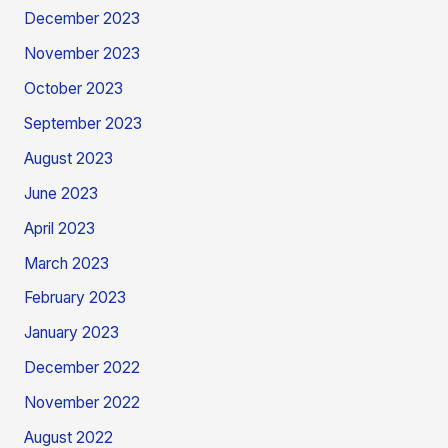
December 2023
November 2023
October 2023
September 2023
August 2023
June 2023
April 2023
March 2023
February 2023
January 2023
December 2022
November 2022
August 2022