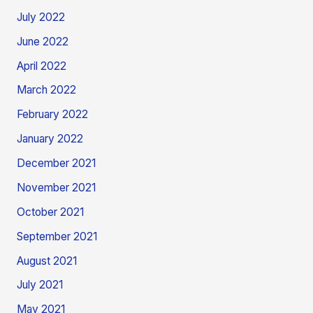
July 2022
June 2022
April 2022
March 2022
February 2022
January 2022
December 2021
November 2021
October 2021
September 2021
August 2021
July 2021
May 2021