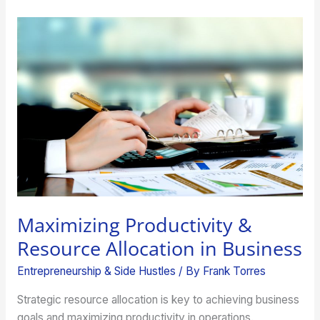
Maximizing
Productivity
&
Resource
Allocation
in
Business
Maximizing Productivity &
Resource Allocation in Business
Entrepreneurship & Side Hustles
/ By
Frank Torres
Strategic resource allocation is key to achieving business
goals and maximizing productivity in operations.