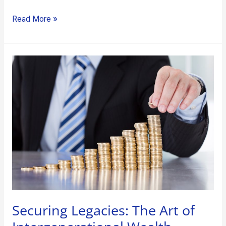
Read More »
Securing
Legacies:
The
Art
of
Intergenerational
Wealth
Transfer
Securing Legacies: The Art of