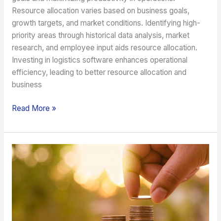
Resource allocation varies based on business goals,
growth targets, and market conditions. Identifying high-
priority areas through historical data analysis, market
research, and employee input aids resource allocation.
Investing in logistics software enhances operational
efficiency, leading to better resource allocation and
business
Read More »
A
Guide
on
the
Investments
to