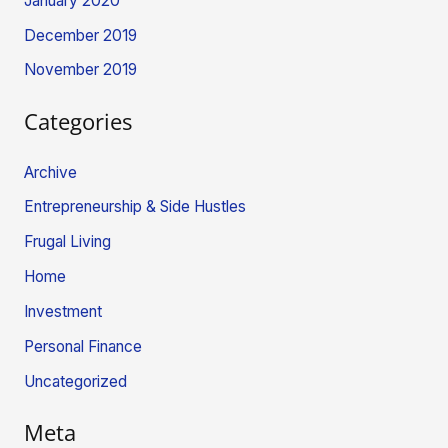
January 2020
December 2019
November 2019
Categories
Archive
Entrepreneurship & Side Hustles
Frugal Living
Home
Investment
Personal Finance
Uncategorized
Meta