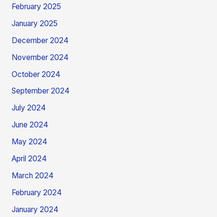
February 2025
January 2025
December 2024
November 2024
October 2024
September 2024
July 2024
June 2024
May 2024
April 2024
March 2024
February 2024
January 2024