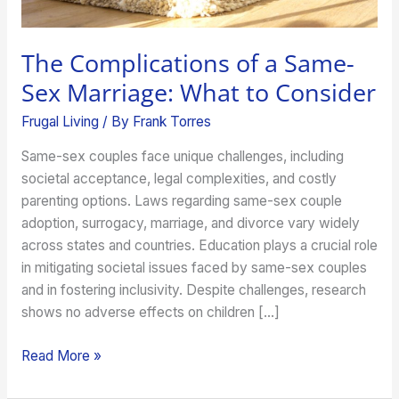
Consider
The Complications of a Same-
Sex Marriage: What to Consider
Frugal Living
/ By
Frank Torres
Same-sex couples face unique challenges, including
societal acceptance, legal complexities, and costly
parenting options. Laws regarding same-sex couple
adoption, surrogacy, marriage, and divorce vary widely
across states and countries. Education plays a crucial role
in mitigating societal issues faced by same-sex couples
and in fostering inclusivity. Despite challenges, research
shows no adverse effects on children […]
Read More »