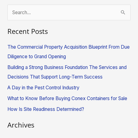
S
e
Recent Posts
a
r
The Commercial Property Acquisition Blueprint From Due
c
Diligence to Grand Opening
h
Building a Strong Business Foundation The Services and
f
Decisions That Support Long-Term Success
o
A Day in the Pest Control Industry
r
What to Know Before Buying Conex Containers for Sale
:
How Is Site Readiness Determined?
Archives