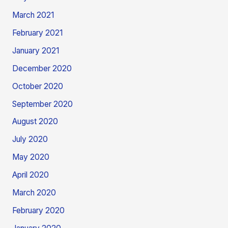
March 2021
February 2021
January 2021
December 2020
October 2020
September 2020
August 2020
July 2020
May 2020
April 2020
March 2020
February 2020