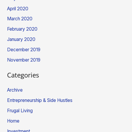
April 2020
March 2020
February 2020
January 2020
December 2019
November 2019
Categories
Archive
Entrepreneurship & Side Hustles
Frugal Living
Home
Investment