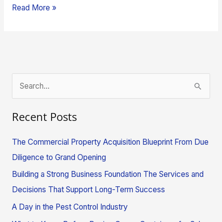
Read More »
S
e
Recent Posts
a
r
The Commercial Property Acquisition Blueprint From Due
c
Diligence to Grand Opening
h
Building a Strong Business Foundation The Services and
f
Decisions That Support Long-Term Success
o
A Day in the Pest Control Industry
r