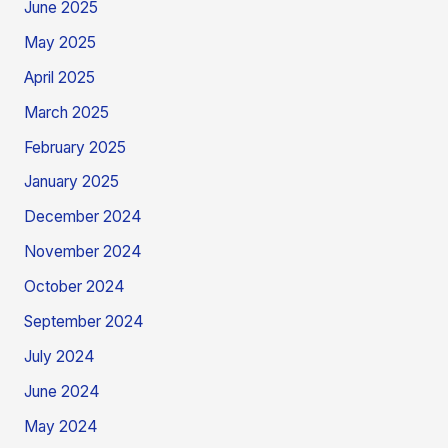
June 2025
May 2025
April 2025
March 2025
February 2025
January 2025
December 2024
November 2024
October 2024
September 2024
July 2024
June 2024
May 2024