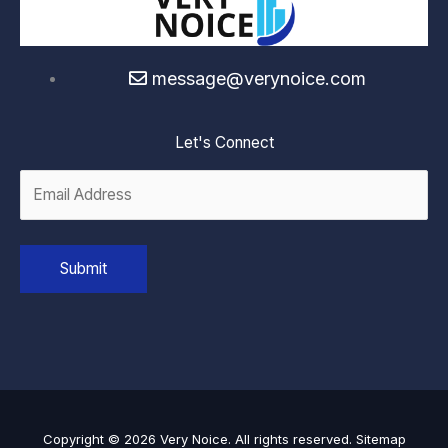
message@verynoice.com
Let's Connect
Copyright © 2026 Very Noice. All rights reserved.
Sitemap