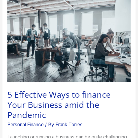
5
Effective
Ways
to
finance
Your
Business
amid
the
Pandemic
5 Effective Ways to finance
Your Business amid the
Pandemic
Personal Finance
/ By
Frank Torres
Launching or running a business can be quite challenging