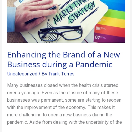
during
a
Pandemic
Enhancing the Brand of a New
Business during a Pandemic
Uncategorized
/ By
Frank Torres
Many businesses closed when the health crisis started
over a year ago. Even as the closure of many of these
businesses was permanent, some are starting to reopen
with the improvement of the economy. This makes it
more challenging to open a new business during the
pandemic. Aside from dealing with the uncertainty of the