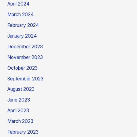
April 2024
March 2024
February 2024
January 2024
December 2023
November 2023
October 2023
September 2023
August 2023
June 2023
April 2023
March 2023
February 2023