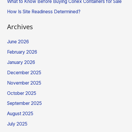
What to Know Before Buying Conex Containers for Sale
:
How Is Site Readiness Determined?
Archives
June 2026
February 2026
January 2026
December 2025
November 2025
October 2025
September 2025
August 2025
July 2025