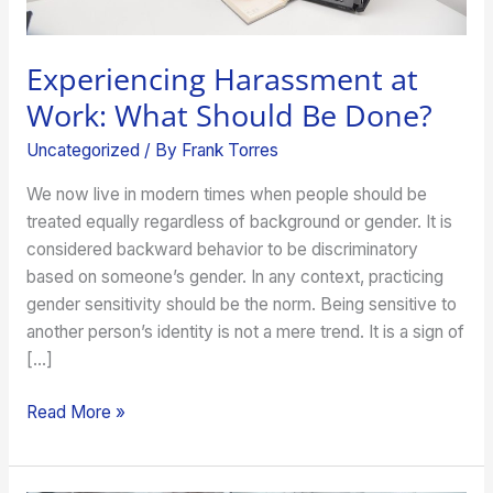
Experiencing Harassment at
Work: What Should Be Done?
Uncategorized
/ By
Frank Torres
We now live in modern times when people should be
treated equally regardless of background or gender. It is
considered backward behavior to be discriminatory
based on someone’s gender. In any context, practicing
gender sensitivity should be the norm. Being sensitive to
another person’s identity is not a mere trend. It is a sign of
[…]
Read More »