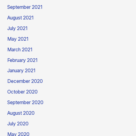
September 2021
August 2021
July 2021
May 2021
March 2021
February 2021
January 2021
December 2020
October 2020
September 2020
August 2020
July 2020
May 2020