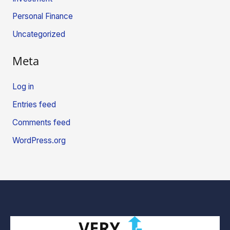
Personal Finance
Uncategorized
Meta
Log in
Entries feed
Comments feed
WordPress.org