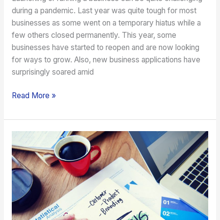
during a pandemic. Last year was quite tough for most
businesses as some went on a temporary hiatus while a
few others closed permanently. This year, some
businesses have started to reopen and are now looking
for ways to grow. Also, new business applications have
surprisingly soared amid
Read More »
Enhancing
the
Brand
of
a
New
Business