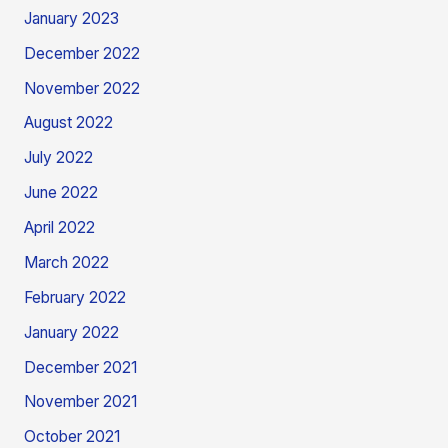
January 2023
December 2022
November 2022
August 2022
July 2022
June 2022
April 2022
March 2022
February 2022
January 2022
December 2021
November 2021
October 2021