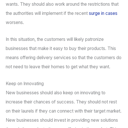
wants. They should also work around the restrictions that
the authorities will implement if the recent
surge in cases
worsens.
In this situation, the customers will likely patronize
businesses that make it easy to buy their products. This
means offering delivery services so that the customers do
not need to leave their homes to get what they want.
Keep on Innovating
New businesses should also keep on innovating to
increase their chances of success. They should not rest
on their laurels if they can connect with their target market.
New businesses should invest in providing new solutions