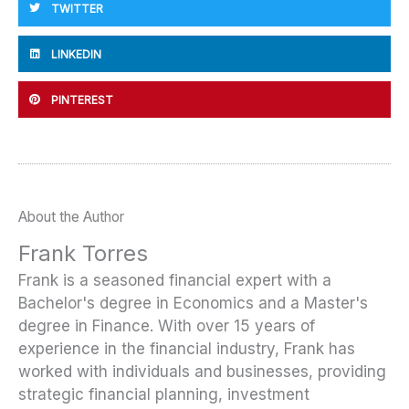
TWITTER
LINKEDIN
PINTEREST
About the Author
Frank Torres
Frank is a seasoned financial expert with a
Bachelor's degree in Economics and a Master's
degree in Finance. With over 15 years of
experience in the financial industry, Frank has
worked with individuals and businesses, providing
strategic financial planning, investment