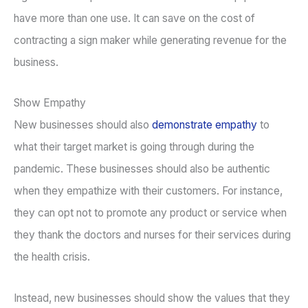
have more than one use. It can save on the cost of
contracting a sign maker while generating revenue for the
business.
Show Empathy
New businesses should also
demonstrate empathy
to
what their target market is going through during the
pandemic. These businesses should also be authentic
when they empathize with their customers. For instance,
they can opt not to promote any product or service when
they thank the doctors and nurses for their services during
the health crisis.
Instead, new businesses should show the values that they