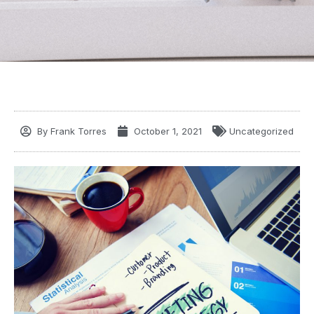
By
Frank Torres
October 1, 2021
Uncategorized