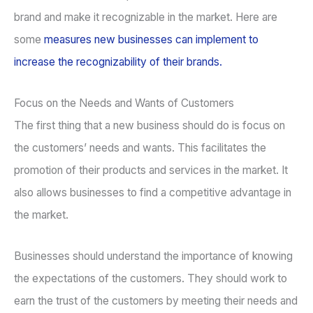
brand and make it recognizable in the market. Here are
some
measures new businesses can implement to
increase the recognizability of their brands.
Focus on the Needs and Wants of Customers
The first thing that a new business should do is focus on
the customers’ needs and wants. This facilitates the
promotion of their products and services in the market. It
also allows businesses to find a competitive advantage in
the market.
Businesses should understand the importance of knowing
the expectations of the customers. They should work to
earn the trust of the customers by meeting their needs and