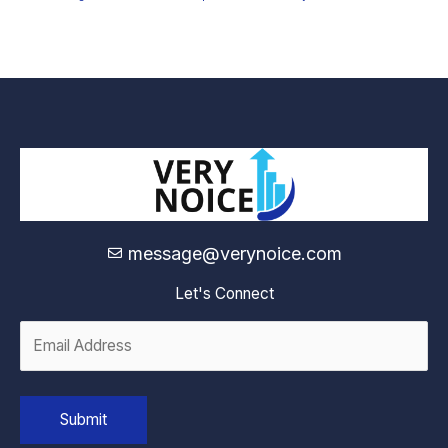
message@verynoice.com
Let's Connect