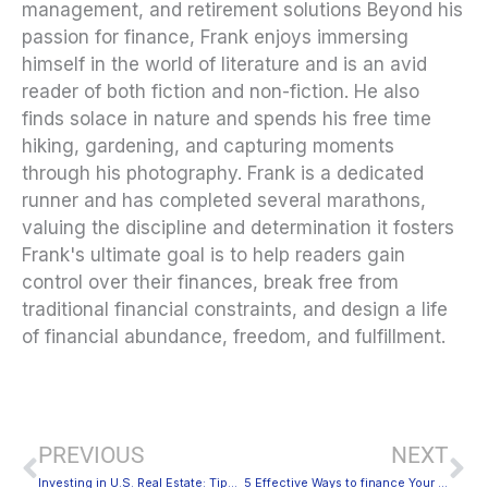
management, and retirement solutions Beyond his
passion for finance, Frank enjoys immersing
himself in the world of literature and is an avid
reader of both fiction and non-fiction. He also
finds solace in nature and spends his free time
hiking, gardening, and capturing moments
through his photography. Frank is a dedicated
runner and has completed several marathons,
valuing the discipline and determination it fosters
Frank's ultimate goal is to help readers gain
control over their finances, break free from
traditional financial constraints, and design a life
of financial abundance, freedom, and fulfillment.
Prev
Ne
PREVIOUS
NEXT
Investing in U.S. Real Estate: Tips for Foreign Investors
5 Effective Ways to finance Your Business amid the Pandemic