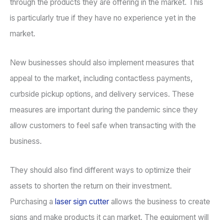
through the products they are offering in the market. This
is particularly true if they have no experience yet in the
market.
New businesses should also implement measures that
appeal to the market, including contactless payments,
curbside pickup options, and delivery services. These
measures are important during the pandemic since they
allow customers to feel safe when transacting with the
business.
They should also find different ways to optimize their
assets to shorten the return on their investment.
Purchasing a
laser sign cutter
allows the business to create
signs and make products it can market. The equipment will