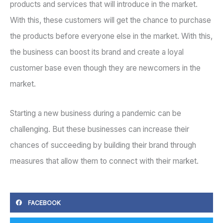
products and services that will introduce in the market.
With this, these customers will get the chance to purchase
the products before everyone else in the market. With this,
the business can boost its brand and create a loyal
customer base even though they are newcomers in the
market.
Starting a new business during a pandemic can be
challenging. But these businesses can increase their
chances of succeeding by building their brand through
measures that allow them to connect with their market.
FACEBOOK