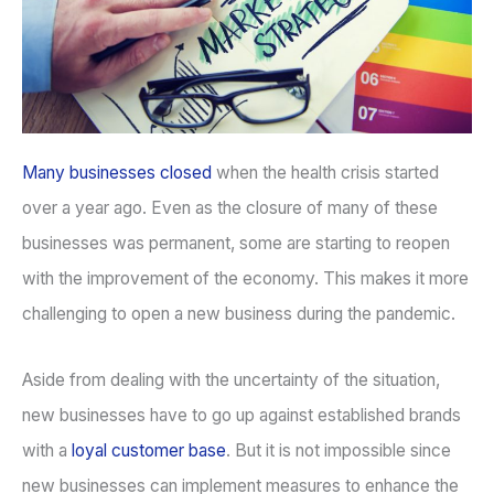
Many businesses closed
when the health crisis started
over a year ago. Even as the closure of many of these
businesses was permanent, some are starting to reopen
with the improvement of the economy. This makes it more
challenging to open a new business during the pandemic.
Aside from dealing with the uncertainty of the situation,
new businesses have to go up against established brands
with a
loyal customer base
. But it is not impossible since
new businesses can implement measures to enhance the