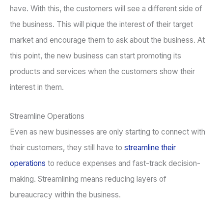
have. With this, the customers will see a different side of
the business. This will pique the interest of their target
market and encourage them to ask about the business. At
this point, the new business can start promoting its
products and services when the customers show their
interest in them.
Streamline Operations
Even as new businesses are only starting to connect with
their customers, they still have to
streamline their
operations
to reduce expenses and fast-track decision-
making. Streamlining means reducing layers of
bureaucracy within the business.