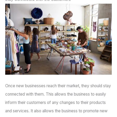
Once new businesses reach their market, they should stay
connected with them. This allows the business to easily
inform their customers of any changes to their products
and services. It also allows the business to promote new