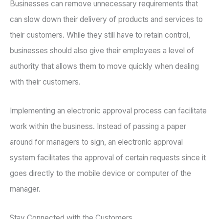
Businesses can remove unnecessary requirements that
can slow down their delivery of products and services to
their customers. While they still have to retain control,
businesses should also give their employees a level of
authority that allows them to move quickly when dealing
with their customers.
Implementing an electronic approval process can facilitate
work within the business. Instead of passing a paper
around for managers to sign, an electronic approval
system facilitates the approval of certain requests since it
goes directly to the mobile device or computer of the
manager.
Stay Connected with the Customers