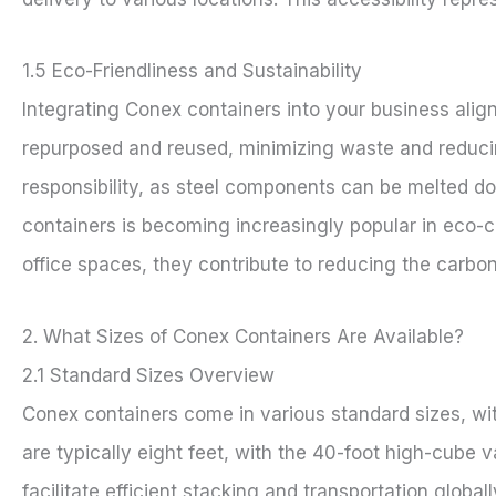
1.5 Eco-Friendliness and Sustainability
Integrating Conex containers into your business align
repurposed and reused, minimizing waste and reducin
responsibility, as steel components can be melted d
containers is becoming increasingly popular in eco-c
office spaces, they contribute to reducing the carbon
2. What Sizes of Conex Containers Are Available?
2.1 Standard Sizes Overview
Conex containers come in various standard sizes, w
are typically eight feet, with the 40-foot high-cube v
facilitate efficient stacking and transportation global