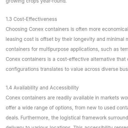
growing crops year-round.
1.3 Cost-Effectiveness
Choosing Conex containers is often more economical 
leasing cost is offset by their longevity and minim
containers for multipurpose applications, such as tem
Conex containers is a cost-effective alternative that
configurations translates to value across diverse bus
1.4 Availability and Accessibility
Conex containers are readily available in markets wo
offer a wide range of options, from new to used cont
deals. Furthermore, the logistical framework surround
delivery to various locations. This accessibility repr