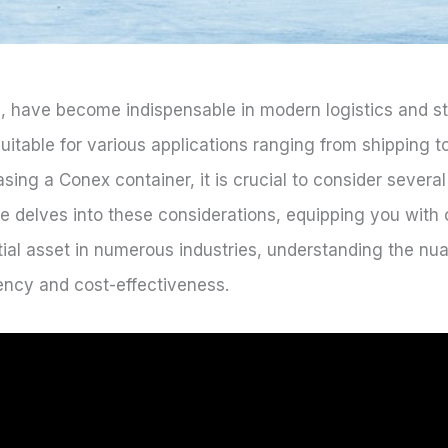
, have become indispensable in modern logistics and st
uitable for various applications ranging from shipping t
ing a Conex container, it is crucial to consider several
cle delves into these considerations, equipping you wit
ial asset in numerous industries, understanding the n
iency and cost-effectiveness.