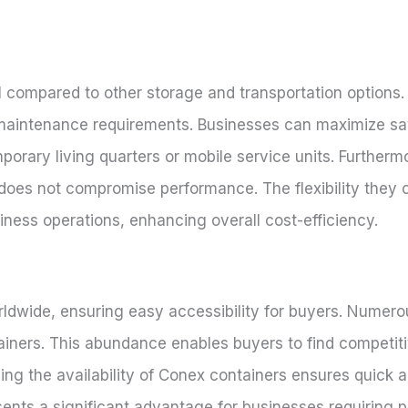
compared to other storage and transportation options. T
al maintenance requirements. Businesses can maximize s
porary living quarters or mobile service units. Further
 does not compromise performance. The flexibility they o
iness operations, enhancing overall cost-efficiency.
rldwide, ensuring easy accessibility for buyers. Numerou
ainers. This abundance enables buyers to find competiti
ing the availability of Conex containers ensures quick 
esents a significant advantage for businesses requiring 