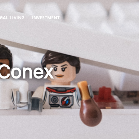
GAL LIVING
INVESTMENT
 Conex