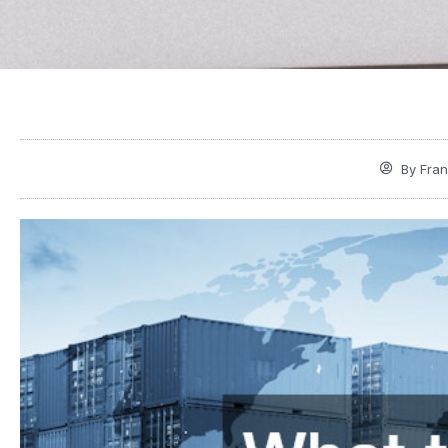
By
Fran