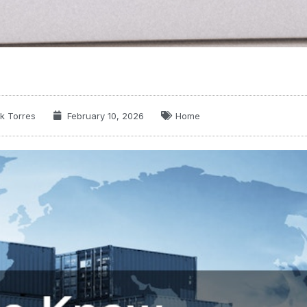
k Torres
February 10, 2026
Home