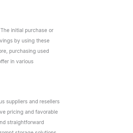
he initial purchase or
avings by using these
more, purchasing used
ffer in various
s suppliers and resellers
ve pricing and favorable
and straightforward
prompt storage solutions.