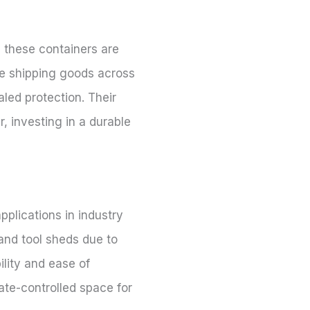
, these containers are
re shipping goods across
aled protection. Their
, investing in a durable
pplications in industry
 and tool sheds due to
ility and ease of
mate-controlled space for