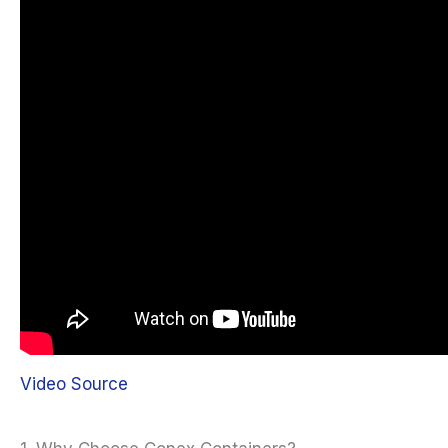
Video Source