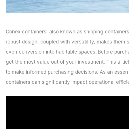
Conex containers, also known as shipping containers
robust design, coupled with versatility, makes them s
even conversion into habitable spaces. Before purchas
get the most value out of your investment. This arti
to make informed purchasing decisions. As an essent
containers can significantly impact operational effic