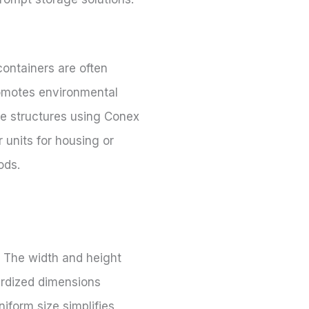
containers are often
romotes environmental
le structures using Conex
 units for housing or
ods.
 The width and height
dardized dimensions
niform size simplifies