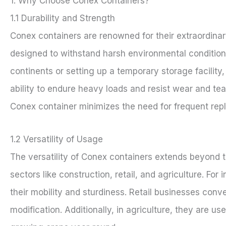
1. Why Choose Conex Containers?
1.1 Durability and Strength
Conex containers are renowned for their extraordinary
designed to withstand harsh environmental condition
continents or setting up a temporary storage facility,
ability to endure heavy loads and resist wear and te
Conex container minimizes the need for frequent rep
1.2 Versatility of Usage
The versatility of Conex containers extends beyond tr
sectors like construction, retail, and agriculture. For
their mobility and sturdiness. Retail businesses conve
modification. Additionally, in agriculture, they are u