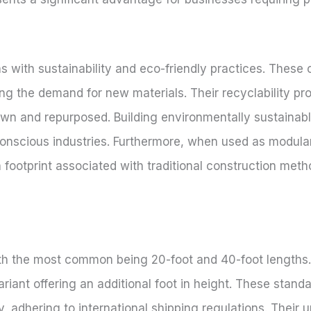
s with sustainability and eco-friendly practices. These 
g the demand for new materials. Their recyclability p
own and repurposed. Building environmentally sustainab
onscious industries. Furthermore, when used as modular
 footprint associated with traditional construction meth
ith the most common being 20-foot and 40-foot lengths.
ariant offering an additional foot in height. These stan
ly, adhering to international shipping regulations. Their u