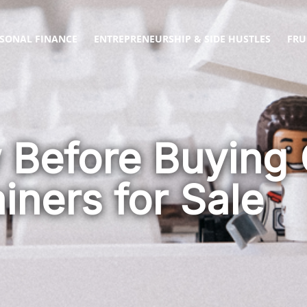
SONAL FINANCE
ENTREPRENEURSHIP & SIDE HUSTLES
FRU
 Before Buying
iners for Sale