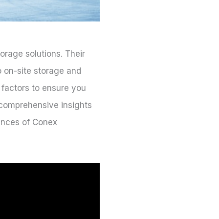
orage solutions. Their
o on-site storage and
 factors to ensure you
h comprehensive insights
uances of Conex