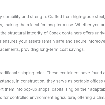
 durability and strength. Crafted from high-grade steel
s, making them ideal for long-term use. Whether you a
 the structural integrity of Conex containers offers unriv
ar ensures your assets remain safe and secure. Moreover
lacements, providing long-term cost savings.
aditional shipping roles. These containers have found a
 instance, in construction, they serve as portable offices
rt them into pop-up shops, capitalizing on their adaptab
sed for controlled environment agriculture, offering a cli