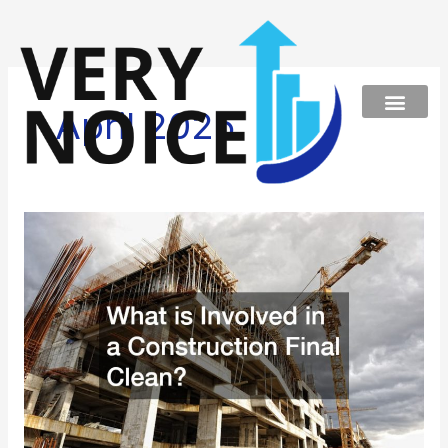
Skip
to
content
April 2025
What
is
Involved
in
a
Construction
Final
Clean?