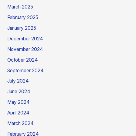
March 2025
February 2025
January 2025
December 2024
November 2024
October 2024
September 2024
July 2024
June 2024
May 2024
April 2024
March 2024
February 2024