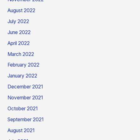
August 2022
July 2022
June 2022
April 2022
March 2022
February 2022
January 2022
December 2021
November 2021
October 2021
September 2021
August 2021