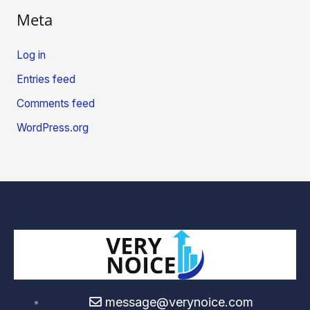
Meta
Log in
Entries feed
Comments feed
WordPress.org
message@verynoice.com