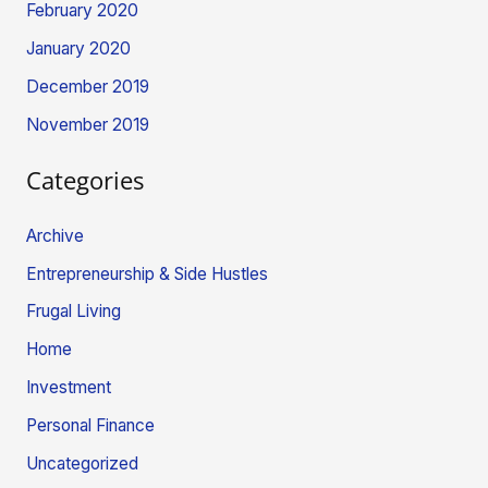
February 2020
January 2020
December 2019
November 2019
Categories
Archive
Entrepreneurship & Side Hustles
Frugal Living
Home
Investment
Personal Finance
Uncategorized