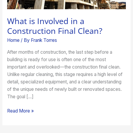
What is Involved in a
Construction Final Clean?
Home
/ By
Frank Torres
After months of construction, the last step before a
building is ready for use is often one of the most
important and overlooked—the construction final clean.
Unlike regular cleaning, this stage requires a high level of
detail, specialized equipment, and a clear understanding
of the unique needs of newly built or renovated spaces.
The goal […]
Read More »