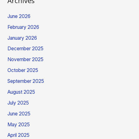
Archives
June 2026
February 2026
January 2026
December 2025
November 2025
October 2025
September 2025
August 2025
July 2025
June 2025
May 2025
April 2025