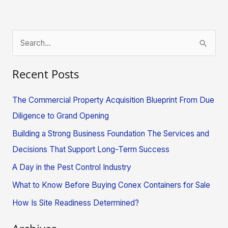
S
e
Recent Posts
a
r
The Commercial Property Acquisition Blueprint From Due
c
Diligence to Grand Opening
h
Building a Strong Business Foundation The Services and
f
Decisions That Support Long-Term Success
o
A Day in the Pest Control Industry
r
What to Know Before Buying Conex Containers for Sale
:
How Is Site Readiness Determined?