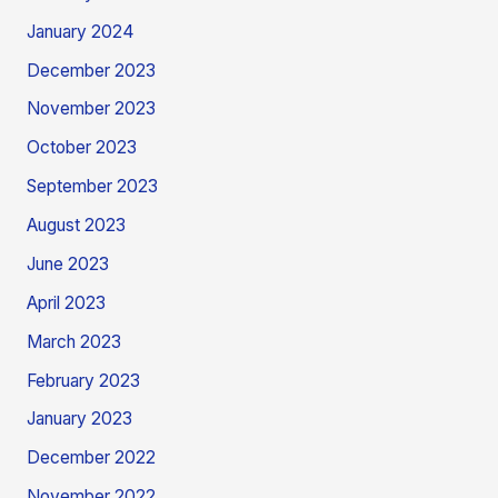
January 2024
December 2023
November 2023
October 2023
September 2023
August 2023
June 2023
April 2023
March 2023
February 2023
January 2023
December 2022
November 2022