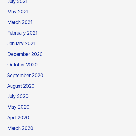
July 2021
May 2021
March 2021
February 2021
January 2021
December 2020
October 2020
September 2020
August 2020
July 2020
May 2020
April 2020
March 2020