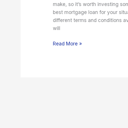
make, so it’s worth investing so
best mortgage loan for your situ
different terms and conditions av
will
Read More »