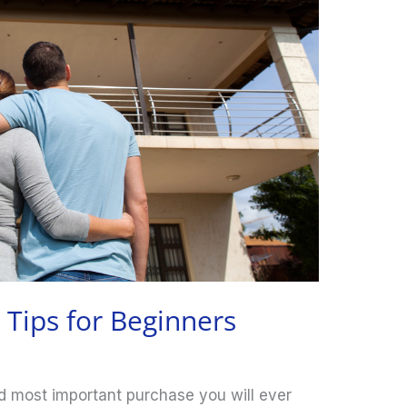
Tips for Beginners
d most important purchase you will ever