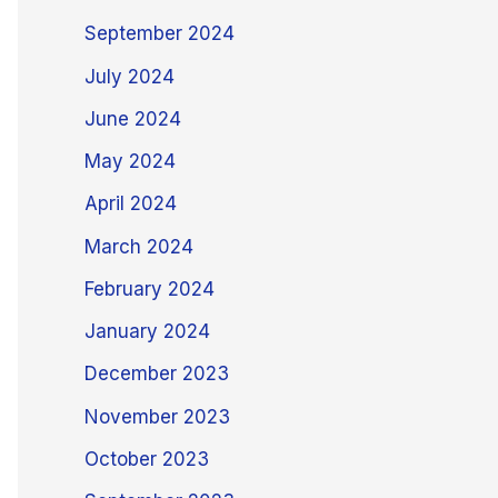
September 2024
July 2024
June 2024
May 2024
April 2024
March 2024
February 2024
January 2024
December 2023
November 2023
October 2023