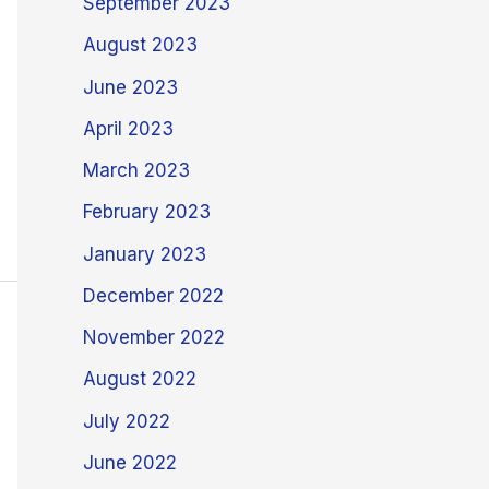
September 2023
August 2023
June 2023
April 2023
March 2023
February 2023
January 2023
December 2022
November 2022
August 2022
July 2022
June 2022