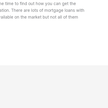
me time to find out how you can get the
ation. There are lots of mortgage loans with
ailable on the market but not all of them