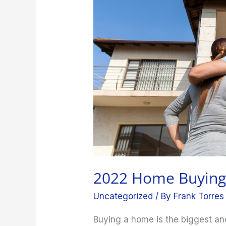
for
Beginners
2022 Home Buying 
Uncategorized
/ By
Frank Torres
Buying a home is the biggest an