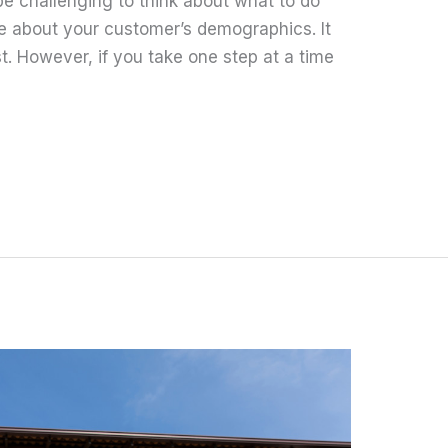
 be challenging to think about what to do
ve about your customer’s demographics. It
. However, if you take one step at a time