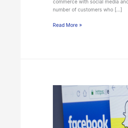
commerce with social media and
number of customers who […]
Read More »
How
to
Use
Social
Media