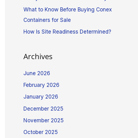
What to Know Before Buying Conex
Containers for Sale
How Is Site Readiness Determined?
Archives
June 2026
February 2026
January 2026
December 2025
November 2025
October 2025