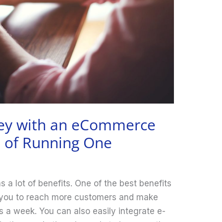
ey with an eCommerce
s of Running One
a lot of benefits. One of the best benefits
 you to reach more customers and make
 a week. You can also easily integrate e-