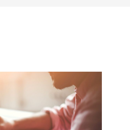
SONAL FINANCE
ENTREPRENEURSHIP & SIDE HUSTLES
FRU