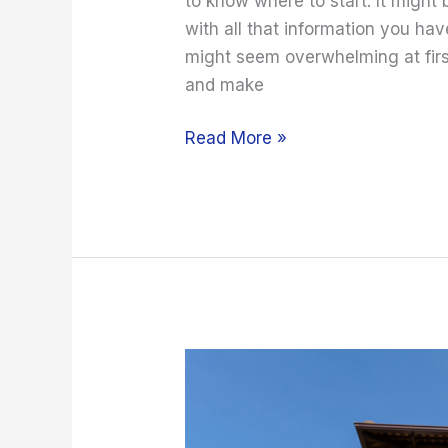
to know where to start. It might
with all that information you ha
might seem overwhelming at first
and make
Read More »
2022
Home
Buying
Tips