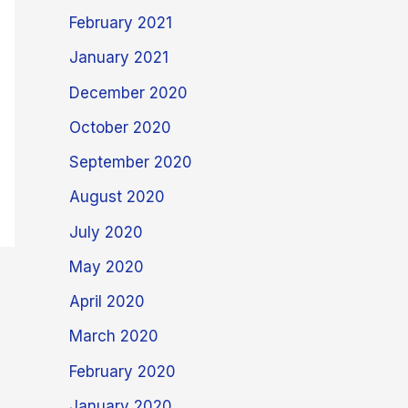
February 2021
January 2021
December 2020
October 2020
September 2020
August 2020
July 2020
May 2020
April 2020
March 2020
February 2020
January 2020