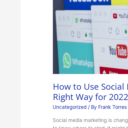
Marketing
the
Right
Way
for
2022
How to Use Social
Right Way for 202
Uncategorized
/ By
Frank Torres
Social media marketing is chang