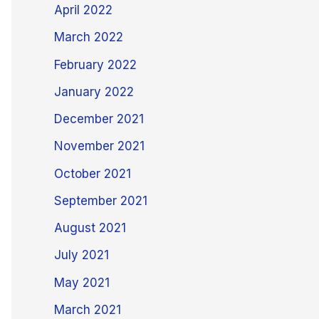
April 2022
March 2022
February 2022
January 2022
December 2021
November 2021
October 2021
September 2021
August 2021
July 2021
May 2021
March 2021