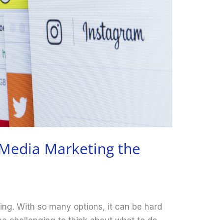
 Media Marketing the
2
ing. With so many options, it can be hard