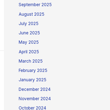
September 2025
August 2025
July 2025
June 2025
May 2025
April 2025
March 2025
February 2025
January 2025
December 2024
November 2024
October 2024