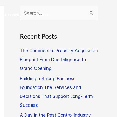
S
GAL LIVING
INVESTMENT
e
a
Recent Posts
r
c
The Commercial Property Acquisition
h
Blueprint From Due Diligence to
f
Grand Opening
o
Building a Strong Business
r
Foundation The Services and
:
Decisions That Support Long-Term
Success
A Day in the Pest Control Industry