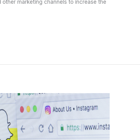
 other marketing channels to increase the