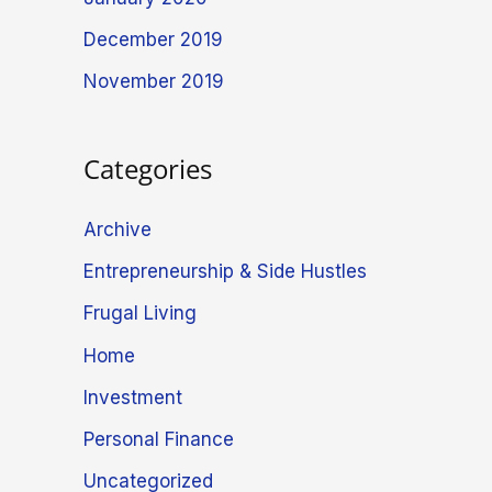
December 2019
November 2019
Categories
Archive
Entrepreneurship & Side Hustles
Frugal Living
Home
Investment
Personal Finance
Uncategorized