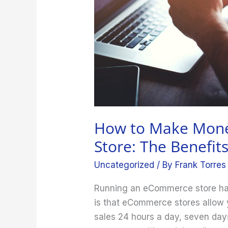
Store:
The
Benefits
of
Running
One
How to Make Mon
Store: The Benefit
Uncategorized
/ By
Frank Torres
Running an eCommerce store has 
is that eCommerce stores allow
sales 24 hours a day, seven days