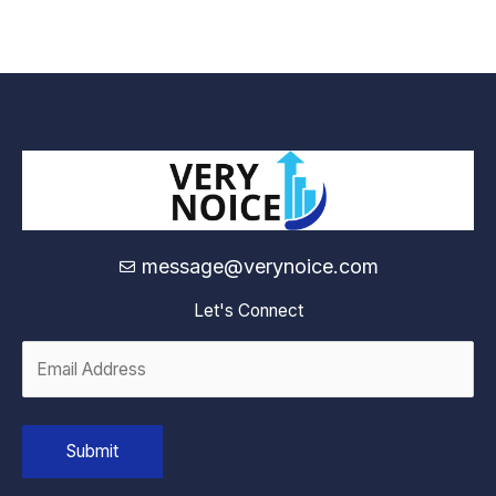
message@verynoice.com
Let's Connect