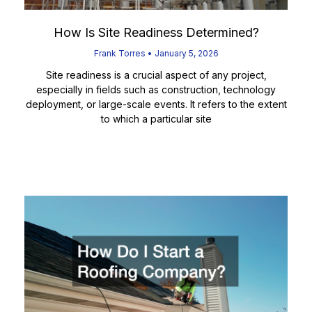
How Is Site Readiness Determined?
Frank Torres
January 5, 2026
Site readiness is a crucial aspect of any project,
especially in fields such as construction, technology
deployment, or large-scale events. It refers to the extent
to which a particular site
Read More