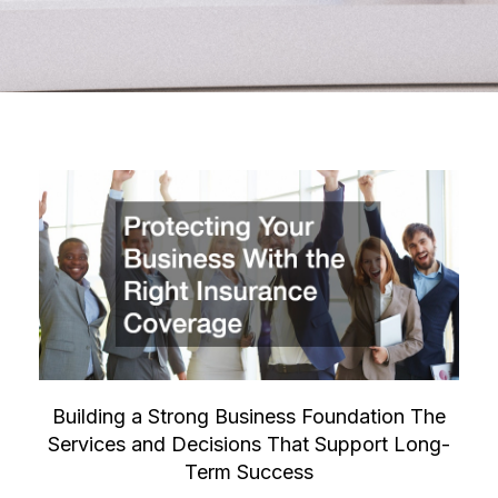
Building a Strong Business Foundation The
Services and Decisions That Support Long-
Term Success