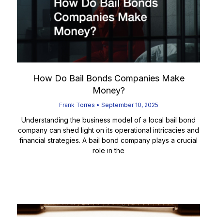
How Do Bail Bonds Companies Make
Money?
Frank Torres
September 10, 2025
Understanding the business model of a local bail bond
company can shed light on its operational intricacies and
financial strategies. A bail bond company plays a crucial
role in the
Read More