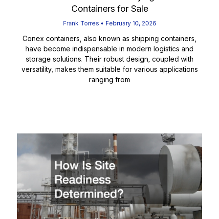
Containers for Sale
Frank Torres
February 10, 2026
Conex containers, also known as shipping containers,
have become indispensable in modern logistics and
storage solutions. Their robust design, coupled with
versatility, makes them suitable for various applications
ranging from
Read More