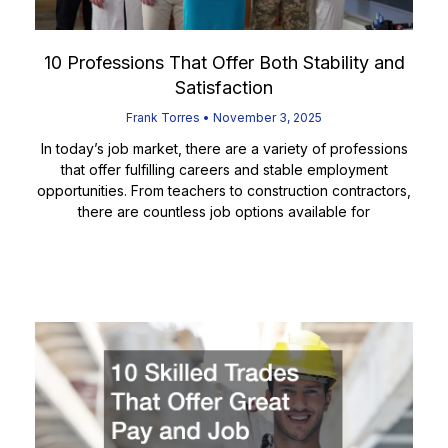
10 Professions That Offer Both Stability and
Satisfaction
Frank Torres
November 3, 2025
In today’s job market, there are a variety of professions
that offer fulfilling careers and stable employment
opportunities. From teachers to construction contractors,
there are countless job options available for
Read More