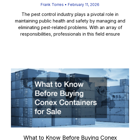
Frank Torres
February 11, 2026
The pest control industry plays a pivotal role in
maintaining public health and safety by managing and
eliminating pest-related problems. With an array of
responsibilities, professionals in this field ensure
Read More
What to Know Before Buying Conex