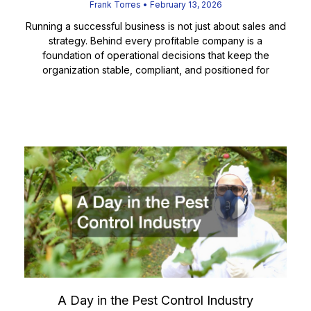
Frank Torres
February 13, 2026
Running a successful business is not just about sales and
strategy. Behind every profitable company is a
foundation of operational decisions that keep the
organization stable, compliant, and positioned for
Read More
A Day in the Pest Control Industry