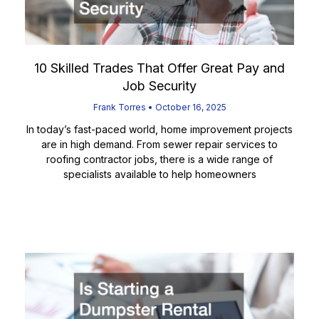
10 Skilled Trades That Offer Great Pay and
Job Security
Frank Torres
October 16, 2025
In today’s fast-paced world, home improvement projects
are in high demand. From sewer repair services to
roofing contractor jobs, there is a wide range of
specialists available to help homeowners
Read More