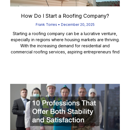
How Do I Start a Roofing Company?
Frank Torres
December 20, 2025
Starting a roofing company can be a lucrative venture,
especially in regions where housing markets are thriving.
With the increasing demand for residential and
commercial roofing services, aspiring entrepreneurs find
Read More