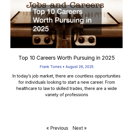
Top 10 Careers Worth Pursuing in 2025
Frank Torres
August 26, 2025
In today’s job market, there are countless opportunities
for individuals looking to start a new career. From
healthcare to law to skilled trades, there are a wide
variety of professions
Read More
« Previous
Next »