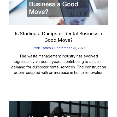
Is Starting a Dumpster Rental Business a
Good Move?
Frank Torres
September 25, 2025
The waste management industry has evolved
significantly in recent years, contributing to a rise in
demand for dumpster rental services. The construction
boom, coupled with an increase in home renovation
Read More