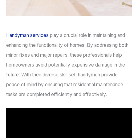
Handyman services
play a crucial role in maintaining and
enhancing the functionality of homes. By addressing both
minor fixes and major repairs, these professionals help
homeowners avoid potentially expensive damage in the
future. With their diverse skill set, handymen provide
peace of mind by ensuring that residential maintenance
tasks are completed efficiently and effectively.