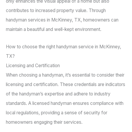
only enhances the visual appeal of a home but also
contributes to increased property value. Through
handyman services in McKinney, TX, homeowners can
maintain a beautiful and well-kept environment.
How to choose the right handyman service in McKinney,
TX?
Licensing and Certification
When choosing a handyman, it’s essential to consider their
licensing and certification. These credentials are indicators
of the handyman’s expertise and adhere to industry
standards. A licensed handyman ensures compliance with
local regulations, providing a sense of security for
homeowners engaging their services.