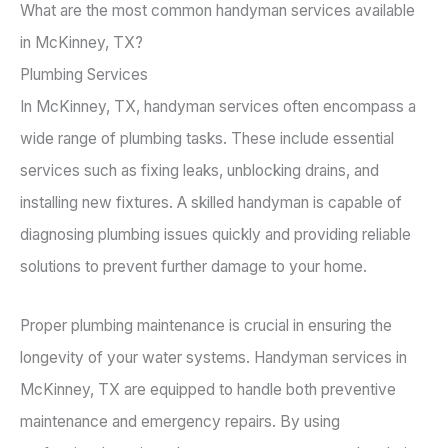
What are the most common handyman services available
in McKinney, TX?
Plumbing Services
In McKinney, TX, handyman services often encompass a
wide range of plumbing tasks. These include essential
services such as fixing leaks, unblocking drains, and
installing new fixtures. A skilled handyman is capable of
diagnosing plumbing issues quickly and providing reliable
solutions to prevent further damage to your home.
Proper plumbing maintenance is crucial in ensuring the
longevity of your water systems. Handyman services in
McKinney, TX are equipped to handle both preventive
maintenance and emergency repairs. By using