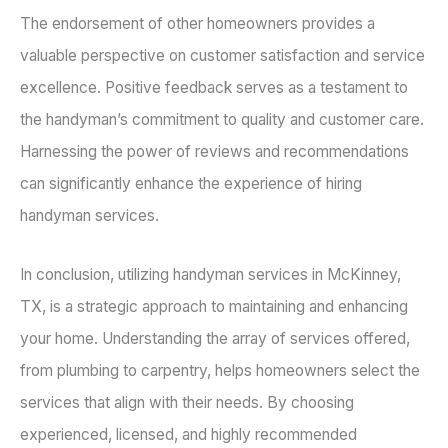
The endorsement of other homeowners provides a
valuable perspective on customer satisfaction and service
excellence. Positive feedback serves as a testament to
the handyman’s commitment to quality and customer care.
Harnessing the power of reviews and recommendations
can significantly enhance the experience of hiring
handyman services.
In conclusion, utilizing handyman services in McKinney,
TX, is a strategic approach to maintaining and enhancing
your home. Understanding the array of services offered,
from plumbing to carpentry, helps homeowners select the
services that align with their needs. By choosing
experienced, licensed, and highly recommended