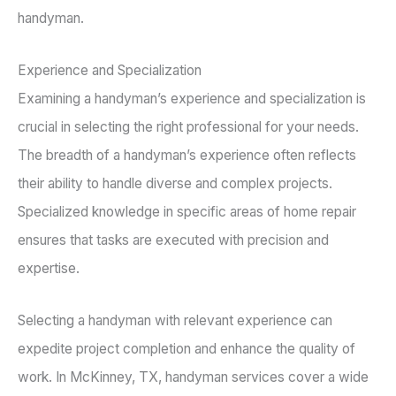
handyman.
Experience and Specialization
Examining a handyman’s experience and specialization is
crucial in selecting the right professional for your needs.
The breadth of a handyman’s experience often reflects
their ability to handle diverse and complex projects.
Specialized knowledge in specific areas of home repair
ensures that tasks are executed with precision and
expertise.
Selecting a handyman with relevant experience can
expedite project completion and enhance the quality of
work. In McKinney, TX, handyman services cover a wide