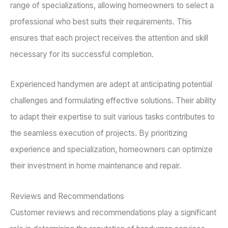
range of specializations, allowing homeowners to select a
professional who best suits their requirements. This
ensures that each project receives the attention and skill
necessary for its successful completion.
Experienced handymen are adept at anticipating potential
challenges and formulating effective solutions. Their ability
to adapt their expertise to suit various tasks contributes to
the seamless execution of projects. By prioritizing
experience and specialization, homeowners can optimize
their investment in home maintenance and repair.
Reviews and Recommendations
Customer reviews and recommendations play a significant