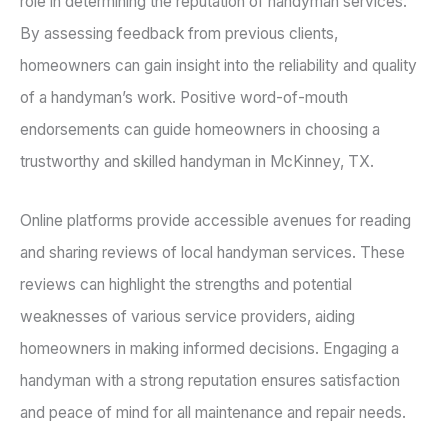
role in determining the reputation of handyman services.
By assessing feedback from previous clients,
homeowners can gain insight into the reliability and quality
of a handyman’s work. Positive word-of-mouth
endorsements can guide homeowners in choosing a
trustworthy and skilled handyman in McKinney, TX.
Online platforms provide accessible avenues for reading
and sharing reviews of local handyman services. These
reviews can highlight the strengths and potential
weaknesses of various service providers, aiding
homeowners in making informed decisions. Engaging a
handyman with a strong reputation ensures satisfaction
and peace of mind for all maintenance and repair needs.