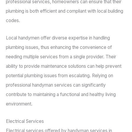
professional services, homeowners can ensure that their
plumbing is both efficient and compliant with local building
codes.
Local handymen offer diverse expertise in handling
plumbing issues, thus enhancing the convenience of
needing multiple services from a single provider. Their
ability to provide maintenance solutions can help prevent
potential plumbing issues from escalating. Relying on
professional handyman services can significantly
contribute to maintaining a functional and healthy living
environment.
Electrical Services
Electrical services offered by handyman services in