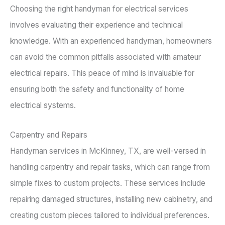
Choosing the right handyman for electrical services
involves evaluating their experience and technical
knowledge. With an experienced handyman, homeowners
can avoid the common pitfalls associated with amateur
electrical repairs. This peace of mind is invaluable for
ensuring both the safety and functionality of home
electrical systems.
Carpentry and Repairs
Handyman services in McKinney, TX, are well-versed in
handling carpentry and repair tasks, which can range from
simple fixes to custom projects. These services include
repairing damaged structures, installing new cabinetry, and
creating custom pieces tailored to individual preferences.