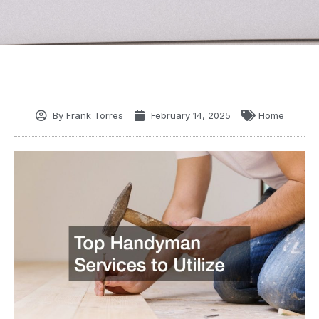
By
Frank Torres
February 14, 2025
Home