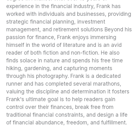
experience in the financial industry, Frank has
worked with individuals and businesses, providing
strategic financial planning, investment
management, and retirement solutions Beyond his
passion for finance, Frank enjoys immersing
himself in the world of literature and is an avid
reader of both fiction and non-fiction. He also
finds solace in nature and spends his free time
hiking, gardening, and capturing moments
through his photography. Frank is a dedicated
runner and has completed several marathons,
valuing the discipline and determination it fosters
Frank's ultimate goal is to help readers gain
control over their finances, break free from
traditional financial constraints, and design a life
of financial abundance, freedom, and fulfillment.