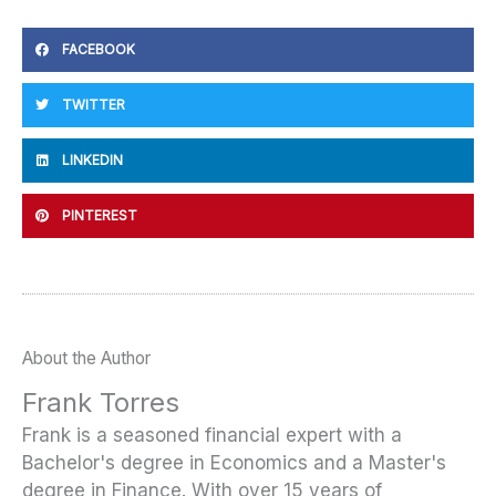
FACEBOOK
TWITTER
LINKEDIN
PINTEREST
About the Author
Frank Torres
Frank is a seasoned financial expert with a
Bachelor's degree in Economics and a Master's
degree in Finance. With over 15 years of