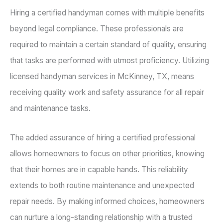
Hiring a certified handyman comes with multiple benefits
beyond legal compliance. These professionals are
required to maintain a certain standard of quality, ensuring
that tasks are performed with utmost proficiency. Utilizing
licensed handyman services in McKinney, TX, means
receiving quality work and safety assurance for all repair
and maintenance tasks.
The added assurance of hiring a certified professional
allows homeowners to focus on other priorities, knowing
that their homes are in capable hands. This reliability
extends to both routine maintenance and unexpected
repair needs. By making informed choices, homeowners
can nurture a long-standing relationship with a trusted