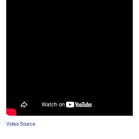
Video Source