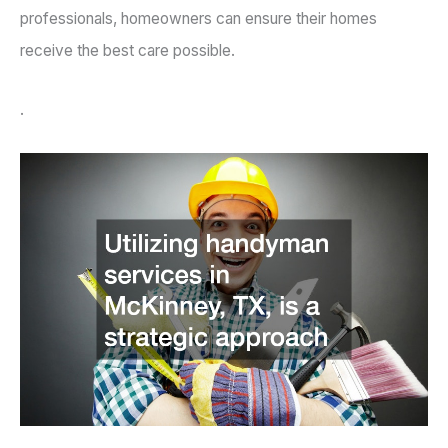
professionals, homeowners can ensure their homes
receive the best care possible.
.