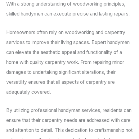
With a strong understanding of woodworking principles,
skilled handymen can execute precise and lasting repairs.
Homeowners often rely on woodworking and carpentry
services to improve their living spaces. Expert handymen
can elevate the aesthetic appeal and functionality of a
home with quality carpentry work. From repairing minor
damages to undertaking significant alterations, their
versatility ensures that all aspects of carpentry are
adequately covered.
By utilizing professional handyman services, residents can
ensure that their carpentry needs are addressed with care
and attention to detail. This dedication to craftsmanship not