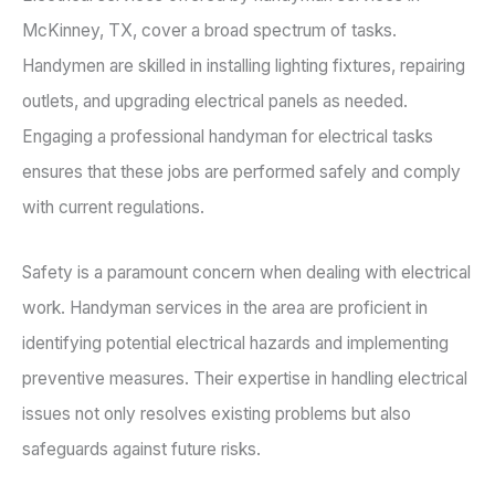
McKinney, TX, cover a broad spectrum of tasks.
Handymen are skilled in installing lighting fixtures, repairing
outlets, and upgrading electrical panels as needed.
Engaging a professional handyman for electrical tasks
ensures that these jobs are performed safely and comply
with current regulations.
Safety is a paramount concern when dealing with electrical
work. Handyman services in the area are proficient in
identifying potential electrical hazards and implementing
preventive measures. Their expertise in handling electrical
issues not only resolves existing problems but also
safeguards against future risks.