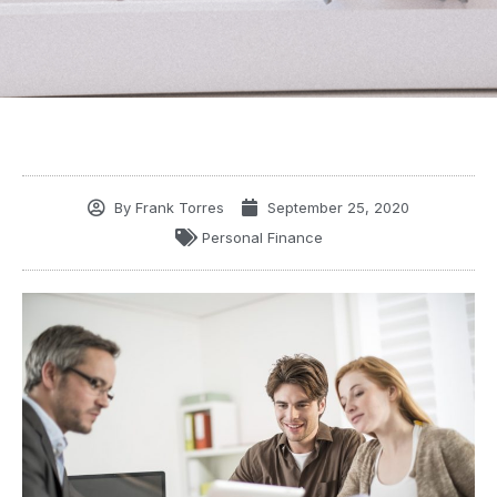
By
Frank Torres
September 25, 2020
Personal Finance