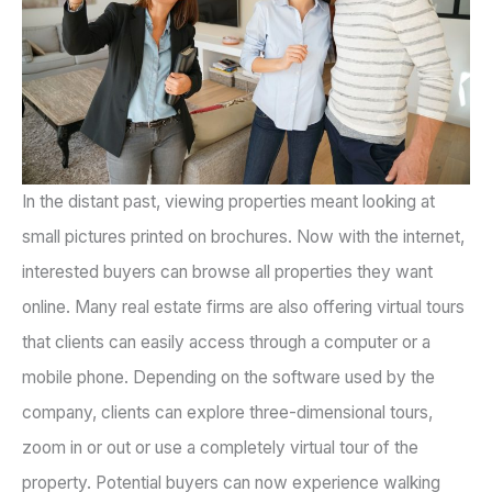
In the distant past, viewing properties meant looking at
small pictures printed on brochures. Now with the internet,
interested buyers can browse all properties they want
online. Many real estate firms are also offering virtual tours
that clients can easily access through a computer or a
mobile phone. Depending on the software used by the
company, clients can explore three-dimensional tours,
zoom in or out or use a completely virtual tour of the
property. Potential buyers can now experience walking