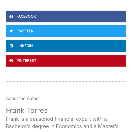
FACEBOOK
TWITTER
LINKEDIN
PINTEREST
About the Author
Frank Torres
Frank is a seasoned financial expert with a
Bachelor's degree in Economics and a Master's