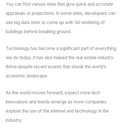
You can find various sites that give quick and accurate
appraisals or projections. In some sites, developers can
use big data sites to come up with 3d rendering of
buildings before breaking ground.
Technology has become a significant part of everything
we do today. It has also helped the real estate industry
thrive despite recent events that shook the world’s
economic landscape.
As the world moves forward, expect more tech
innovations and trends emerge as more companies
explore the use of the internet and technology in the
industry.