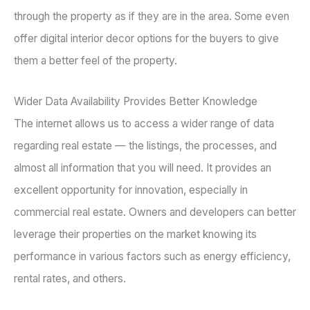
through the property as if they are in the area. Some even
offer digital interior decor options for the buyers to give
them a better feel of the property.
Wider Data Availability Provides Better Knowledge
The internet allows us to access a wider range of data
regarding real estate — the listings, the processes, and
almost all information that you will need. It provides an
excellent opportunity for innovation, especially in
commercial real estate. Owners and developers can better
leverage their properties on the market knowing its
performance in various factors such as energy efficiency,
rental rates, and others.