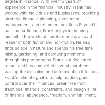
degree in Finance. With over 15 years of
experience in the financial industry, Frank has
worked with individuals and businesses, providing
strategic financial planning, investment
management, and retirement solutions Beyond his
passion for finance, Frank enjoys immersing
himself in the world of literature and is an avid
reader of both fiction and non-fiction. He also
finds solace in nature and spends his free time
hiking, gardening, and capturing moments
through his photography. Frank is a dedicated
runner and has completed several marathons,
valuing the discipline and determination it fosters
Frank's ultimate goal is to help readers gain
control over their finances, break free from
traditional financial constraints, and design a life
of financial abundance, freedom, and fulfillment.