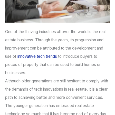
One of the thriving industries all over the world is the real
estate business. Through the years, its progression and
improvement can be attributed to the development and
use of
innovative tech trends
to introduce buyers to
pieces of property that can be used to build homes or
businesses.
Although older generations are still hesitant to comply with
the demands of tech innovations in real estate, it is a clear
path to achieving better and more convenient services.
The younger generation has embraced real estate
technology so much that it has become part of everyday