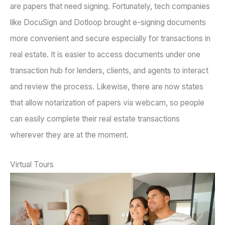
are papers that need signing. Fortunately, tech companies
like DocuSign and Dotloop brought e-signing documents
more convenient and secure especially for transactions in
real estate. It is easier to access documents under one
transaction hub for lenders, clients, and agents to interact
and review the process. Likewise, there are now states
that allow notarization of papers via webcam, so people
can easily complete their real estate transactions
wherever they are at the moment.
Virtual Tours