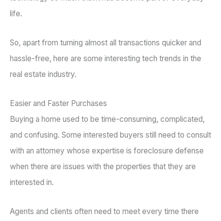
life.
So, apart from turning almost all transactions quicker and
hassle-free, here are some interesting tech trends in the
real estate industry.
Easier and Faster Purchases
Buying a home used to be time-consuming, complicated,
and confusing. Some interested buyers still need to consult
with an attorney whose expertise is foreclosure defense
when there are issues with the properties that they are
interested in.
Agents and clients often need to meet every time there