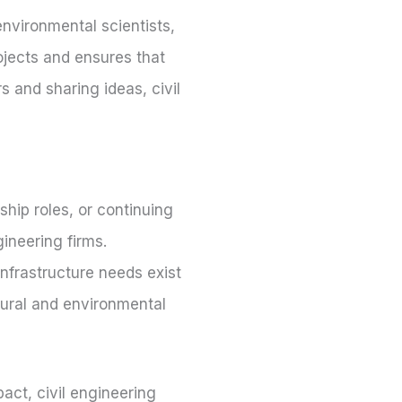
 environmental scientists,
ojects and ensures that
s and sharing ideas, civil
ship roles, or continuing
ineering firms.
 Infrastructure needs exist
ltural and environmental
act, civil engineering