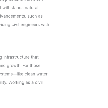
at withstands natural
 advancements, such as
iding civil engineers with
 infrastructure that
mic growth. For those
 systems—like clean water
ity. Working as a civil