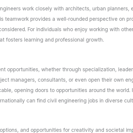
l engineers work closely with architects, urban planners,
is teamwork provides a well-rounded perspective on pr
considered. For individuals who enjoy working with other
at fosters learning and professional growth.
t opportunities, whether through specialization, leader
ject managers, consultants, or even open their own eng
licable, opening doors to opportunities around the world.
nationally can find civil engineering jobs in diverse cu
ptions, and opportunities for creativity and societal imp