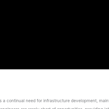
s a continual need for infrastructure development, mai