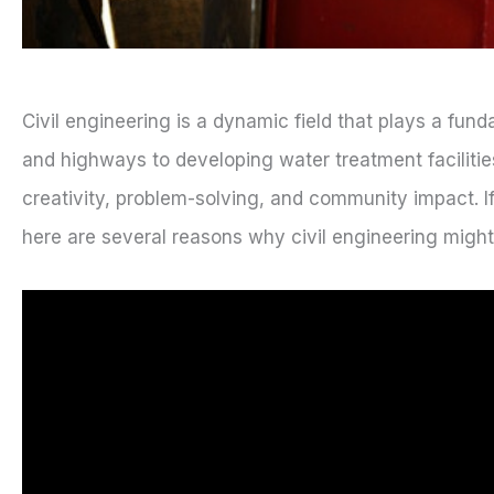
Civil engineering is a dynamic field that plays a fund
and highways to developing water treatment faciliti
creativity, problem-solving, and community impact. I
here are several reasons why civil engineering might b