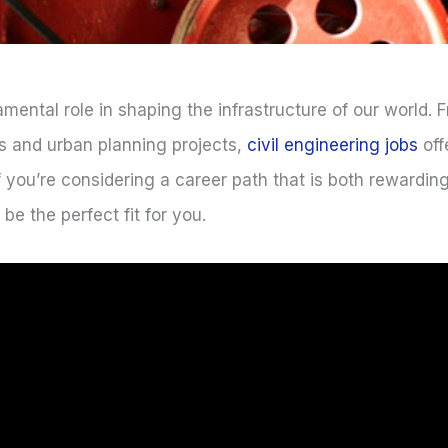
amental role in shaping the infrastructure of our world.
es and urban planning projects,
civil engineering jobs
off
f you’re considering a career path that is both rewardi
e the perfect fit for you.