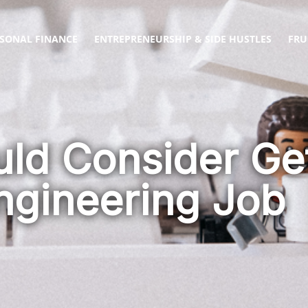
SONAL FINANCE
ENTREPRENEURSHIP & SIDE HUSTLES
FRU
ld Consider Get
Engineering Job