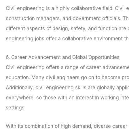
Civil engineering is a highly collaborative field. Civi
construction managers, and government officials. Th
different aspects of design, safety, and function are 
engineering jobs offer a collaborative environment th
6. Career Advancement and Global Opportunities
Civil engineering offers a range of career advancemen
education. Many civil engineers go on to become pro
Additionally, civil engineering skills are globally app
everywhere, so those with an interest in working inter
settings.
With its combination of high demand, diverse career o