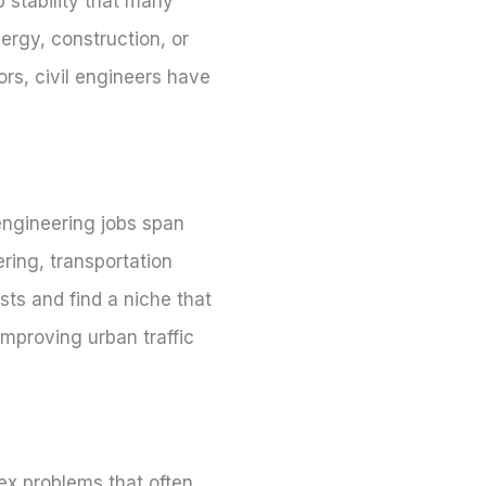
 stability that many
nergy, construction, or
rs, civil engineers have
 engineering jobs span
ring, transportation
sts and find a niche that
improving urban traffic
lex problems that often