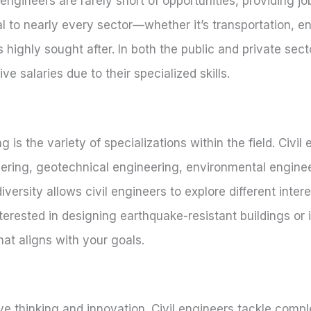
gineers are rarely short of opportunities, providing job
al to nearly every sector—whether it’s transportation, e
ghly sought after. In both the public and private secto
e salaries due to their specialized skills.
 is the variety of specializations within the field. Civil
ering, geotechnical engineering, environmental enginee
ersity allows civil engineers to explore different intere
nterested in designing earthquake-resistant buildings or 
hat aligns with your goals.
ative thinking and innovation. Civil engineers tackle comp