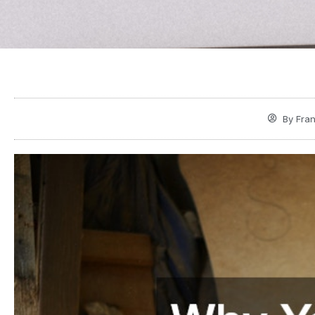
By
Fran