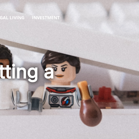
GAL LIVING
INVESTMENT
ting a