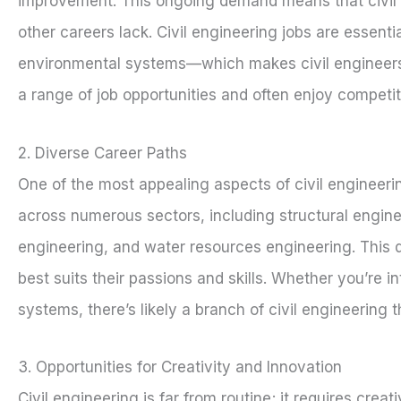
improvement. This ongoing demand means that civil en
other careers lack. Civil engineering jobs are essenti
environmental systems—which makes civil engineers hi
a range of job opportunities and often enjoy competitiv
2. Diverse Career Paths
One of the most appealing aspects of civil engineering
across numerous sectors, including structural engine
engineering, and water resources engineering. This div
best suits their passions and skills. Whether you’re i
systems, there’s likely a branch of civil engineering t
3. Opportunities for Creativity and Innovation
Civil engineering is far from routine; it requires cre