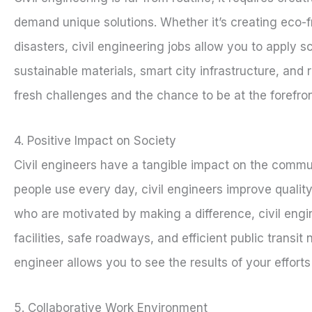
demand unique solutions. Whether it’s creating eco-fri
disasters, civil engineering jobs allow you to apply
sustainable materials, smart city infrastructure, and 
fresh challenges and the chance to be at the forefron
4. Positive Impact on Society
Civil engineers have a tangible impact on the commun
people use every day, civil engineers improve quality
who are motivated by making a difference, civil engi
facilities, safe roadways, and efficient public transi
engineer allows you to see the results of your efforts 
5. Collaborative Work Environment