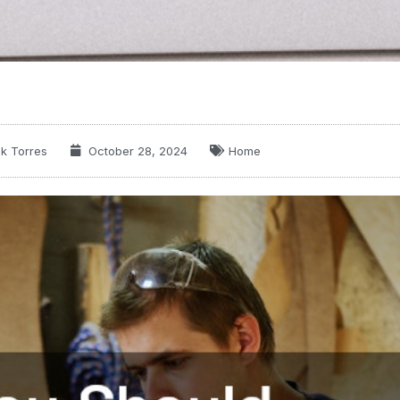
k Torres
October 28, 2024
Home