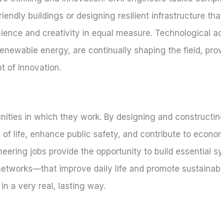
endly buildings or designing resilient infrastructure th
 science and creativity in equal measure. Technological
renewable energy, are continually shaping the field, prov
t of innovation.
ities in which they work. By designing and constructing
 of life, enhance public safety, and contribute to econo
neering jobs provide the opportunity to build essential
t networks—that improve daily life and promote sustainabil
in a very real, lasting way.