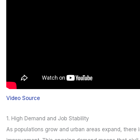
Video Source
1. High Demand and Job Stability
As populations grow and urban areas expand, there i