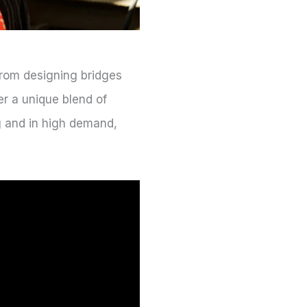
 From designing bridges
er a unique blend of
ng and in high demand,