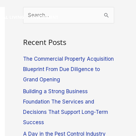
S
GAL LIVING
INVESTMENT
e
a
Recent Posts
r
c
The Commercial Property Acquisition
h
Blueprint From Due Diligence to
f
Grand Opening
o
Building a Strong Business
r
Foundation The Services and
:
Decisions That Support Long-Term
Success
A Day in the Pest Control Industry