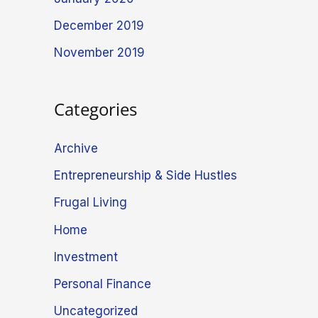
December 2019
November 2019
Categories
Archive
Entrepreneurship & Side Hustles
Frugal Living
Home
Investment
Personal Finance
Uncategorized