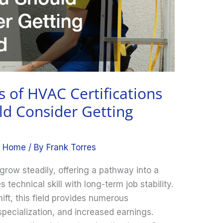
s of HVAC Certifications
d Consider Getting
,
Home
/ By
Frank Torres
row steadily, offering a pathway into a
echnical skill with long-term job stability.
ift, this field provides numerous
pecialization, and increased earnings.