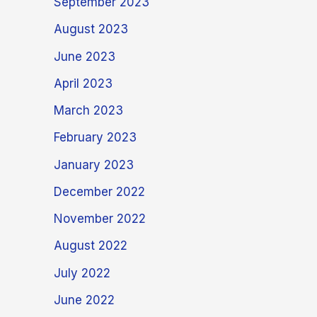
September 2023
August 2023
June 2023
April 2023
March 2023
February 2023
January 2023
December 2022
November 2022
August 2022
July 2022
June 2022