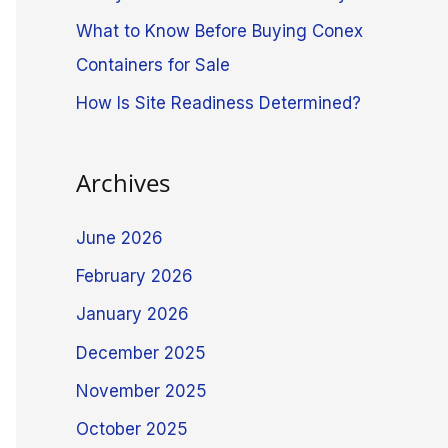
What to Know Before Buying Conex
Containers for Sale
How Is Site Readiness Determined?
Archives
June 2026
February 2026
January 2026
December 2025
November 2025
October 2025