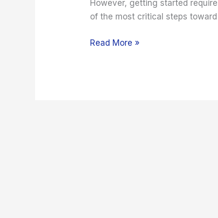
However, getting started requir
of the most critical steps toward
Read More »