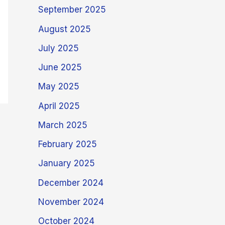
September 2025
August 2025
July 2025
June 2025
May 2025
April 2025
March 2025
February 2025
January 2025
December 2024
November 2024
October 2024