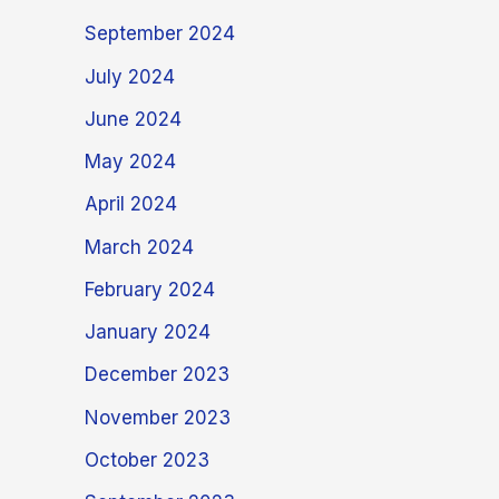
September 2024
July 2024
June 2024
May 2024
April 2024
March 2024
February 2024
January 2024
December 2023
November 2023
October 2023