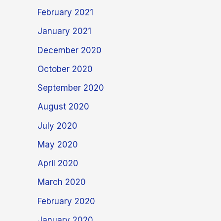
February 2021
January 2021
December 2020
October 2020
September 2020
August 2020
July 2020
May 2020
April 2020
March 2020
February 2020
January 2020