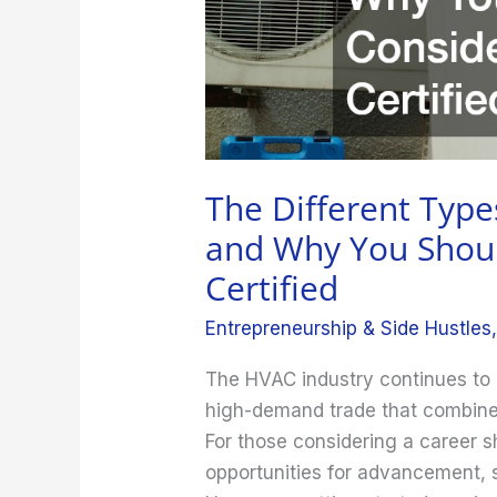
Why
You
Should
Consider
Getting
Certified
The Different Type
and Why You Shoul
Certified
Entrepreneurship & Side Hustles
The HVAC industry continues to g
high-demand trade that combines t
For those considering a career sh
opportunities for advancement, s