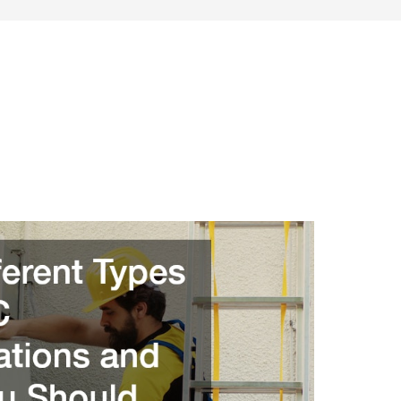
SONAL FINANCE
ENTREPRENEURSHIP & SIDE HUSTLES
FRU