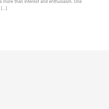
es more than interest and enthusiasm. One
 […]