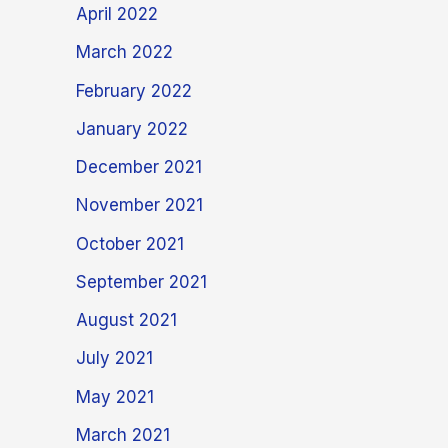
April 2022
March 2022
February 2022
January 2022
December 2021
November 2021
October 2021
September 2021
August 2021
July 2021
May 2021
March 2021