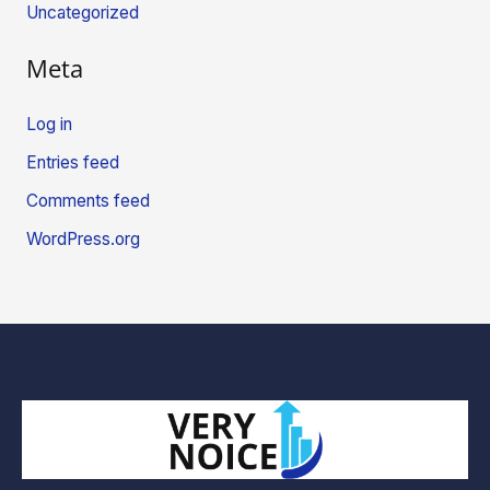
Uncategorized
Meta
Log in
Entries feed
Comments feed
WordPress.org