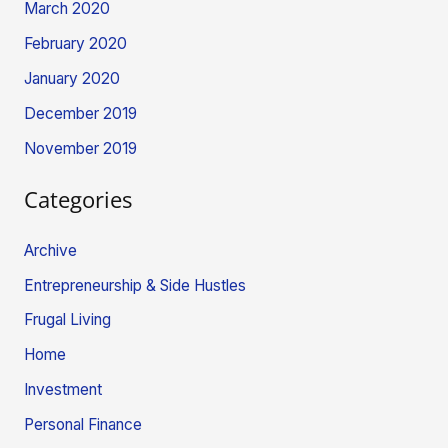
March 2020
February 2020
January 2020
December 2019
November 2019
Categories
Archive
Entrepreneurship & Side Hustles
Frugal Living
Home
Investment
Personal Finance