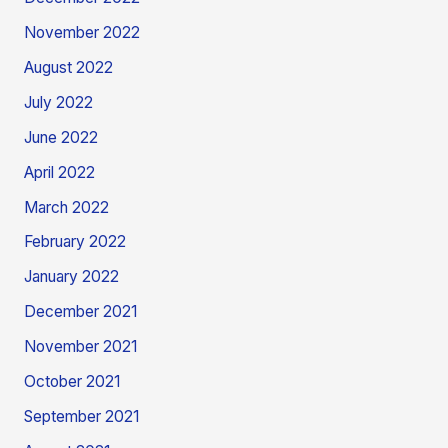
November 2022
August 2022
July 2022
June 2022
April 2022
March 2022
February 2022
January 2022
December 2021
November 2021
October 2021
September 2021