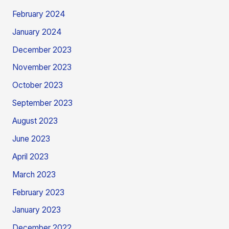
February 2024
January 2024
December 2023
November 2023
October 2023
September 2023
August 2023
June 2023
April 2023
March 2023
February 2023
January 2023
December 2022