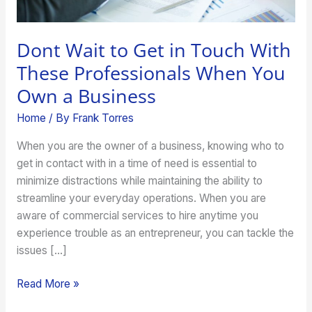
When
You
Own
Dont Wait to Get in Touch With
a
These Professionals When You
Business
Own a Business
Home
/ By
Frank Torres
When you are the owner of a business, knowing who to
get in contact with in a time of need is essential to
minimize distractions while maintaining the ability to
streamline your everyday operations. When you are
aware of commercial services to hire anytime you
experience trouble as an entrepreneur, you can tackle the
issues […]
Read More »