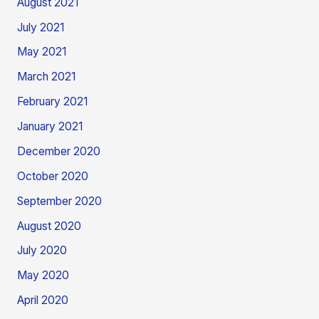
August 2021
July 2021
May 2021
March 2021
February 2021
January 2021
December 2020
October 2020
September 2020
August 2020
July 2020
May 2020
April 2020