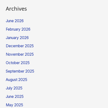
Archives
June 2026
February 2026
January 2026
December 2025
November 2025
October 2025
September 2025
August 2025
July 2025
June 2025
May 2025