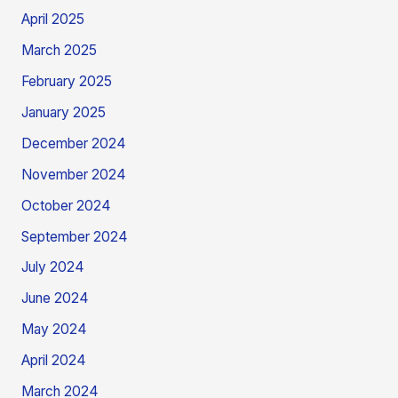
April 2025
March 2025
February 2025
January 2025
December 2024
November 2024
October 2024
September 2024
July 2024
June 2024
May 2024
April 2024
March 2024