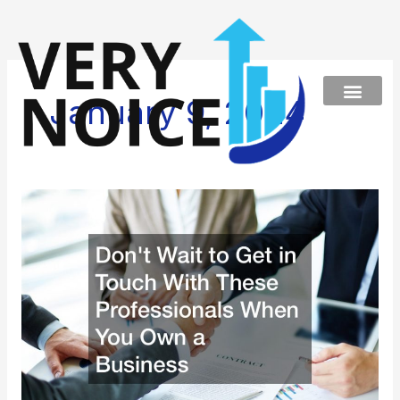
Skip
to
content
January 9, 2024
Dont
Wait
to
Get
in
Touch
With
These
Professionals