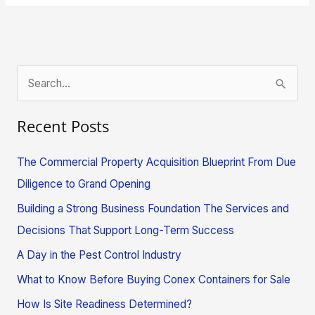
S
e
Recent Posts
a
r
The Commercial Property Acquisition Blueprint From Due
c
Diligence to Grand Opening
h
Building a Strong Business Foundation The Services and
f
Decisions That Support Long-Term Success
o
A Day in the Pest Control Industry
r
What to Know Before Buying Conex Containers for Sale
:
How Is Site Readiness Determined?