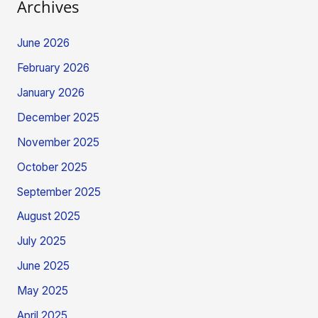
Archives
June 2026
February 2026
January 2026
December 2025
November 2025
October 2025
September 2025
August 2025
July 2025
June 2025
May 2025
April 2025