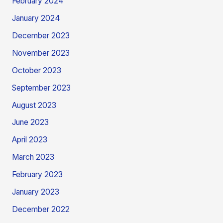
February 2024
January 2024
December 2023
November 2023
October 2023
September 2023
August 2023
June 2023
April 2023
March 2023
February 2023
January 2023
December 2022