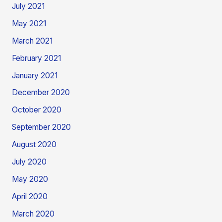
July 2021
May 2021
March 2021
February 2021
January 2021
December 2020
October 2020
September 2020
August 2020
July 2020
May 2020
April 2020
March 2020