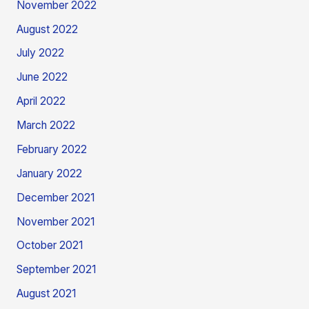
November 2022
August 2022
July 2022
June 2022
April 2022
March 2022
February 2022
January 2022
December 2021
November 2021
October 2021
September 2021
August 2021