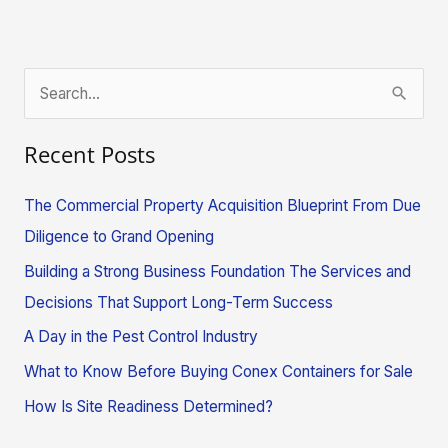
S
e
Recent Posts
a
r
The Commercial Property Acquisition Blueprint From Due
c
Diligence to Grand Opening
h
Building a Strong Business Foundation The Services and
f
Decisions That Support Long-Term Success
o
A Day in the Pest Control Industry
r
What to Know Before Buying Conex Containers for Sale
:
How Is Site Readiness Determined?