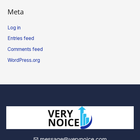
Meta
Log in
Entries feed
Comments feed
WordPress.org
message@verynoice.com