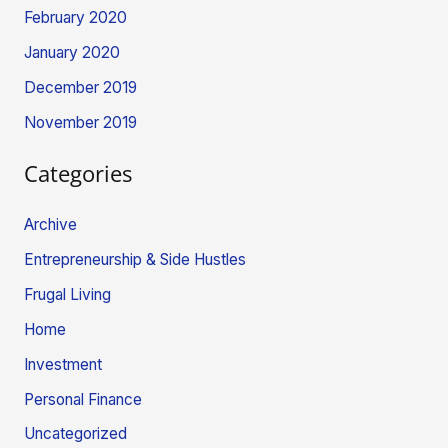
February 2020
January 2020
December 2019
November 2019
Categories
Archive
Entrepreneurship & Side Hustles
Frugal Living
Home
Investment
Personal Finance
Uncategorized