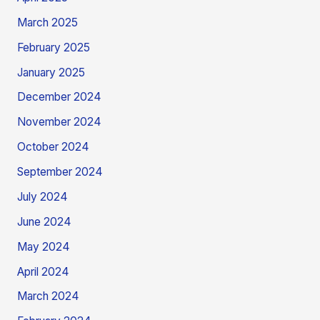
March 2025
February 2025
January 2025
December 2024
November 2024
October 2024
September 2024
July 2024
June 2024
May 2024
April 2024
March 2024