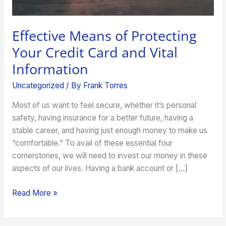
Information
Effective Means of Protecting
Your Credit Card and Vital
Information
Uncategorized
/ By
Frank Torres
Most of us want to feel secure, whether it’s personal
safety, having insurance for a better future, having a
stable career, and having just enough money to make us
“comfortable.” To avail of these essential four
cornerstones, we will need to invest our money in these
aspects of our lives. Having a bank account or […]
Read More »