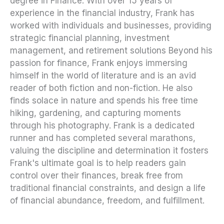
degree in Finance. With over 15 years of
experience in the financial industry, Frank has
worked with individuals and businesses, providing
strategic financial planning, investment
management, and retirement solutions Beyond his
passion for finance, Frank enjoys immersing
himself in the world of literature and is an avid
reader of both fiction and non-fiction. He also
finds solace in nature and spends his free time
hiking, gardening, and capturing moments
through his photography. Frank is a dedicated
runner and has completed several marathons,
valuing the discipline and determination it fosters
Frank's ultimate goal is to help readers gain
control over their finances, break free from
traditional financial constraints, and design a life
of financial abundance, freedom, and fulfillment.