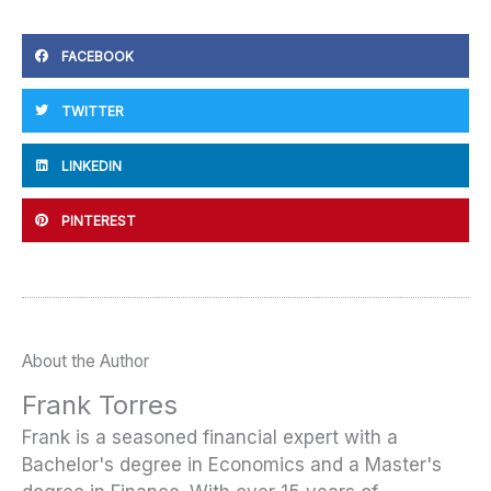
FACEBOOK
TWITTER
LINKEDIN
PINTEREST
About the Author
Frank Torres
Frank is a seasoned financial expert with a
Bachelor's degree in Economics and a Master's