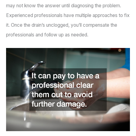
may not know the answer until diagnosing the problem.
Experienced professionals have multiple approaches to fix
it. Once the drain’s unclogged, you’ll compensate the
professionals and follow up as needed.