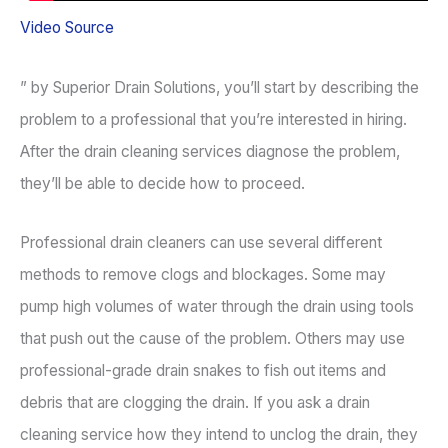
Video Source
” by Superior Drain Solutions, you’ll start by describing the
problem to a professional that you’re interested in hiring.
After the drain cleaning services diagnose the problem,
they’ll be able to decide how to proceed.
Professional drain cleaners can use several different
methods to remove clogs and blockages. Some may
pump high volumes of water through the drain using tools
that push out the cause of the problem. Others may use
professional-grade drain snakes to fish out items and
debris that are clogging the drain. If you ask a drain
cleaning service how they intend to unclog the drain, they