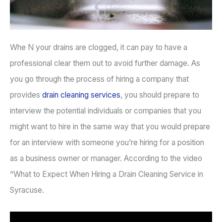
Whe N your drains are clogged, it can pay to have a
professional clear them out to avoid further damage. As
you go through the process of hiring a company that
provides
drain cleaning services
, you should prepare to
interview the potential individuals or companies that you
might want to hire in the same way that you would prepare
for an interview with someone you’re hiring for a position
as a business owner or manager. According to the video
“What to Expect When Hiring a Drain Cleaning Service in
Syracuse.