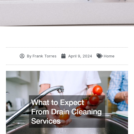
By
Frank Torres
April 9, 2024
Home