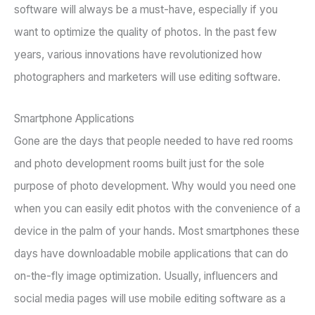
software will always be a must-have, especially if you
want to optimize the quality of photos. In the past few
years, various innovations have revolutionized how
photographers and marketers will use editing software.
Smartphone Applications
Gone are the days that people needed to have red rooms
and photo development rooms built just for the sole
purpose of photo development. Why would you need one
when you can easily edit photos with the convenience of a
device in the palm of your hands. Most smartphones these
days have downloadable mobile applications that can do
on-the-fly image optimization. Usually, influencers and
social media pages will use mobile editing software as a