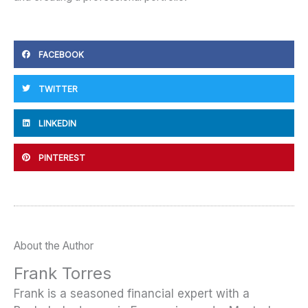
FACEBOOK
TWITTER
LINKEDIN
PINTEREST
About the Author
Frank Torres
Frank is a seasoned financial expert with a