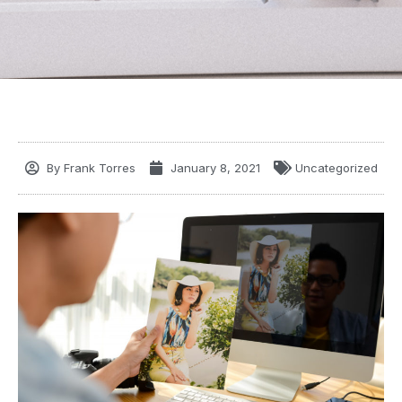
By
Frank Torres
January 8, 2021
Uncategorized