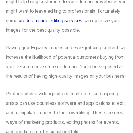
might help bring customers to your domain or website, you
might want to leave editing to professionals. Fortunately,
some
product image editing services
can optimize your
images for the best quality possible.
Having good-quality images and eye-grabbing content can
increase the likelihood of potential customers buying from
your E-commerce store or domain. You’d be surprised at
the results of having high-quality images on your business!
Photographers, videographers, marketers, and aspiring
artists can use countless software and applications to edit
and manipulate images to their own liking. These are great
ways of marketing products, editing photos for events,
and creating a professional portfolio.