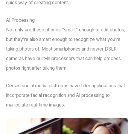
quick way of creating content.
AI Processing
Not only are these phones “smart” enough to edit photos,
but they’re also smart enough to recognize what you’re
taking photos of. Most smartphones and newer DSLR
cameras have built-in processors that can help process
photos right after taking them.
Certain social media platforms have filter applications that
incorporate facial recognition and AI processing to
manipulate real-time images.