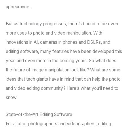
appearance.
But as technology progresses, there’s bound to be even
more uses to photo and video manipulation. With
innovations in AI, cameras in phones and DSLRs, and
editing software, many features have been developed this
year, and even more in the coming years. So what does
the future of image manipulation look like? What are some
ideas that tech giants have in mind that can help the photo
and video editing community? Here’s what you’ll need to
know.
State-of-the-Art Editing Software
For a lot of photographers and videographers, editing