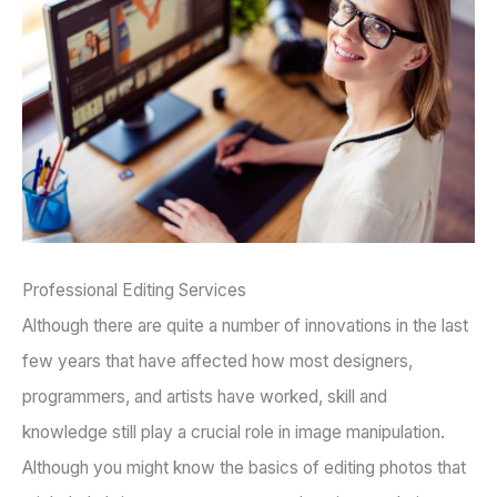
Professional Editing Services
Although there are quite a number of innovations in the last
few years that have affected how most designers,
programmers, and artists have worked, skill and
knowledge still play a crucial role in image manipulation.
Although you might know the basics of editing photos that