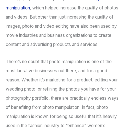
manipulation
, which helped increase the quality of photos
and videos. But other than just increasing the quality of
images, photo and video editing have also been used by
movie industries and business organizations to create
content and advertising products and services.
There’s no doubt that photo manipulation is one of the
most lucrative businesses out there, and for a good
reason. Whether it’s marketing for a product, editing your
wedding photo, or refining the photos you have for your
photography portfolio, there are practically endless ways
of benefiting from photo manipulation. In fact, photo
manipulation is known for being so useful that it’s heavily
used in the fashion industry to “enhance” women’s