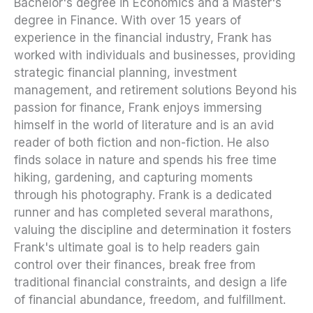
Bachelor's degree in Economics and a Master's
degree in Finance. With over 15 years of
experience in the financial industry, Frank has
worked with individuals and businesses, providing
strategic financial planning, investment
management, and retirement solutions Beyond his
passion for finance, Frank enjoys immersing
himself in the world of literature and is an avid
reader of both fiction and non-fiction. He also
finds solace in nature and spends his free time
hiking, gardening, and capturing moments
through his photography. Frank is a dedicated
runner and has completed several marathons,
valuing the discipline and determination it fosters
Frank's ultimate goal is to help readers gain
control over their finances, break free from
traditional financial constraints, and design a life
of financial abundance, freedom, and fulfillment.