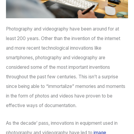
Photography and videography have been around for at
least 200 years. Other than the invention of the internet
and more recent technological innovations like
smartphones, photography and videography are
considered some of the most important inventions
throughout the past few centuries. This isn’t a surprise
since being able to “immortalize” memories and moments
in the form of photos and videos have proven to be
effective ways of documentation.
As the decade’ pass, innovations in equipment used in
photography and videography have led to
image