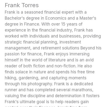
Frank Torres
Frank is a seasoned financial expert with a
Bachelor's degree in Economics and a Master's
degree in Finance. With over 15 years of
experience in the financial industry, Frank has
worked with individuals and businesses, providing
strategic financial planning, investment
management, and retirement solutions Beyond his
passion for finance, Frank enjoys immersing
himself in the world of literature and is an avid
reader of both fiction and non-fiction. He also
finds solace in nature and spends his free time
hiking, gardening, and capturing moments
through his photography. Frank is a dedicated
runner and has completed several marathons,
valuing the discipline and determination it fosters
Frank's ultimate goal is to help readers gain