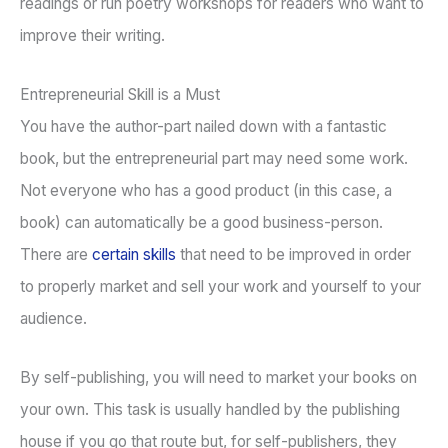
readings or run poetry workshops for readers who want to
improve their writing.
Entrepreneurial Skill is a Must
You have the author-part nailed down with a fantastic
book, but the entrepreneurial part may need some work.
Not everyone who has a good product (in this case, a
book) can automatically be a good business-person.
There are
certain skills
that need to be improved in order
to properly market and sell your work and yourself to your
audience.
By self-publishing, you will need to market your books on
your own. This task is usually handled by the publishing
house if you go that route but, for self-publishers, they