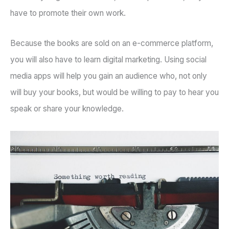
have to promote their own work.
Because the books are sold on an e-commerce platform,
you will also have to learn digital marketing. Using social
media apps will help you gain an audience who, not only
will buy your books, but would be willing to pay to hear you
speak or share your knowledge.