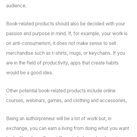
audience.
Book-related products should also be decided with your
passion and purpose in mind. If, for example, your work is
on anti-consumerism, it does not make sense to sell
merchandise such as t-shirts, mugs, or keychains. If you
are in the field of productivity, apps that create habits
would be a good idea.
Other potential book-related products include online
courses, webinars, games, and clothing and accessories,
Being an authorpreneur will be a lot of work but, in
exchange, you can earn a living from doing what you want