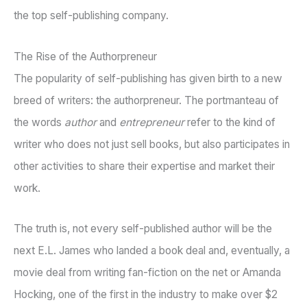
the top self-publishing company.
The Rise of the Authorpreneur
The popularity of self-publishing has given birth to a new
breed of writers: the authorpreneur. The portmanteau of
the words
author
and
entrepreneur
refer to the kind of
writer who does not just sell books, but also participates in
other activities to share their expertise and market their
work.
The truth is, not every self-published author will be the
next E.L. James who landed a book deal and, eventually, a
movie deal from writing fan-fiction on the net or Amanda
Hocking, one of the first in the industry to make over $2