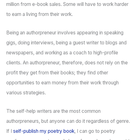
million from e-book sales. Some will have to work harder
to earn a living from their work.
Being an authorpreneur involves appearing in speaking
gigs, doing interviews, being a guest writer to blogs and
newspapers, and working as a coach to high-profile
clients. An authorpreneur, therefore, does not rely on the
profit they get from their books; they find other
opportunities to earn money from their work through
various strategies.
The self-help writers are the most common
authorpreneurs, but anyone can do it regardless of genre.
If I
self-publish my poetry book
, I can go to poetry