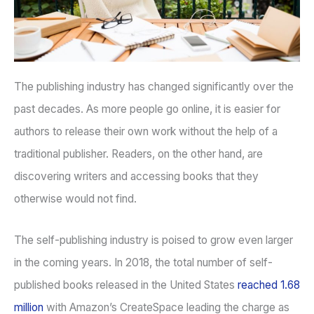
The publishing industry has changed significantly over the
past decades. As more people go online, it is easier for
authors to release their own work without the help of a
traditional publisher. Readers, on the other hand, are
discovering writers and accessing books that they
otherwise would not find.
The self-publishing industry is poised to grow even larger
in the coming years. In 2018, the total number of self-
published books released in the United States
reached 1.68
million
with Amazon’s CreateSpace leading the charge as