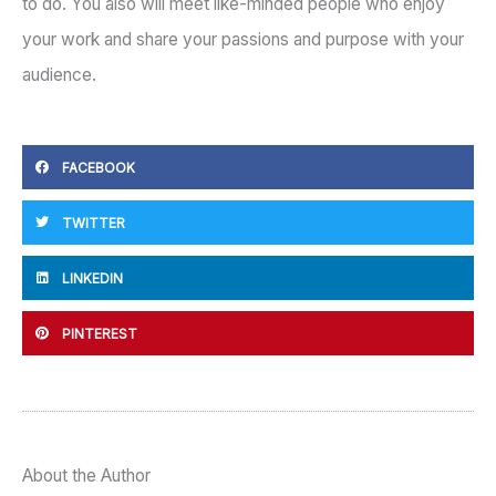
to do. You also will meet like-minded people who enjoy
your work and share your passions and purpose with your
audience.
FACEBOOK
TWITTER
LINKEDIN
PINTEREST
About the Author