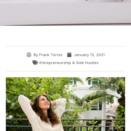
By
Frank Torres
January 13, 2021
Entrepreneurship & Side Hustles