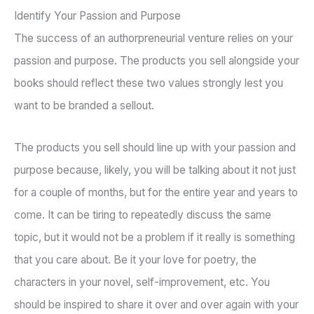
Identify Your Passion and Purpose
The success of an authorpreneurial venture relies on your
passion and purpose. The products you sell alongside your
books should reflect these two values strongly lest you
want to be branded a sellout.
The products you sell should line up with your passion and
purpose because, likely, you will be talking about it not just
for a couple of months, but for the entire year and years to
come. It can be tiring to repeatedly discuss the same
topic, but it would not be a problem if it really is something
that you care about. Be it your love for poetry, the
characters in your novel, self-improvement, etc. You
should be inspired to share it over and over again with your