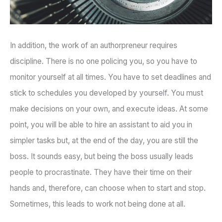
In addition, the work of an authorpreneur requires
discipline. There is no one policing you, so you have to
monitor yourself at all times. You have to set deadlines and
stick to schedules you developed by yourself. You must
make decisions on your own, and execute ideas. At some
point, you will be able to hire an assistant to aid you in
simpler tasks but, at the end of the day, you are still the
boss. It sounds easy, but being the boss usually leads
people to procrastinate. They have their time on their
hands and, therefore, can choose when to start and stop.
Sometimes, this leads to work not being done at all.