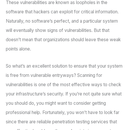
These vulnerabilities are known as loopholes in the
software that hackers can exploit for critical information.
Naturally, no software’s perfect, and a particular system
will eventually show signs of vulnerabilities. But that
doesn’t mean that organizations should leave these weak
points alone.
So what’s an excellent solution to ensure that your system
is free from vulnerable entryways? Scanning for
vulnerabilities is one of the most effective ways to check
your infrastructure’s security. If you’re not quite sure what
you should do, you might want to consider getting
professional help. Fortunately, you won’t have to look far
since there are reliable penetration testing services that