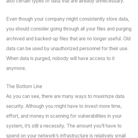
also certain types of data that are already unnecessary.
Even though your company might consistently store data,
you should consider going through all your files and purging
archived and backed-up files that are no longer useful. Old
data can be used by unauthorized personnel for their use.
When data is purged, nobody will have access to it
anymore.
The Bottom Line
As you can see, there are many ways to maximize data
security. Although you might have to invest more time,
effort, and money in scanning for vulnerabilities in your
system, it’s still a necessity. The amount you’ll have to
spend on your network’s infrastructure is relatively small