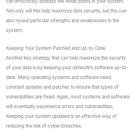
can effectively address the weak points in your system.
Not only will this help maximize data security, but this can
also reveal particular strengths and weaknesses in the
system.
Keeping Your System Patched and Up-to-Date
Another key strategy that can help maximize the security
of your data is by keeping your network’s software up-to-
date. Many operating systems and software need
constant updates and patches to ensure that types of
vulnerabilities are fixed. Again, most systems and software
will eventually experience errors and vulnerabilities.
Keeping your system updated is an effective way of
reducing the risk of cyber breaches.