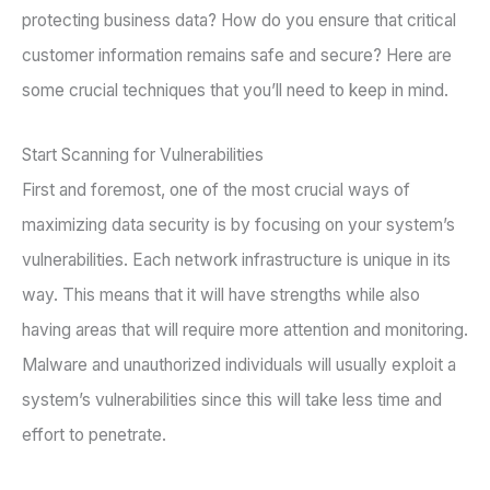
protecting business data? How do you ensure that critical
customer information remains safe and secure? Here are
some crucial techniques that you’ll need to keep in mind.
Start Scanning for Vulnerabilities
First and foremost, one of the most crucial ways of
maximizing data security is by focusing on your system’s
vulnerabilities. Each network infrastructure is unique in its
way. This means that it will have strengths while also
having areas that will require more attention and monitoring.
Malware and unauthorized individuals will usually exploit a
system’s vulnerabilities since this will take less time and
effort to penetrate.