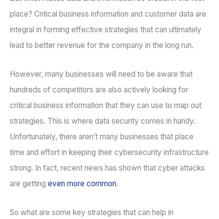
place? Critical business information and customer data are
integral in forming effective strategies that can ultimately
lead to better revenue for the company in the long run.
However, many businesses will need to be aware that
hundreds of competitors are also actively looking for
critical business information that they can use to map out
strategies. This is where data security comes in handy.
Unfortunately, there aren’t many businesses that place
time and effort in keeping their cybersecurity infrastructure
strong. In fact, recent news has shown that cyber attacks
are getting
even more common
.
So what are some key strategies that can help in