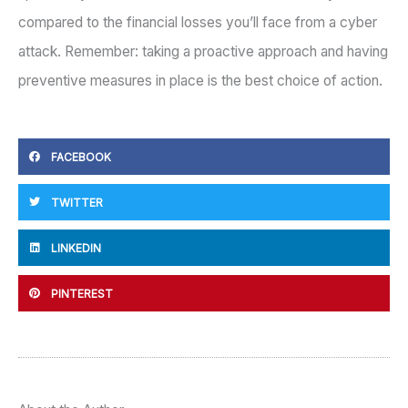
compared to the financial losses you’ll face from a cyber
attack. Remember: taking a proactive approach and having
preventive measures in place is the best choice of action.
FACEBOOK
TWITTER
LINKEDIN
PINTEREST