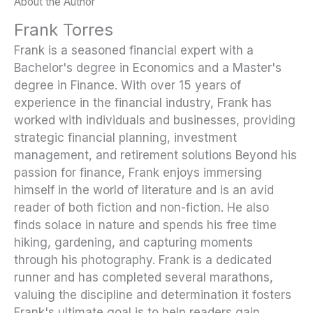
About the Author
Frank Torres
Frank is a seasoned financial expert with a
Bachelor's degree in Economics and a Master's
degree in Finance. With over 15 years of
experience in the financial industry, Frank has
worked with individuals and businesses, providing
strategic financial planning, investment
management, and retirement solutions Beyond his
passion for finance, Frank enjoys immersing
himself in the world of literature and is an avid
reader of both fiction and non-fiction. He also
finds solace in nature and spends his free time
hiking, gardening, and capturing moments
through his photography. Frank is a dedicated
runner and has completed several marathons,
valuing the discipline and determination it fosters
Frank's ultimate goal is to help readers gain