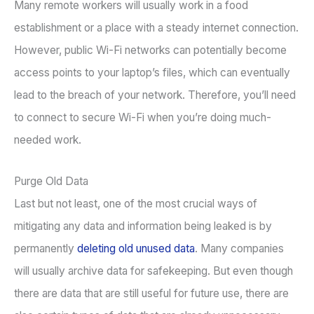
Many remote workers will usually work in a food
establishment or a place with a steady internet connection.
However, public Wi-Fi networks can potentially become
access points to your laptop’s files, which can eventually
lead to the breach of your network. Therefore, you’ll need
to connect to secure Wi-Fi when you’re doing much-
needed work.
Purge Old Data
Last but not least, one of the most crucial ways of
mitigating any data and information being leaked is by
permanently
deleting old unused data
. Many companies
will usually archive data for safekeeping. But even though
there are data that are still useful for future use, there are