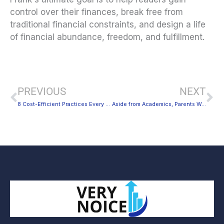
control over their finances, break free from
traditional financial constraints, and design a life
of financial abundance, freedom, and fulfillment.
Prev
Ne
PREVIOUS
NEXT
8 Cost-Efficient Practices Every New House Flipper Should Remember
Aside from Academics, Parents Worry About These Things, Too