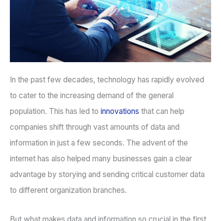
In the past few decades, technology has rapidly evolved
to cater to the increasing demand of the general
population. This has led to
innovations
that can help
companies shift through vast amounts of data and
information in just a few seconds. The advent of the
internet has also helped many businesses gain a clear
advantage by storying and sending critical customer data
to different organization branches.
But what makes data and information so crucial in the first