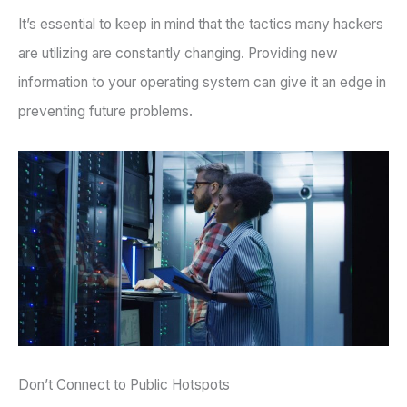
It’s essential to keep in mind that the tactics many hackers
are utilizing are constantly changing. Providing new
information to your operating system can give it an edge in
preventing future problems.
Don’t Connect to Public Hotspots