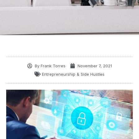
By
Frank Torres
November 7, 2021
Entrepreneurship & Side Hustles