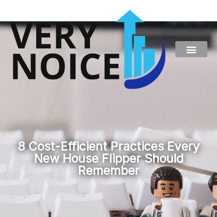
Skip
to
content
8 Cost-Efficient Practices Every
New House Flipper Should
Remember