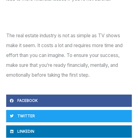
The real estate industry is not as simple as TV shows
make it seem. It costs a lot and requires more time and
effort than you can imagine. To ensure your success,
make sure that you’re ready financially, mentally, and
emotionally before taking the first step.
FACEBOOK
TWITTER
LINKEDIN