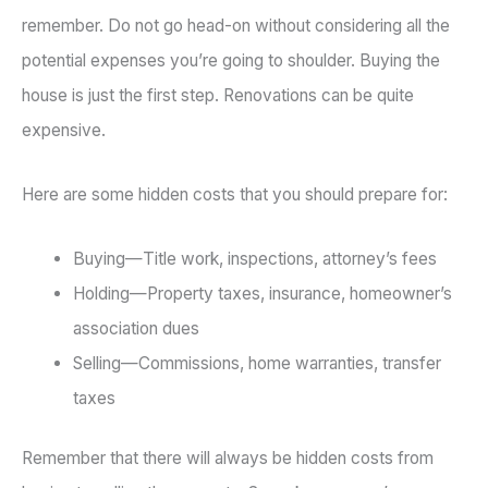
remember. Do not go head-on without considering all the
potential expenses you’re going to shoulder. Buying the
house is just the first step. Renovations can be quite
expensive.
Here are some hidden costs that you should prepare for:
Buying—Title work, inspections, attorney’s fees
Holding—Property taxes, insurance, homeowner’s
association dues
Selling—Commissions, home warranties, transfer
taxes
Remember that there will always be hidden costs from