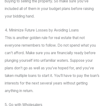
buying to selling the property. So make sure you’ve
included all of them in your budget plans before raising
your bidding hand.
4. Minimize Future Losses by Avoiding Loans
This is another golden rule for real estate that not
everyone remembers to follow. Do not spend what you
can’t afford. Make sure you are financially ready before
plunging yourself into unfamiliar waters. Suppose your
plans don’t go as well as you’ve hoped for, and you’ve
taken multiple loans to start it. You’ll have to pay the loan’s
interests for the next several years without getting
anything in return.
5. Go with Wholesalers