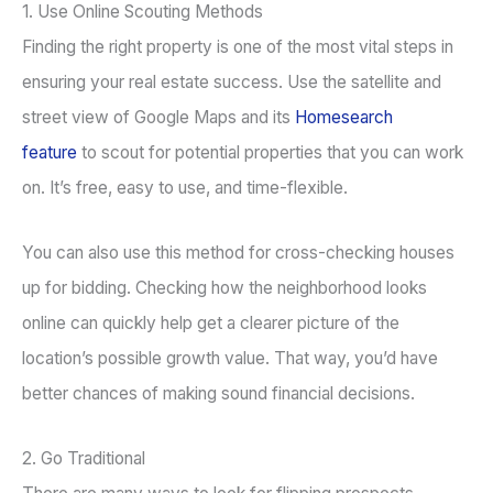
1. Use Online Scouting Methods
Finding the right property is one of the most vital steps in
ensuring your real estate success. Use the satellite and
street view of Google Maps and its
Homesearch
feature
to scout for potential properties that you can work
on. It’s free, easy to use, and time-flexible.
You can also use this method for cross-checking houses
up for bidding. Checking how the neighborhood looks
online can quickly help get a clearer picture of the
location’s possible growth value. That way, you’d have
better chances of making sound financial decisions.
2. Go Traditional