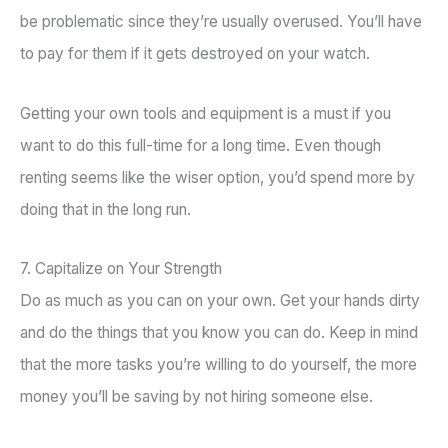
be problematic since they’re usually overused. You’ll have
to pay for them if it gets destroyed on your watch.
Getting your own tools and equipment is a must if you
want to do this full-time for a long time. Even though
renting seems like the wiser option, you’d spend more by
doing that in the long run.
7. Capitalize on Your Strength
Do as much as you can on your own. Get your hands dirty
and do the things that you know you can do. Keep in mind
that the more tasks you’re willing to do yourself, the more
money you’ll be saving by not hiring someone else.