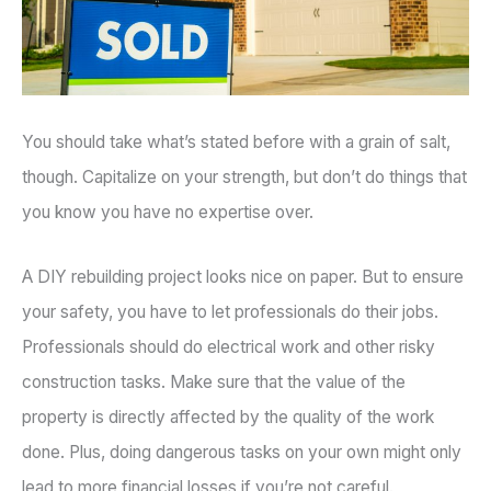
You should take what’s stated before with a grain of salt,
though. Capitalize on your strength, but don’t do things that
you know you have no expertise over.
A DIY rebuilding project looks nice on paper. But to ensure
your safety, you have to let professionals do their jobs.
Professionals should do electrical work and other risky
construction tasks. Make sure that the value of the
property is directly affected by the quality of the work
done. Plus, doing dangerous tasks on your own might only
lead to more financial losses if you’re not careful.