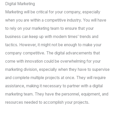
Digital Marketing
Marketing will be critical for your company, especially
when you are within a competitive industry. You will have
to rely on your marketing team to ensure that your
business can keep up with modern times’ trends and
tactics. However, it might not be enough to make your
company competitive. The digital advancements that
come with innovation could be overwhelming for your
marketing division, especially when they have to supervise
and complete multiple projects at once. They will require
assistance, making it necessary to partner with a digital
marketing team. They have the personnel, equipment, and
resources needed to accomplish your projects.