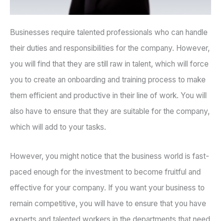
Businesses require talented professionals who can handle
their duties and responsibilities for the company. However,
you will find that they are still raw in talent, which will force
you to create an onboarding and training process to make
them efficient and productive in their line of work. You will
also have to ensure that they are suitable for the company,
which will add to your tasks.
However, you might notice that the business world is fast-
paced enough for the investment to become fruitful and
effective for your company. If you want your business to
remain competitive, you will have to ensure that you have
experts and talented workers in the departments that need