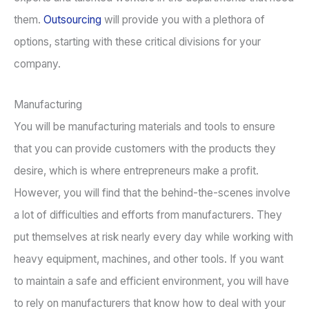
them.
Outsourcing
will provide you with a plethora of
options, starting with these critical divisions for your
company.
Manufacturing
You will be manufacturing materials and tools to ensure
that you can provide customers with the products they
desire, which is where entrepreneurs make a profit.
However, you will find that the behind-the-scenes involve
a lot of difficulties and efforts from manufacturers. They
put themselves at risk nearly every day while working with
heavy equipment, machines, and other tools. If you want
to maintain a safe and efficient environment, you will have
to rely on manufacturers that know how to deal with your