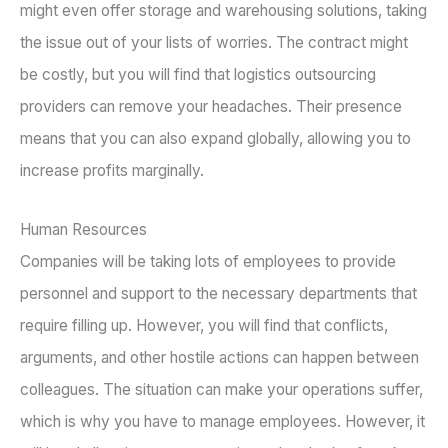
might even offer storage and warehousing solutions, taking
the issue out of your lists of worries. The contract might
be costly, but you will find that logistics outsourcing
providers can remove your headaches. Their presence
means that you can also expand globally, allowing you to
increase profits marginally.
Human Resources
Companies will be taking lots of employees to provide
personnel and support to the necessary departments that
require filling up. However, you will find that conflicts,
arguments, and other hostile actions can happen between
colleagues. The situation can make your operations suffer,
which is why you have to manage employees. However, it