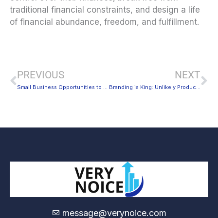
traditional financial constraints, and design a life
of financial abundance, freedom, and fulfillment.
Prev
Ne
PREVIOUS
NEXT
Small Business Opportunities to Help You Earn More
Branding is King: Unlikely Products That People Actually Bought
message@verynoice.com