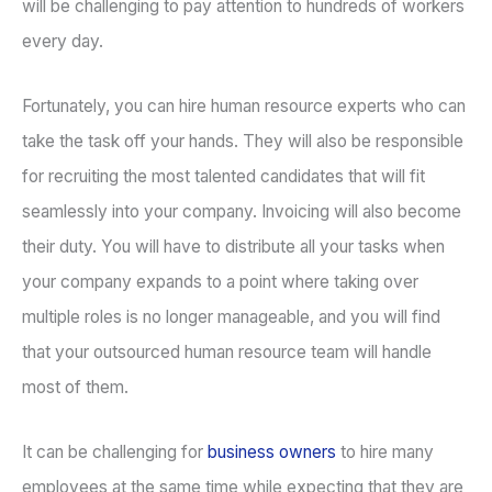
will be challenging to pay attention to hundreds of workers
every day.
Fortunately, you can hire human resource experts who can
take the task off your hands. They will also be responsible
for recruiting the most talented candidates that will fit
seamlessly into your company. Invoicing will also become
their duty. You will have to distribute all your tasks when
your company expands to a point where taking over
multiple roles is no longer manageable, and you will find
that your outsourced human resource team will handle
most of them.
It can be challenging for
business owners
to hire many
employees at the same time while expecting that they are