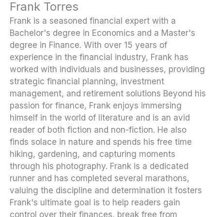
Frank Torres
Frank is a seasoned financial expert with a
Bachelor's degree in Economics and a Master's
degree in Finance. With over 15 years of
experience in the financial industry, Frank has
worked with individuals and businesses, providing
strategic financial planning, investment
management, and retirement solutions Beyond his
passion for finance, Frank enjoys immersing
himself in the world of literature and is an avid
reader of both fiction and non-fiction. He also
finds solace in nature and spends his free time
hiking, gardening, and capturing moments
through his photography. Frank is a dedicated
runner and has completed several marathons,
valuing the discipline and determination it fosters
Frank's ultimate goal is to help readers gain
control over their finances, break free from