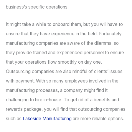
business’s specific operations.
It might take a while to onboard them, but you will have to
ensure that they have experience in the field. Fortunately,
manufacturing companies are aware of the dilemma, so
they provide trained and experienced personnel to ensure
that your operations flow smoothly on day one.
Outsourcing companies are also mindful of clients’ issues
with payment. With so many employees involved in the
manufacturing processes, a company might find it
challenging to hire in-house. To get rid of a benefits and
rewards package, you will find that outsourcing companies
such as
Lakeside Manufacturing
are more reliable options.