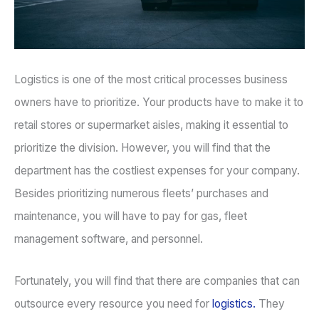
Logistics is one of the most critical processes business
owners have to prioritize. Your products have to make it to
retail stores or supermarket aisles, making it essential to
prioritize the division. However, you will find that the
department has the costliest expenses for your company.
Besides prioritizing numerous fleets’ purchases and
maintenance, you will have to pay for gas, fleet
management software, and personnel.
Fortunately, you will find that there are companies that can
outsource every resource you need for
logistics.
They