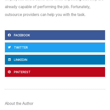
already capable of performing the job. Fortunately,
outsource providers can help you with the task.
FACEBOOK
TWITTER
LINKEDIN
PINTEREST
About the Author