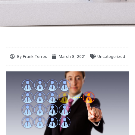
By
Frank Torres
March 8, 2021
Uncategorized