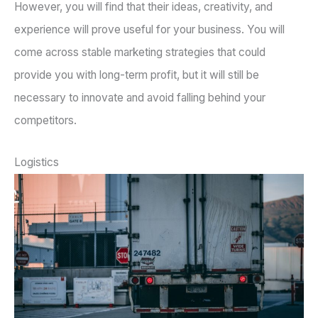
However, you will find that their ideas, creativity, and
experience will prove useful for your business. You will
come across stable marketing strategies that could
provide you with long-term profit, but it will still be
necessary to innovate and avoid falling behind your
competitors.
Logistics