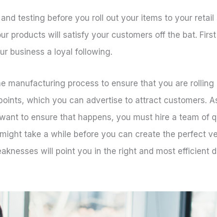
nd testing before you roll out your items to your retail
 products will satisfy your customers off the bat. Firs
our business a loyal following.
e manufacturing process to ensure that you are rolling 
t points, which you can advertise to attract customers.
 want to ensure that happens, you must hire a team of 
 might take a while before you can create the perfect ve
aknesses will point you in the right and most efficient d