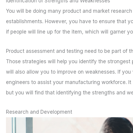
Identification of Strengths and Weaknesses
You will be doing many product and market research a
establishments. However, you have to ensure that your
if people will line up for the item, which will garner y
Product assessment and testing need to be part of th
Those strategies will help you identify the stronges
will also allow you to improve on weaknesses. If you
engineers to assist your manufacturing workforce. It
but you will find that identifying the strengths and we
Research and Development