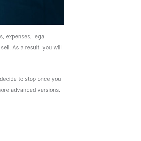
ts, expenses, legal
ell. As a result, you will
 decide to stop once you
r more advanced versions.