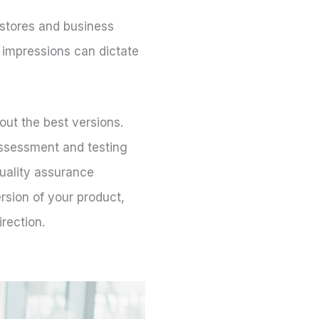
 stores and business
t impressions can dictate
out the best versions.
 Assessment and testing
quality assurance
rsion of your product,
irection.