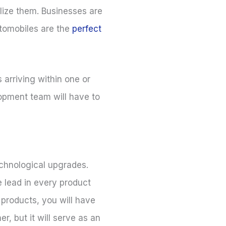
lize them. Businesses are
utomobiles are the
perfect
arriving within one or
lopment team will have to
echnological upgrades.
 lead in every product
products, you will have
, but it will serve as an