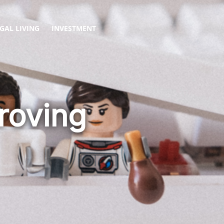
GAL LIVING
INVESTMENT
roving