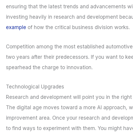
ensuring that the latest trends and advancements wi
investing heavily in research and development becau
example
of how the critical business division works.
Competition among the most established automotive m
two years after their predecessors. If you want to ke
spearhead the charge to innovation.
Technological Upgrades
Research and development will point you in the right 
The digital age moves toward a more AI approach, wi
improvement area. Once your research and developmen
to find ways to experiment with them. You might have 