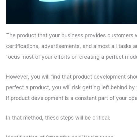
The product that your business provides customers wil
certifications, advertisements, and almost all tasks a
focus most of your efforts on creating a perfect mode
However, you will find that product development shou
perfect a product, you will risk getting left behind b
If product development is a constant part of your oper
In that method, these steps will be critical: