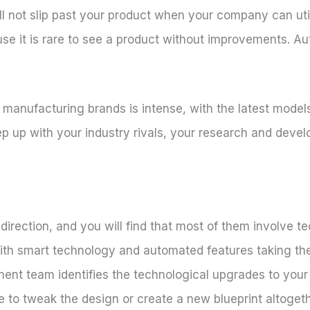
ll not slip past your product when your company can uti
se it is rare to see a product without improvements. A
anufacturing brands is intense, with the latest models 
ep up with your industry rivals, your research and deve
direction, and you will find that most of them involve t
th smart technology and automated features taking the
t team identifies the technological upgrades to your 
to tweak the design or create a new blueprint altogether