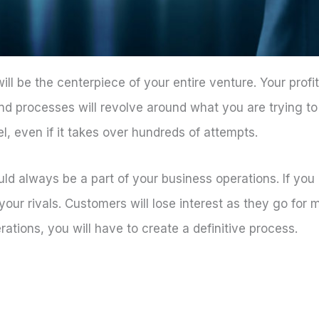
l be the centerpiece of your entire venture. Your profi
nd processes will revolve around what you are trying to s
l, even if it takes over hundreds of attempts.
ld always be a part of your business operations. If you
y your rivals. Customers will lose interest as they go fo
ations, you will have to create a definitive process.