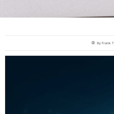
By
Frank T