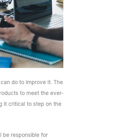
 can do to improve it. The
roducts to meet the ever-
t critical to step on the
ll be responsible for