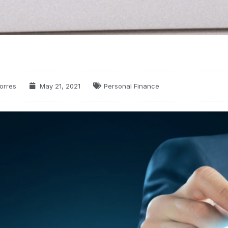
orres
May 21, 2021
Personal Finance