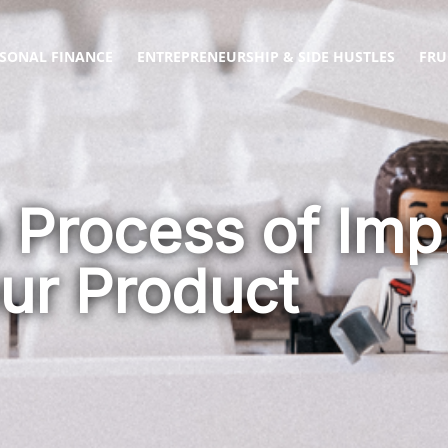
SONAL FINANCE
ENTREPRENEURSHIP & SIDE HUSTLES
FRU
e Process of Imp
ur Product