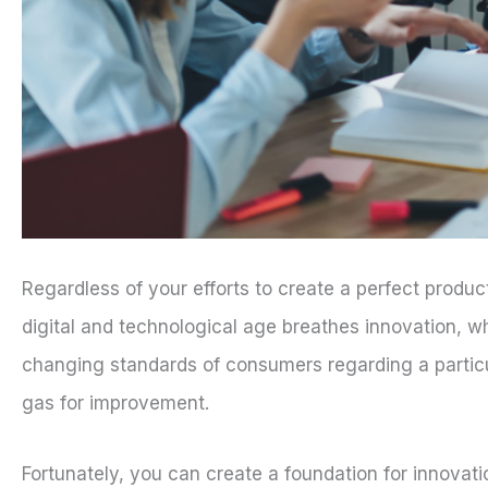
Regardless of your efforts to create a perfect produc
digital and technological age breathes innovation, 
changing standards of consumers regarding a particula
gas for improvement.
Fortunately, you can create a foundation for innovati