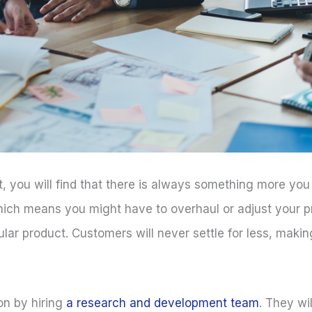
t, you will find that there is always something more you
which means you might have to overhaul or adjust your p
r product. Customers will never settle for less, making i
on by hiring
a research and development team
. They wi