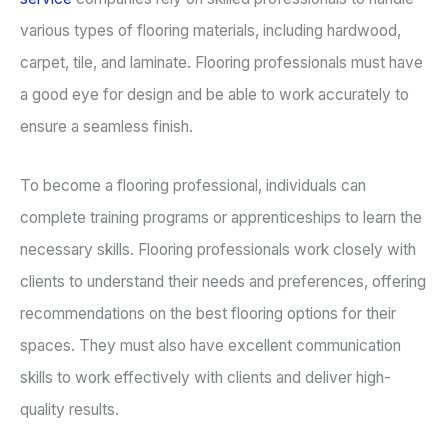
various types of flooring materials, including hardwood,
carpet, tile, and laminate. Flooring professionals must have
a good eye for design and be able to work accurately to
ensure a seamless finish.
To become a flooring professional, individuals can
complete training programs or apprenticeships to learn the
necessary skills. Flooring professionals work closely with
clients to understand their needs and preferences, offering
recommendations on the best flooring options for their
spaces. They must also have excellent communication
skills to work effectively with clients and deliver high-
quality results.