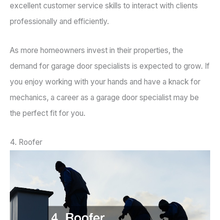
excellent customer service skills to interact with clients
professionally and efficiently.
As more homeowners invest in their properties, the
demand for garage door specialists is expected to grow. If
you enjoy working with your hands and have a knack for
mechanics, a career as a garage door specialist may be
the perfect fit for you.
4. Roofer