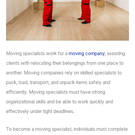
Moving specialists work for a
moving company
, assisting
clients with relocating their belongings from one place to
another. Moving companies rely on skilled specialists to
pack, load, transport, and unpack items safely and
efficiently. Moving specialists must have strong
organizational skills and be able to work quickly and
effectively under tight deadlines.
To become a moving specialist, individuals must complete