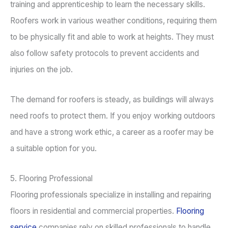
training and apprenticeship to learn the necessary skills.
Roofers work in various weather conditions, requiring them
to be physically fit and able to work at heights. They must
also follow safety protocols to prevent accidents and
injuries on the job.
The demand for roofers is steady, as buildings will always
need roofs to protect them. If you enjoy working outdoors
and have a strong work ethic, a career as a roofer may be
a suitable option for you.
5. Flooring Professional
Flooring professionals specialize in installing and repairing
floors in residential and commercial properties.
Flooring
service
companies rely on skilled professionals to handle