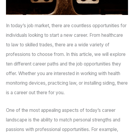
In today’s job market, there are countless opportunities for
individuals looking to start a new career. From healthcare
to law to skilled trades, there are a wide variety of
professions to choose from. In this article, we will explore
ten different career paths and the job opportunities they
offer. Whether you are interested in working with health
monitoring devices, practicing law, or installing siding, there
is a career out there for you.
One of the most appealing aspects of today’s career
landscape is the ability to match personal strengths and
passions with professional opportunities. For example,