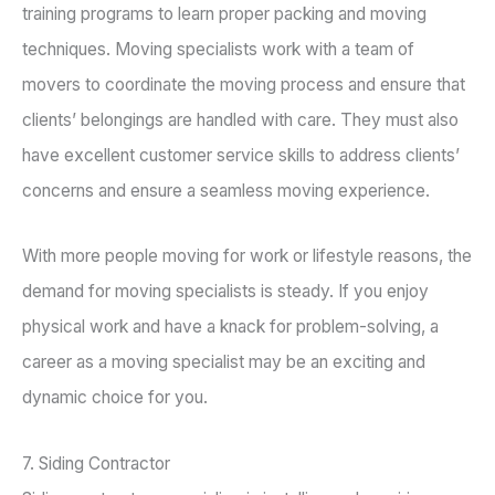
training programs to learn proper packing and moving
techniques. Moving specialists work with a team of
movers to coordinate the moving process and ensure that
clients’ belongings are handled with care. They must also
have excellent customer service skills to address clients’
concerns and ensure a seamless moving experience.
With more people moving for work or lifestyle reasons, the
demand for moving specialists is steady. If you enjoy
physical work and have a knack for problem-solving, a
career as a moving specialist may be an exciting and
dynamic choice for you.
7. Siding Contractor