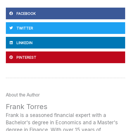
FACEBOOK
TWITTER
LINKEDIN
PINTEREST
About the Author
Frank Torres
Frank is a seasoned financial expert with a
Bachelor's degree in Economics and a Master's
degree in Finance. With over 15 years of