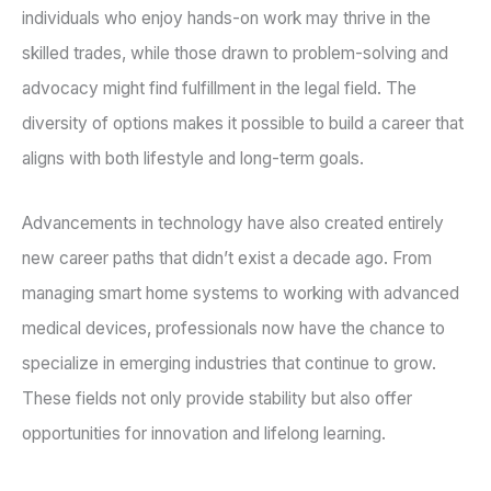
individuals who enjoy hands-on work may thrive in the
skilled trades, while those drawn to problem-solving and
advocacy might find fulfillment in the legal field. The
diversity of options makes it possible to build a career that
aligns with both lifestyle and long-term goals.
Advancements in technology have also created entirely
new career paths that didn’t exist a decade ago. From
managing smart home systems to working with advanced
medical devices, professionals now have the chance to
specialize in emerging industries that continue to grow.
These fields not only provide stability but also offer
opportunities for innovation and lifelong learning.