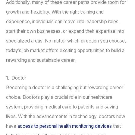
Additionally, many of these career paths provide room for
growth and flexibility. With the right training and
experience, individuals can move into leadership roles,
start their own businesses, or expand their expertise into
specialized areas. No matter which direction you choose,
today’s job market offers exciting opportunities to build a
rewarding and sustainable career.
1. Doctor
Becoming a doctor is a challenging but rewarding career
choice. Doctors play a crucial role in our healthcare
system, providing medical care to patients and saving
lives. With the advancements in technology, doctors now
have
access to personal health monitoring devices
that