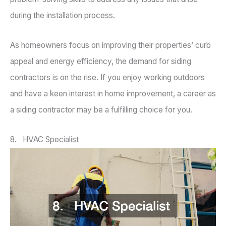
during the installation process.
As homeowners focus on improving their properties’ curb
appeal and energy efficiency, the demand for siding
contractors is on the rise. If you enjoy working outdoors
and have a keen interest in home improvement, a career as
a siding contractor may be a fulfilling choice for you.
8. HVAC Specialist