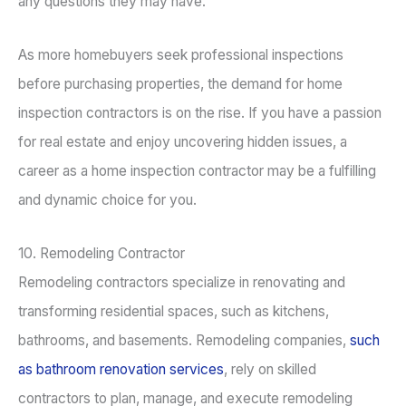
any questions they may have.
As more homebuyers seek professional inspections
before purchasing properties, the demand for home
inspection contractors is on the rise. If you have a passion
for real estate and enjoy uncovering hidden issues, a
career as a home inspection contractor may be a fulfilling
and dynamic choice for you.
10. Remodeling Contractor
Remodeling contractors specialize in renovating and
transforming residential spaces, such as kitchens,
bathrooms, and basements. Remodeling companies,
such
as bathroom renovation services
, rely on skilled
contractors to plan, manage, and execute remodeling