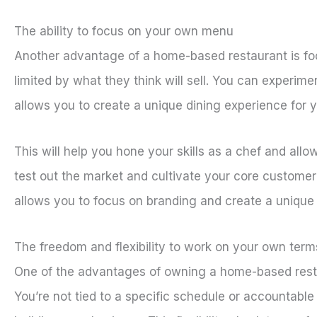
The ability to focus on your own menu
Another advantage of a home-based restaurant is fo
limited by what they think will sell. You can experime
allows you to create a unique dining experience for y
This will help you hone your skills as a chef and al
test out the market and cultivate your core custome
allows you to focus on branding and create a unique 
The freedom and flexibility to work on your own term
One of the advantages of owning a home-based restau
You’re not tied to a specific schedule or accountabl