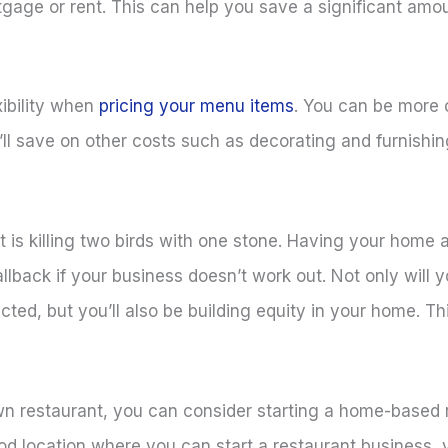
tgage or rent. This can help you save a significant am
xibility when
pricing your menu items
. You can be more 
’ll save on other costs such as decorating and furnishin
is killing two birds with one stone. Having your home a
back if your business doesn’t work out. Not only will yo
ted, but you’ll also be building equity in your home. Th
 own restaurant, you can consider starting a home-based
ood location where you can start a restaurant business,