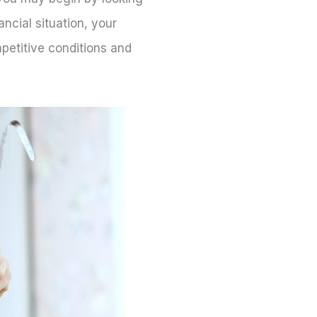
ncial situation, your
petitive conditions and