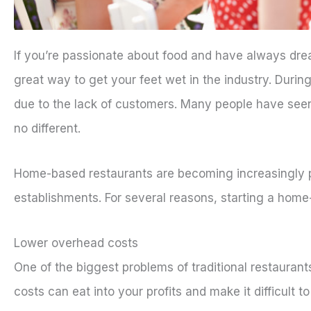
If you’re passionate about food and have always dr
great way to get your feet wet in the industry. Duri
due to the lack of customers. Many people have seen 
no different.
Home-based restaurants are becoming increasingly po
establishments. For several reasons, starting a home
Lower overhead costs
One of the biggest problems of traditional restaurants 
costs can eat into your profits and make it difficult 