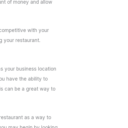
ount of money and allow
competitive with your
g your restaurant.
s your business location
u have the ability to
is can be a great way to
 restaurant as a way to
 you may begin by looking