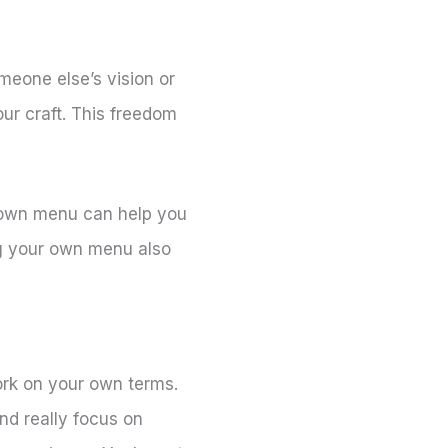
eone else’s vision or
our craft. This freedom
ur own menu can help you
ng your own menu also
ork on your own terms.
nd really focus on