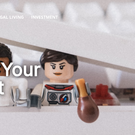
GAL LIVING
INVESTMENT
 Your
t