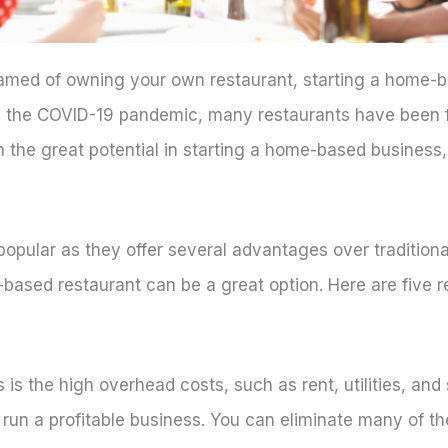
eamed of owning your own restaurant, starting a home-b
ng the COVID-19 pandemic, many restaurants have been f
the great potential in starting a home-based business, 
pular as they offer several advantages over traditiona
-based restaurant can be a great option. Here are five 
is the high overhead costs, such as rent, utilities, and 
to run a profitable business. You can eliminate many of 