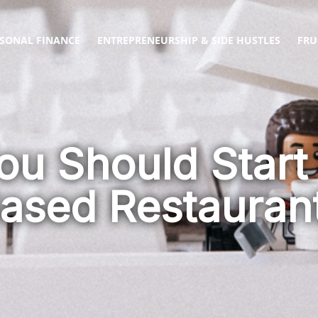
SONAL FINANCE
ENTREPRENEURSHIP & SIDE HUSTLES
FRU
ou Should Start
sed Restauran