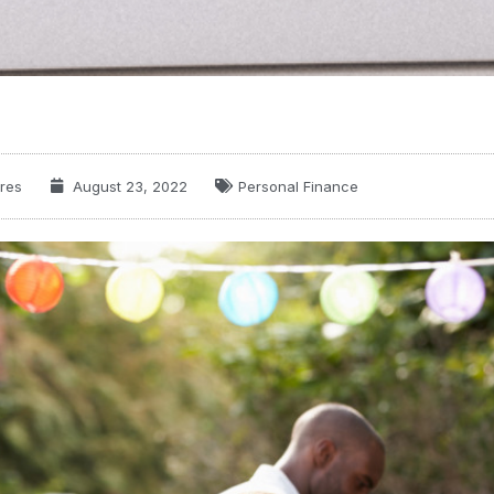
res
August 23, 2022
Personal Finance