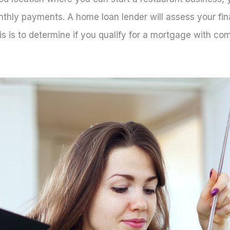
thly payments. A home loan lender will assess your fina
s is to determine if you qualify for a mortgage with com