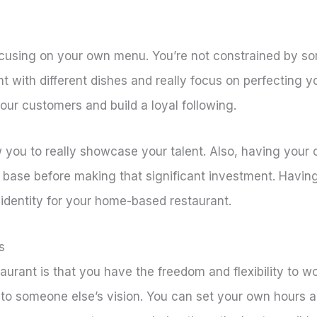
cusing on your own menu. You’re not constrained by som
nt with different dishes and really focus on perfecting y
our customers and build a loyal following.
low you to really showcase your talent. Also, having yo
r base before making that significant investment. Havi
identity for your home-based restaurant.
s
rant is that you have the freedom and flexibility to w
e to someone else’s vision. You can set your own hours a