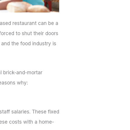
ased restaurant can be a
orced to shut their doors
and the food industry is
l brick-and-mortar
reasons why:
staff salaries. These fixed
these costs with a home-