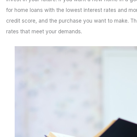
for home loans with the lowest interest rates and mon
credit score, and the purchase you want to make. Thi
rates that meet your demands.