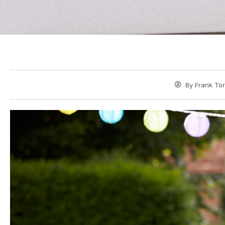
By
Frank Tor