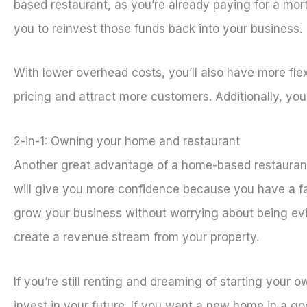
based restaurant, as you’re already paying for a mor
you to reinvest those funds back into your business.
With lower overhead costs, you’ll also have more fle
pricing and attract more customers. Additionally, you
2-in-1: Owning your home and restaurant
Another great advantage of a home-based restaurant 
will give you more confidence because you have a fall
grow your business without worrying about being evic
create a revenue stream from your property.
If you’re still renting and dreaming of starting your
invest in your future. If you want a new home in a g