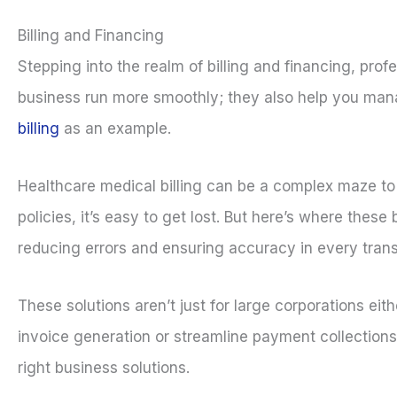
Billing and Financing
Stepping into the realm of billing and financing, prof
business run more smoothly; they also help you manag
billing
as an example.
Healthcare medical billing can be a complex maze t
policies, it’s easy to get lost. But here’s where thes
reducing errors and ensuring accuracy in every trans
These solutions aren’t just for large corporations eit
invoice generation or streamline payment collections. S
right business solutions.