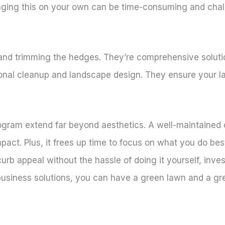
aging this on your own can be time-consuming and chal
and trimming the hedges. They’re comprehensive solutio
asonal cleanup and landscape design. They ensure your l
rogram extend far beyond aesthetics. A well-maintained
act. Plus, it frees up time to focus on what you do bes
curb appeal without the hassle of doing it yourself, inv
business solutions, you can have a green lawn and a gr