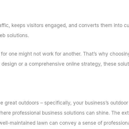
raffic, keeps visitors engaged, and converts them into 
eb solutions.
or one might not work for another. That’s why choosing 
 design or a comprehensive online strategy, these solu
he great outdoors – specifically, your business’s outdoor
here professional business solutions can shine. The exte
A well-maintained lawn can convey a sense of profession