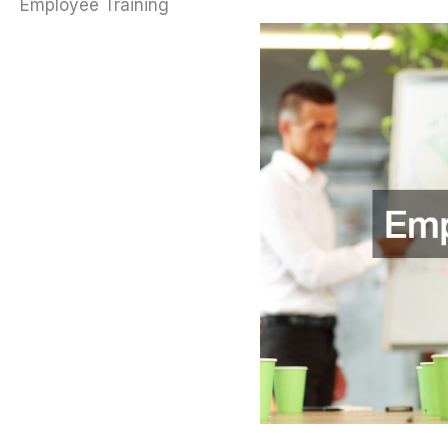
Employee Training