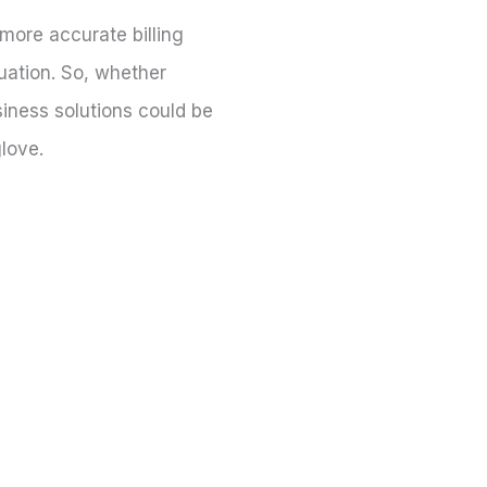
 more accurate billing
tuation. So, whether
siness solutions could be
glove.