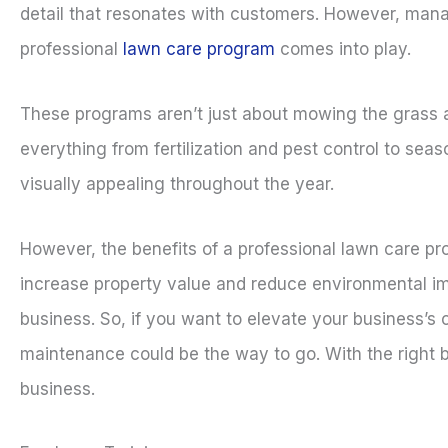
detail that resonates with customers. However, man
professional
lawn care program
comes into play.
These programs aren’t just about mowing the grass 
everything from fertilization and pest control to se
visually appealing throughout the year.
However, the benefits of a professional lawn care p
increase property value and reduce environmental imp
business. So, if you want to elevate your business’s 
maintenance could be the way to go. With the right 
business.