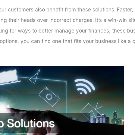
Your customers also benefit from these solutions. Faster,
ing their heads over incorrect charges. It’s a win-win si
oking for ways to better manage your finances, these bu
ptions, you can find one that fits your business like a 