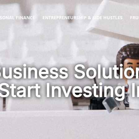
SONAL FINANCE
ENTREPRENEURSHIP & SIDE HUSTLES
FRU
Business Soluti
Start Investing I