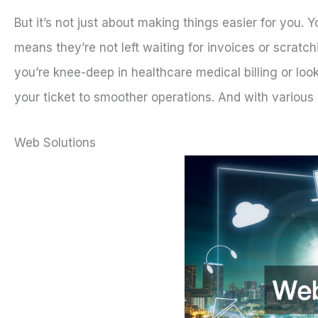
But it’s not just about making things easier for you. 
means they’re not left waiting for invoices or scratch
you’re knee-deep in healthcare medical billing or lo
your ticket to smoother operations. And with various o
Web Solutions