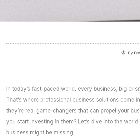
By
Fra
In today’s fast-paced world, every business, big or s
That’s where professional business solutions come i
they’re real game-changers that can propel your busi
you start investing in them? Let’s dive into the world
business might be missing.