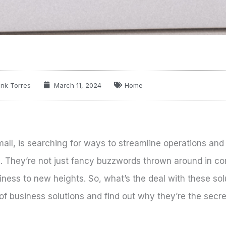
nk Torres
March 11, 2024
Home
mall, is searching for ways to streamline operations and
n. They’re not just fancy buzzwords thrown around in co
ness to new heights. So, what’s the deal with these so
 of business solutions and find out why they’re the secre