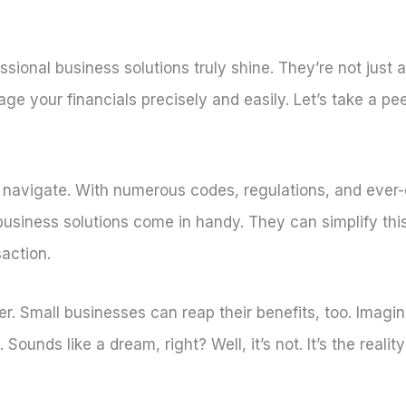
essional business solutions truly shine. They’re not just
e your financials precisely and easily. Let’s take a pe
o navigate. With numerous codes, regulations, and ever
e business solutions come in handy. They can simplify this
action.
her. Small businesses can reap their benefits, too. Imag
ounds like a dream, right? Well, it’s not. It’s the reali