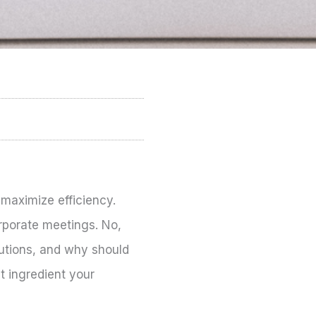
 maximize efficiency.
rporate meetings. No,
lutions, and why should
t ingredient your