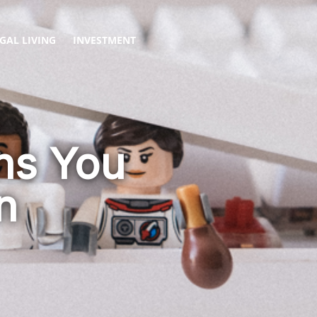
GAL LIVING
INVESTMENT
ons You
n