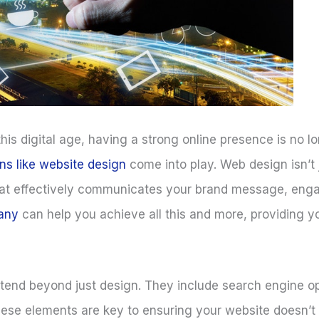
 this digital age, having a strong online presence is no lo
ons like website design
come into play. Web design isn’t
e that effectively communicates your brand message, en
any
can help you achieve all this and more, providing y
extend beyond just design. They include search engine o
 elements are key to ensuring your website doesn’t jus