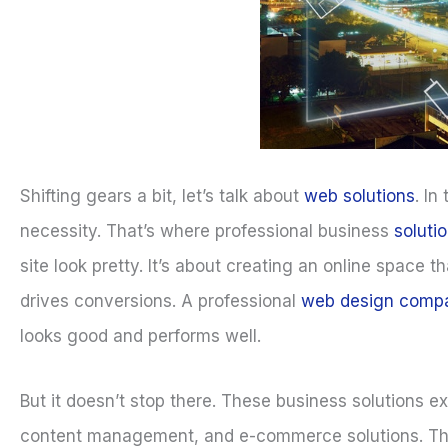
Shifting gears a bit, let’s talk about
web solutions
. In
necessity. That’s where professional business
soluti
site look pretty. It’s about creating an online spac
drives conversions. A professional
web design comp
looks good and performs well.
But it doesn’t stop there. These business solutions 
content management, and e-commerce solutions. These