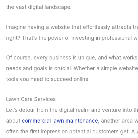
the vast digital landscape.
Imagine having a website that effortlessly attracts t
right? That’s the power of investing in professional w
Of course, every business is unique, and what works f
needs and goals is crucial. Whether a simple website
tools you need to succeed online.
Lawn Care Services
Let’s detour from the digital realm and venture into t
about
commercial lawn maintenance
, another area w
often the first impression potential customers get. 