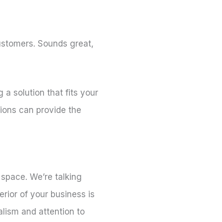
customers. Sounds great,
a solution that fits your
tions can provide the
 space. We’re talking
rior of your business is
alism and attention to