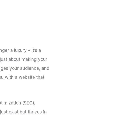
nger a luxury – it’s a
 just about making your
gages your audience, and
ou with a website that
ptimization (SEO),
t exist but thrives in