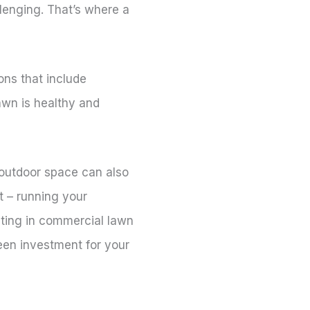
lenging. That’s where a
ns that include
awn is healthy and
 outdoor space can also
t – running your
esting in commercial lawn
een investment for your