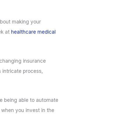
 about making your
ek at
healthcare medical
-changing insurance
 intricate process,
ine being able to automate
ty when you invest in the