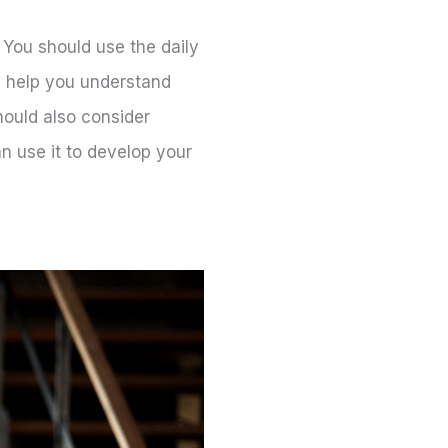
. You should use the daily
l help you understand
hould also consider
n use it to develop your