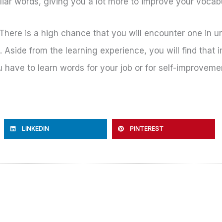
iliar words, giving you a lot more to improve your vocab
. There is a high chance that you will encounter one i
 Aside from the learning experience, you will find that 
ou have to learn words for your job or for self-improvem
LINKEDIN
PINTEREST