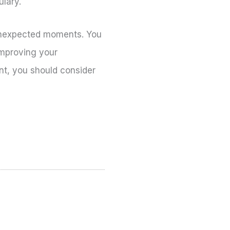
ulary.
n unexpected moments. You
improving your
ent, you should consider