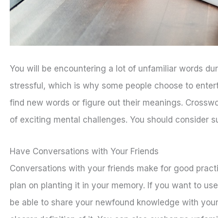
You will be encountering a lot of unfamiliar words d
stressful, which is why some people choose to entert
find new words or figure out their meanings. Crossw
of exciting mental challenges. You should consider s
Have Conversations with Your Friends
Conversations with your friends make for good pract
plan on planting it in your memory. If you want to use 
be able to share your newfound knowledge with your 