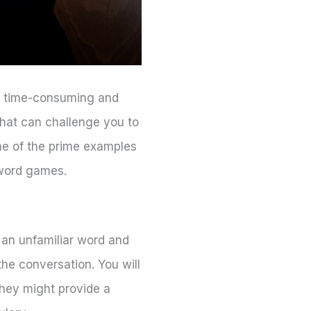
be time-consuming and
that can challenge you to
me of the prime examples
 word games.
 an unfamiliar word and
 the conversation. You will
they might provide a