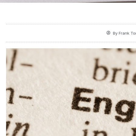
By
Frank To