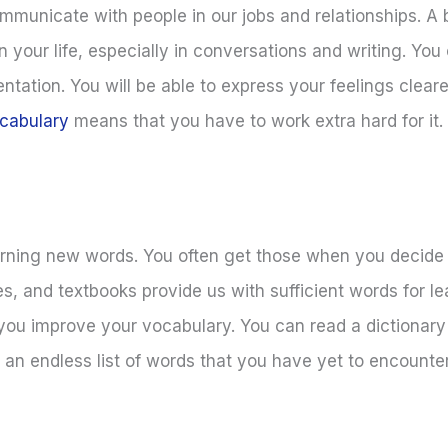
municate with people in our jobs and relationships. A 
n your life, especially in conversations and writing. Yo
tation. You will be able to express your feelings cleare
cabulary
means that you have to work extra hard for it. 
arning new words. You often get those when you decide 
es, and textbooks provide us with sufficient words for l
 you improve your vocabulary. You can read a dictionary
e an endless list of words that you have yet to encounte