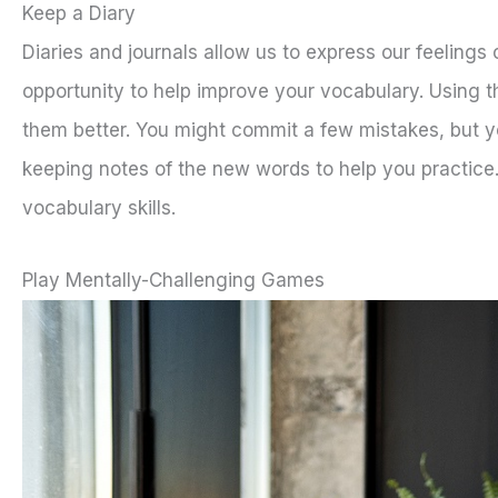
Keep a Diary
Diaries and journals allow us to express our feelings 
opportunity to help improve your vocabulary. Using 
them better. You might commit a few mistakes, but yo
keeping notes of the new words to help you practice.
vocabulary skills.
Play Mentally-Challenging Games