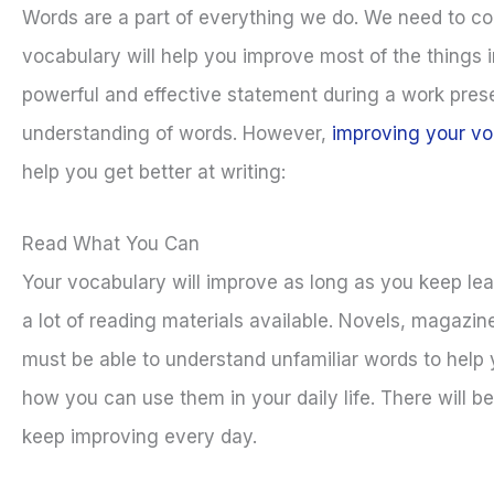
Words are a part of everything we do. We need to com
vocabulary will help you improve most of the things i
powerful and effective statement during a work presen
understanding of words. However,
improving your vo
help you get better at writing:
Read What You Can
Your vocabulary will improve as long as you keep le
a lot of reading materials available. Novels, magazin
must be able to understand unfamiliar words to help
how you can use them in your daily life. There will b
keep improving every day.