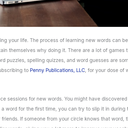
uring your life. The process of learning new words can 
ain themselves why doing it. There are a lot of games 
ord puzzles, spelling quizzes, and word guesses are so
ubscribing to
Penny Publications, LLC
, for your dose of
ice sessions for new words. You might have discovered
a word for the first time, you can try to slip it in during
friends. If someone from your circle knows that word, 