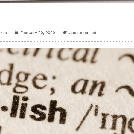
rres
February 20, 2020
Uncategorized