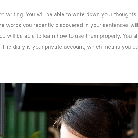
on writing. You will be able to write down your thoughts
the words you recently discovered in your sentences wil
u will be able to learn how to use them properly. You s
 The diary is your private account, which means you ca