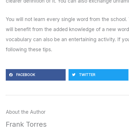
clearer definition of it. You can also exchange unfam
You will not learn every single word from the school
will benefit from the added knowledge of a new word.
vocabulary can also be an entertaining activity. If y
following these tips.
FACEBOOK
TWITTER
About the Author
Frank Torres