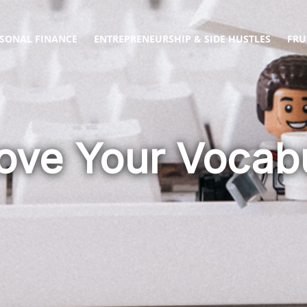
SONAL FINANCE
ENTREPRENEURSHIP & SIDE HUSTLES
FRU
ove Your Vocab