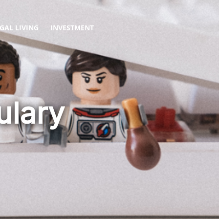
GAL LIVING
INVESTMENT
ulary