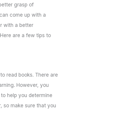
better grasp of
u can come up with a
r with a better
Here are a few tips to
to read books. There are
earning. However, you
 to help you determine
r, so make sure that you