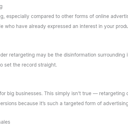
ng
ing, especially compared to other forms of online adverti
e who have already expressed an interest in your produ
der retargeting may be the disinformation surrounding it.
set the record straight.
or big businesses. This simply isn’t true — retargeting
versions because it’s such a targeted form of advertising
sales