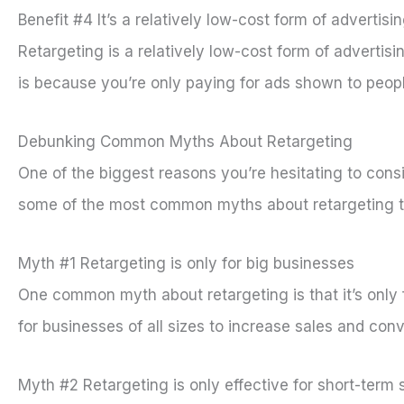
Benefit #4 It’s a relatively low-cost form of advertisi
Retargeting is a relatively low-cost form of advertis
is because you’re only paying for ads shown to peopl
Debunking Common Myths About Retargeting
One of the biggest reasons you’re hesitating to consi
some of the most common myths about retargeting to 
Myth #1 Retargeting is only for big businesses
One common myth about retargeting is that it’s only f
for businesses of all sizes to increase sales and con
Myth #2 Retargeting is only effective for short-term 