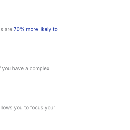
ds are
70% more likely to
 if you have a complex
allows you to focus your