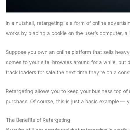
In a nutshell, retargeting is a form of online adverti
works by placing a cookie on the user’s computer, a
Suppose you own an online platform that sells heavy
comes to your site, browses around for a while, but
track loaders for sale the next time they’re on a const
Retargeting allows you to keep your business top of
purchase. Of course, this is just a basic example —
The Benefits of Retargeting