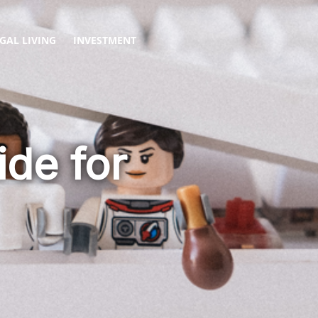
GAL LIVING
INVESTMENT
de for