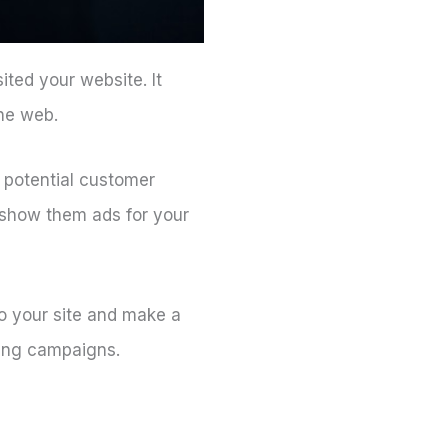
ited your website. It
he web.
 potential customer
 show them ads for your
o your site and make a
ting campaigns.