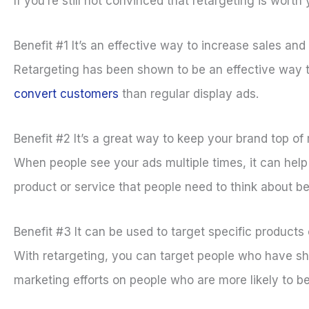
If you’re still not convinced that retargeting is worth
Benefit #1 It’s an effective way to increase sales an
Retargeting has been shown to be an effective way t
convert customers
than regular display ads.
Benefit #2 It’s a great way to keep your brand top of
When people see your ads multiple times, it can help 
product or service that people need to think about b
Benefit #3 It can be used to target specific products 
With retargeting, you can target people who have sho
marketing efforts on people who are more likely to be