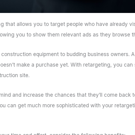
sing that allows you to target people who have already vis
llowing you to show them relevant ads as they browse t
 construction equipment to budding business owners. A
 doesn’t make a purchase yet. With retargeting, you can
ruction site.
 mind and increase the chances that they’ll come back t
 you can get much more sophisticated with your retarge