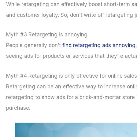
While retargeting can effectively boost short-term s
and customer loyalty. So, don’t write off retargeting j
Myth #3 Retargeting is annoying
People generally don’t
find retargeting ads annoying
seeing ads for products or services that they’re actua
Myth #4 Retargeting is only effective for online sales
Retargeting can be an effective way to increase onlin
retargeting to show ads for a brick-and-mortar store 
purchase.