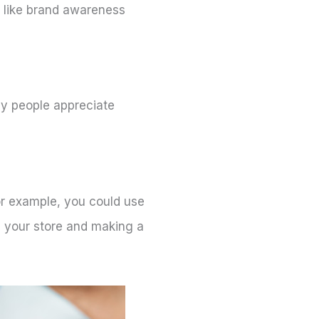
s like brand awareness
any people appreciate
For example, you could use
ng your store and making a