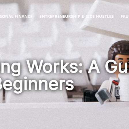
SONAL FINANCE
ENTREPRENEURSHIP & SIDE HUSTLES
FRU
ng Works: A Gui
Beginners