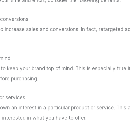
 your time and effort, consider the following benefits:
d conversions
o increase sales and conversions. In fact, retargeted a
 mind
to keep your brand top of mind. This is especially true
efore purchasing.
or services
wn an interest in a particular product or service. This 
 interested in what you have to offer.