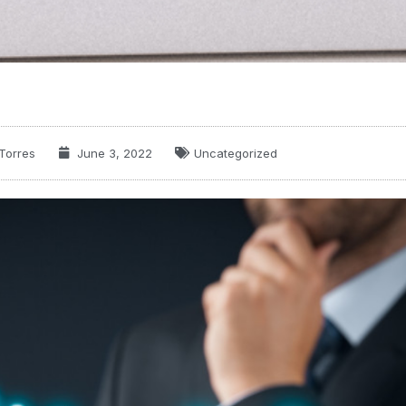
Torres
June 3, 2022
Uncategorized