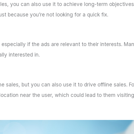
ales, you can also use it to achieve long-term objective
ust because you’re not looking for a quick fix.
, especially if the ads are relevant to their interests. M
lly interested in.
e sales, but you can also use it to drive offline sales. 
location near the user, which could lead to them visiti