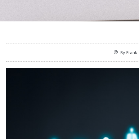
By
Frank 