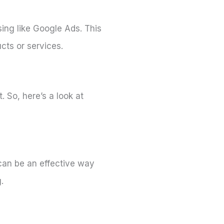
sing like Google Ads. This
cts or services.
 So, here’s a look at
 can be an effective way
.