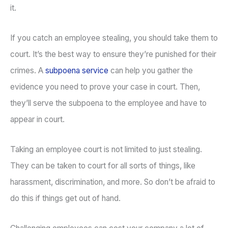
it.
If you catch an employee stealing, you should take them to
court. It’s the best way to ensure they’re punished for their
crimes. A
subpoena service
can help you gather the
evidence you need to prove your case in court. Then,
they’ll serve the subpoena to the employee and have to
appear in court.
Taking an employee court is not limited to just stealing.
They can be taken to court for all sorts of things, like
harassment, discrimination, and more. So don’t be afraid to
do this if things get out of hand.