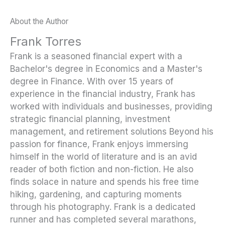
About the Author
Frank Torres
Frank is a seasoned financial expert with a
Bachelor's degree in Economics and a Master's
degree in Finance. With over 15 years of
experience in the financial industry, Frank has
worked with individuals and businesses, providing
strategic financial planning, investment
management, and retirement solutions Beyond his
passion for finance, Frank enjoys immersing
himself in the world of literature and is an avid
reader of both fiction and non-fiction. He also
finds solace in nature and spends his free time
hiking, gardening, and capturing moments
through his photography. Frank is a dedicated
runner and has completed several marathons,