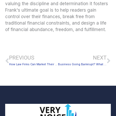
valuing the discipline and determination it fosters
Frank's ultimate goal is to help readers gain
control over their finances, break free from
traditional financial constraints, and design a life
of financial abundance, freedom, and fulfillment.
Prev
Ne
PREVIOUS
NEXT
How Law Firms Can Market Their Business Better
Business Going Bankrupt? What to Consider