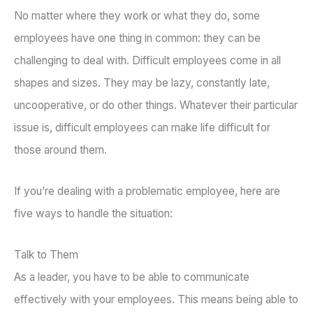
No matter where they work or what they do, some
employees have one thing in common: they can be
challenging to deal with. Difficult employees come in all
shapes and sizes. They may be lazy, constantly late,
uncooperative, or do other things. Whatever their particular
issue is, difficult employees can make life difficult for
those around them.
If you’re dealing with a problematic employee, here are
five ways to handle the situation:
Talk to Them
As a leader, you have to be able to communicate
effectively with your employees. This means being able to