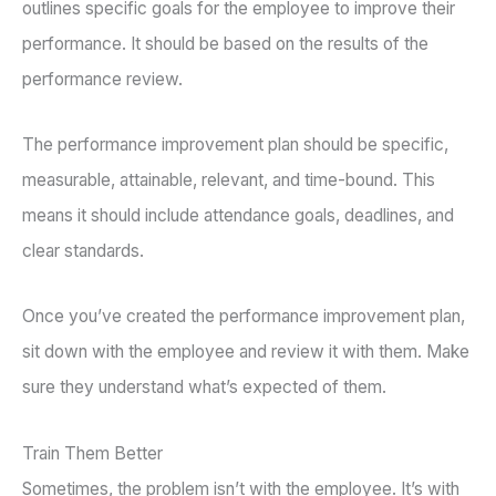
outlines specific goals for the employee to improve their
performance. It should be based on the results of the
performance review.
The performance improvement plan should be specific,
measurable, attainable, relevant, and time-bound. This
means it should include attendance goals, deadlines, and
clear standards.
Once you’ve created the performance improvement plan,
sit down with the employee and review it with them. Make
sure they understand what’s expected of them.
Train Them Better
Sometimes, the problem isn’t with the employee. It’s with