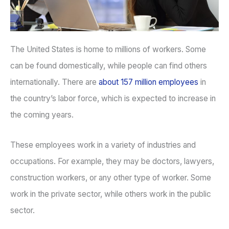
The United States is home to millions of workers. Some
can be found domestically, while people can find others
internationally. There are
about 157 million employees
in
the country’s labor force, which is expected to increase in
the coming years.
These employees work in a variety of industries and
occupations. For example, they may be doctors, lawyers,
construction workers, or any other type of worker. Some
work in the private sector, while others work in the public
sector.