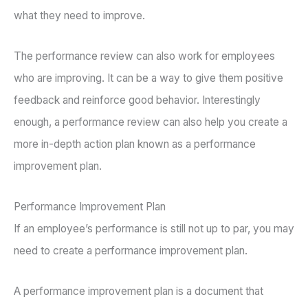
what they need to improve.
The performance review can also work for employees
who are improving. It can be a way to give them positive
feedback and reinforce good behavior. Interestingly
enough, a performance review can also help you create a
more in-depth action plan known as a performance
improvement plan.
Performance Improvement Plan
If an employee’s performance is still not up to par, you may
need to create a performance improvement plan.
A performance improvement plan is a document that