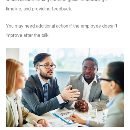
timeline, and providing feedback.
You may need additional action if the employee doesn’t
improve after the talk.