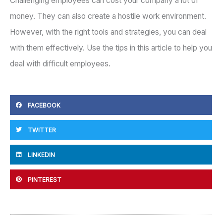
Challenging employees can cost your company a lot of
money. They can also create a hostile work environment.
However, with the right tools and strategies, you can deal
with them effectively. Use the tips in this article to help you
deal with difficult employees.
FACEBOOK
TWITTER
LINKEDIN
PINTEREST