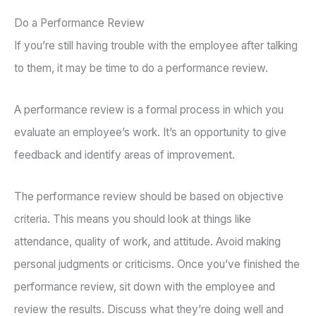
Do a Performance Review
If you’re still having trouble with the employee after talking
to them, it may be time to do a performance review.
A performance review is a formal process in which you
evaluate an employee’s work. It’s an opportunity to give
feedback and identify areas of improvement.
The performance review should be based on objective
criteria. This means you should look at things like
attendance, quality of work, and attitude. Avoid making
personal judgments or criticisms. Once you’ve finished the
performance review, sit down with the employee and
review the results. Discuss what they’re doing well and