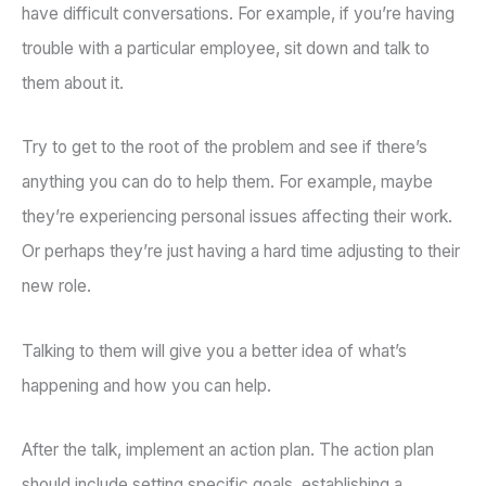
have difficult conversations. For example, if you’re having
trouble with a particular employee, sit down and talk to
them about it.
Try to get to the root of the problem and see if there’s
anything you can do to help them. For example, maybe
they’re experiencing personal issues affecting their work.
Or perhaps they’re just having a hard time adjusting to their
new role.
Talking to them will give you a better idea of what’s
happening and how you can help.
After the talk, implement an action plan. The action plan
should include setting specific goals, establishing a