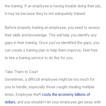
the training. If an employee is having trouble doing their job,
it may be because they’re not adequately trained.
Before properly training an employee, you need to assess
their skills and knowledge. This will help you identify any
gaps in their training. Once you’ve identified the gaps, you
can create a training plan to help them improve. Feel free
to hire a training service to do this for you.
Take Them to Court
Sometimes, a difficult employee might be too much for
you to handle, especially those caught stealing multiple
times. Employee theft
costs the economy billions of
dollars
, and you shouldn’t let your employee get away with