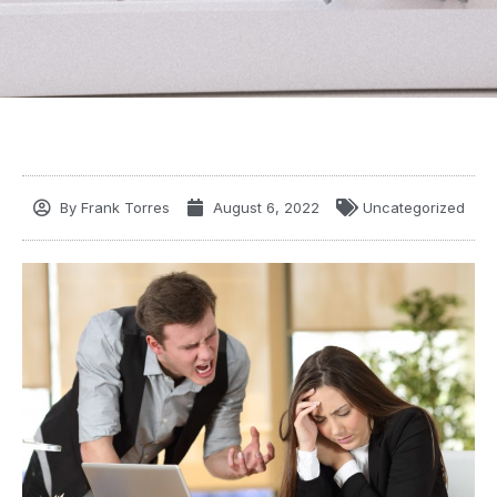
By
Frank Torres
August 6, 2022
Uncategorized