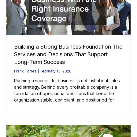
Building a Strong Business Foundation The
Services and Decisions That Support
Long-Term Success
Frank Torres
February 13, 2026
Running a successful business is not just about sales
and strategy. Behind every profitable company is a
foundation of operational decisions that keep the
organization stable, compliant, and positioned for