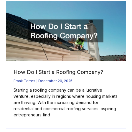
How Do I Start a Roofing Company?
Frank Torres
December 20, 2025
Starting a roofing company can be a lucrative
venture, especially in regions where housing markets
are thriving. With the increasing demand for
residential and commercial roofing services, aspiring
entrepreneurs find