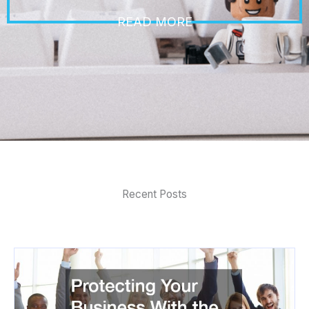
READ MORE
Recent Posts