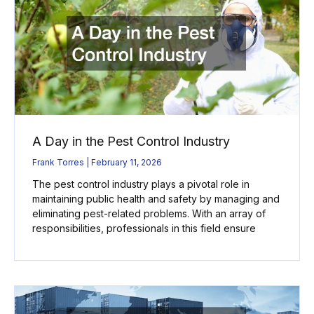
A Day in the Pest Control Industry
Frank Torres
February 11, 2026
The pest control industry plays a pivotal role in
maintaining public health and safety by managing and
eliminating pest-related problems. With an array of
responsibilities, professionals in this field ensure