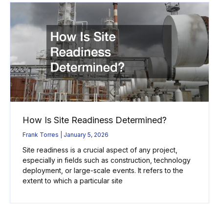
How Is Site Readiness Determined?
Frank Torres
January 5, 2026
Site readiness is a crucial aspect of any project,
especially in fields such as construction, technology
deployment, or large-scale events. It refers to the
extent to which a particular site