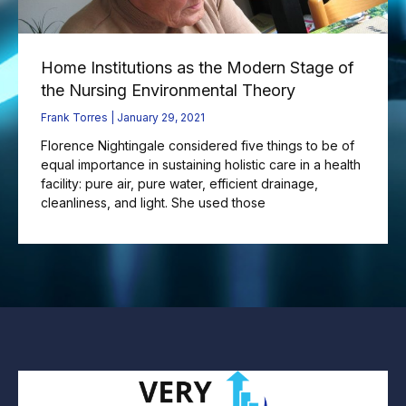
Home Institutions as the Modern Stage of
the Nursing Environmental Theory
Frank Torres
January 29, 2021
Florence Nightingale considered five things to be of
equal importance in sustaining holistic care in a health
facility: pure air, pure water, efficient drainage,
cleanliness, and light. She used those