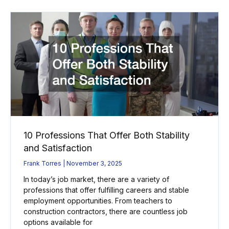
10 Professions That Offer Both Stability
and Satisfaction
Frank Torres
November 3, 2025
In today’s job market, there are a variety of
professions that offer fulfilling careers and stable
employment opportunities. From teachers to
construction contractors, there are countless job
options available for