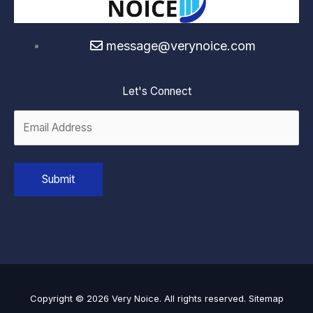
message@verynoice.com
Let's Connect
Copyright © 2026 Very Noice. All rights reserved.
Sitemap