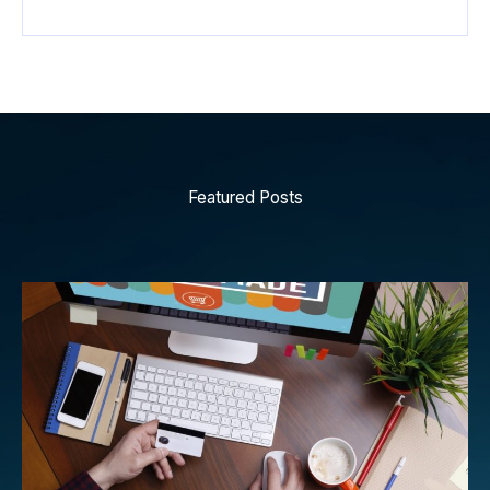
Featured Posts