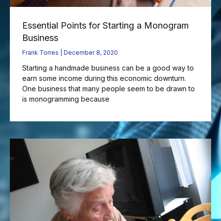
Essential Points for Starting a Monogram
Business
Frank Torres
December 8, 2020
Starting a handmade business can be a good way to
earn some income during this economic downturn.
One business that many people seem to be drawn to
is monogramming because