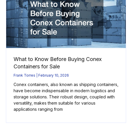
What to Know Before Buying Conex
Containers for Sale
Frank Torres
February 10, 2026
Conex containers, also known as shipping containers,
have become indispensable in modern logistics and
storage solutions. Their robust design, coupled with
versatility, makes them suitable for various
applications ranging from